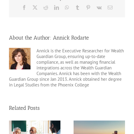
Facebook
X
Reddit
LinkedIn
WhatsApp
Tumblr
Pinterest
Vk
Email
About the Author:
Annick Rodarte
Annick is the Executive Researcher for Wealth
Guardian Group, ensuring up-to-date
compliance, as well as managing financial
integrations across the Wealth Guardian
Companies. Annick has been with the Wealth
Guardian Group since Jan 2013. Annick obtained her degree
in Legal Studies from the Phoenix College
Related Posts