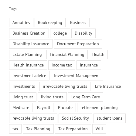
Tags
Annuities
Bookkeeping
Business
Business Creation
college
Disability
Disability Insurance
Document Preparation
Estate Planning
Financial Planning
Health
Health Insurance
income tax
Insurance
investment advice
Investment Management
Investments
irrevocable living trusts
Life Insurance
living trust
living trusts
Long Term Care
Medicare
Payroll
Probate
retirement planning
revocable living trusts
Social Security
student loans
tax
Tax Planning
Tax Preparation
Will