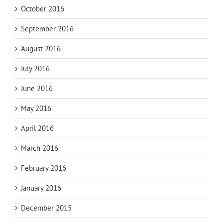
October 2016
September 2016
August 2016
July 2016
June 2016
May 2016
April 2016
March 2016
February 2016
January 2016
December 2015