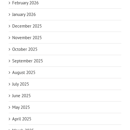
February 2026
January 2026
December 2025
November 2025
October 2025
September 2025
August 2025
July 2025
June 2025
May 2025
April 2025