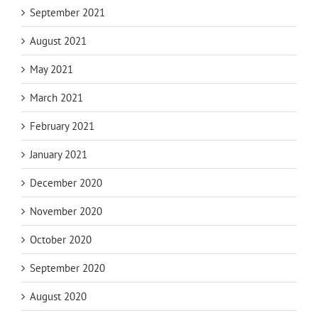
September 2021
August 2021
May 2021
March 2021
February 2021
January 2021
December 2020
November 2020
October 2020
September 2020
August 2020