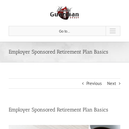
Skip
to
content
Go to...
Employer Sponsored Retirement Plan Basics
Previous
Next
Employer Sponsored Retirement Plan Basics