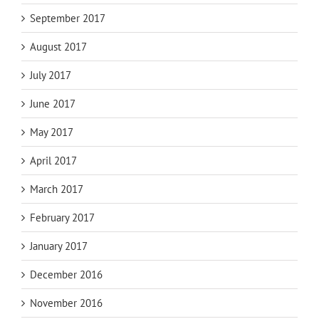
September 2017
August 2017
July 2017
June 2017
May 2017
April 2017
March 2017
February 2017
January 2017
December 2016
November 2016