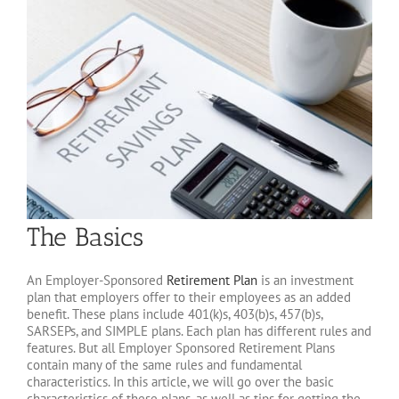
The Basics
An Employer-Sponsored
Retirement Plan
is an investment
plan that employers offer to their employees as an added
benefit. These plans include 401(k)s, 403(b)s, 457(b)s,
SARSEPs, and SIMPLE plans. Each plan has different rules and
features. But all Employer Sponsored Retirement Plans
contain many of the same rules and fundamental
characteristics. In this article, we will go over the basic
characteristics of these plans, as well as tips for getting the