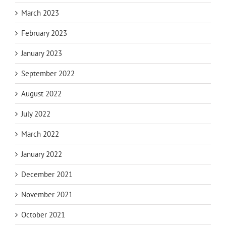
March 2023
February 2023
January 2023
September 2022
August 2022
July 2022
March 2022
January 2022
December 2021
November 2021
October 2021