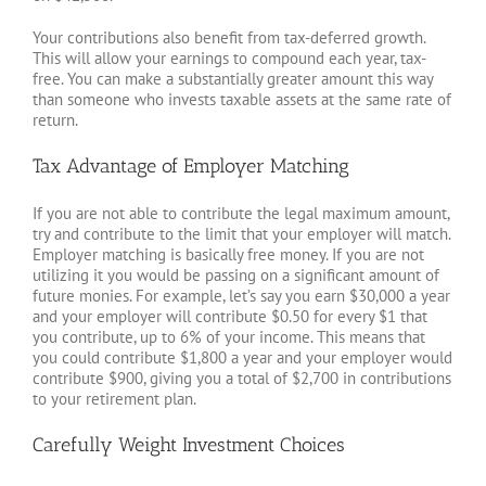
Your contributions also benefit from tax-deferred growth.
This will allow your earnings to compound each year, tax-
free. You can make a substantially greater amount this way
than someone who invests taxable assets at the same rate of
return.
Tax Advantage of Employer Matching
If you are not able to contribute the legal maximum amount,
try and contribute to the limit that your employer will match.
Employer matching is basically free money. If you are not
utilizing it you would be passing on a significant amount of
future monies. For example, let’s say you earn $30,000 a year
and your employer will contribute $0.50 for every $1 that
you contribute, up to 6% of your income. This means that
you could contribute $1,800 a year and your employer would
contribute $900, giving you a total of $2,700 in contributions
to your retirement plan.
Carefully Weight Investment Choices