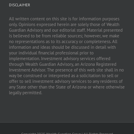
DISCLAIMER
All written content on this site is for information purposes
only. Opinions expressed herein are solely those of Wealth
Guardian Advisory and our editorial staff. Material presented
is believed to be from reliable sources; however, we make
no representations as to its accuracy or completeness. All
information and ideas should be discussed in detail with
your individual financial professional prior to
implementation. Investment advisory services offered
through Wealth Guardian Advisory, an Arizona Registered
Investment Advisor. The presence of this web site shall in no
way be construed or interpreted as a solicitation to sell or
offer to sell investment advisory services to any residents of
any State other than the State of Arizona or where otherwise
legally permitted.
Copyright 2025 Wealth Guardian Group | All Rights Reserved