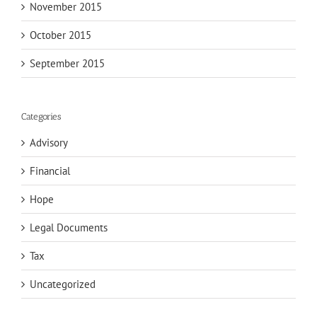
November 2015
October 2015
September 2015
Categories
Advisory
Financial
Hope
Legal Documents
Tax
Uncategorized