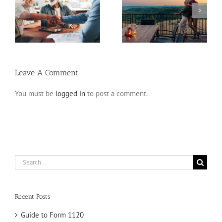
Retirement Tips for
ns
Fixed Annuity vs. CD
Late Starters
Leave A Comment
You must be
logged in
to post a comment.
Search
for:
Recent Posts
Guide to Form 1120