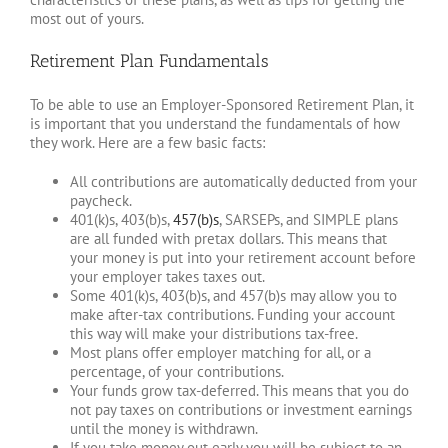
most out of yours.
Retirement Plan Fundamentals
To be able to use an Employer-Sponsored Retirement Plan, it
is important that you understand the fundamentals of how
they work. Here are a few basic facts:
All contributions are automatically deducted from your
paycheck.
401(k)s, 403(b)s,
457(b)s
, SARSEPs, and SIMPLE plans
are all funded with pretax dollars. This means that
your money is put into your retirement account before
your employer takes taxes out.
Some 401(k)s, 403(b)s, and 457(b)s may allow you to
make after-tax contributions. Funding your account
this way will make your distributions tax-free.
Most plans offer employer matching for all, or a
percentage, of your contributions.
Your funds grow tax-deferred. This means that you do
not pay taxes on contributions or investment earnings
until the money is withdrawn.
If you take money out early you will be subject to an