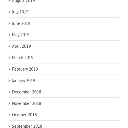
August 2019
July 2019
June 2019
May 2019
April 2019
March 2019
February 2019
January 2019
December 2018
November 2018
October 2018
September 2018