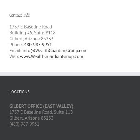
Contact Info
1757 E Baseline Road
Building #5, Suite #118
Gilbert, Arizona 85233
Phone:
480-987-9951
Email:
info@WealthGuardianGroup.com
Web:
www.WealthGuardianGroup.com
LOCATIONS
GILBERT OFFICE (EAST VALLEY)
1757 E Baseline Road, Suite 118
Gilbert, Arizona 85233
(480) 987-9951