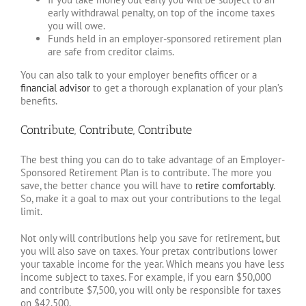
early withdrawal penalty, on top of the income taxes
you will owe.
Funds held in an employer-sponsored retirement plan
are safe from creditor claims.
You can also talk to your employer benefits officer or a
financial advisor
to get a thorough explanation of your plan’s
benefits.
Contribute, Contribute, Contribute
The best thing you can do to take advantage of an Employer-
Sponsored Retirement Plan is to contribute. The more you
save, the better chance you will have to
retire comfortably
.
So, make it a goal to max out your contributions to the legal
limit.
Not only will contributions help you save for retirement, but
you will also save on taxes. Your pretax contributions lower
your taxable income for the year. Which means you have less
income subject to taxes. For example, if you earn $50,000
and contribute $7,500, you will only be responsible for taxes
on $42,500.