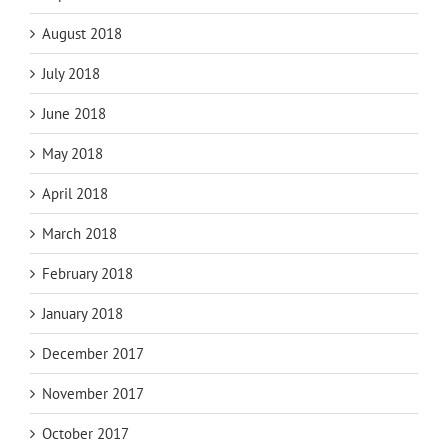
August 2018
July 2018
June 2018
May 2018
April 2018
March 2018
February 2018
January 2018
December 2017
November 2017
October 2017