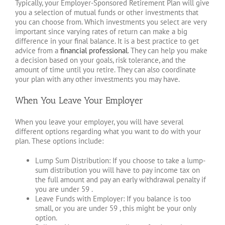
Typically, your Employer-Sponsored Retirement Plan will give
you a selection of mutual funds or other investments that
you can choose from. Which investments you select are very
important since varying rates of return can make a big
difference in your final balance. It is a best practice to get
advice from a
financial professional
. They can help you make
a decision based on your goals, risk tolerance, and the
amount of time until you retire. They can also coordinate
your plan with any other investments you may have.
When You Leave Your Employer
When you leave your employer, you will have several
different options regarding what you want to do with your
plan. These options include:
Lump Sum Distribution: If you choose to take a lump-
sum distribution you will have to pay income tax on
the full amount and pay an early withdrawal penalty if
you are under 59 .
Leave Funds with Employer: If you balance is too
small, or you are under 59 , this might be your only
option.