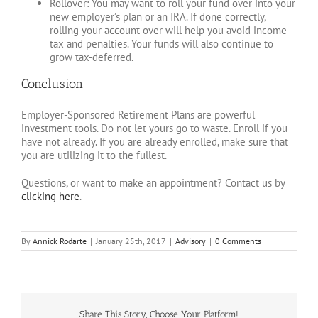
Rollover: You may want to roll your fund over into your
new employer’s plan or an IRA. If done correctly,
rolling your account over will help you avoid income
tax and penalties. Your funds will also continue to
grow tax-deferred.
Conclusion
Employer-Sponsored Retirement Plans are powerful
investment tools. Do not let yours go to waste. Enroll if you
have not already. If you are already enrolled, make sure that
you are utilizing it to the fullest.
Questions, or want to make an appointment? Contact us by
clicking here
.
By
Annick Rodarte
|
January 25th, 2017
|
Advisory
|
0 Comments
Share This Story, Choose Your Platform!