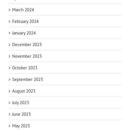
March 2024
February 2024
January 2024
December 2023
November 2023
October 2023
September 2023
August 2023
July 2023
June 2023
May 2023