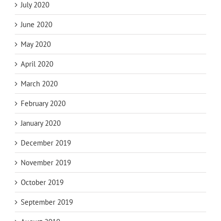
July 2020
June 2020
May 2020
April 2020
March 2020
February 2020
January 2020
December 2019
November 2019
October 2019
September 2019