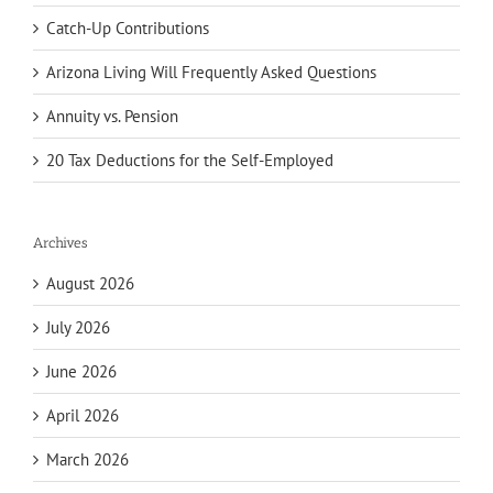
Catch-Up Contributions
Arizona Living Will Frequently Asked Questions
Annuity vs. Pension
20 Tax Deductions for the Self-Employed
Archives
August 2026
July 2026
June 2026
April 2026
March 2026