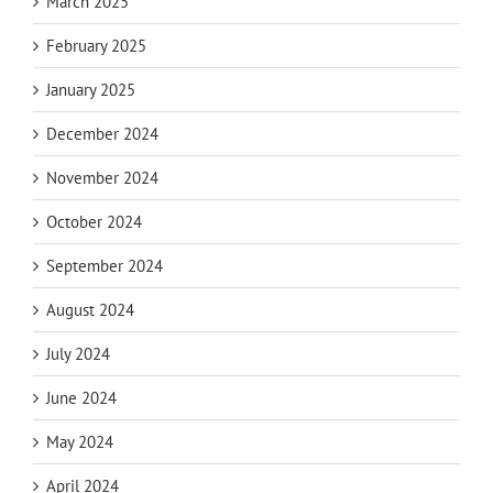
March 2025
February 2025
January 2025
December 2024
November 2024
October 2024
September 2024
August 2024
July 2024
June 2024
May 2024
April 2024