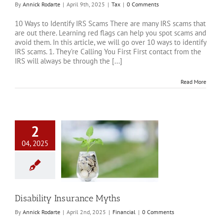
By
Annick Rodarte
|
April 9th, 2025
|
Tax
|
0 Comments
10 Ways to Identify IRS Scams There are many IRS scams that
are out there. Learning red flags can help you spot scams and
avoid them. In this article, we will go over 10 ways to identify
IRS scams. 1. They’re Calling You First First contact from the
IRS will always be through the [...]
Read More
2
04, 2025
ty Insurance Myths
Financial
Disability Insurance Myths
By
Annick Rodarte
|
April 2nd, 2025
|
Financial
|
0 Comments