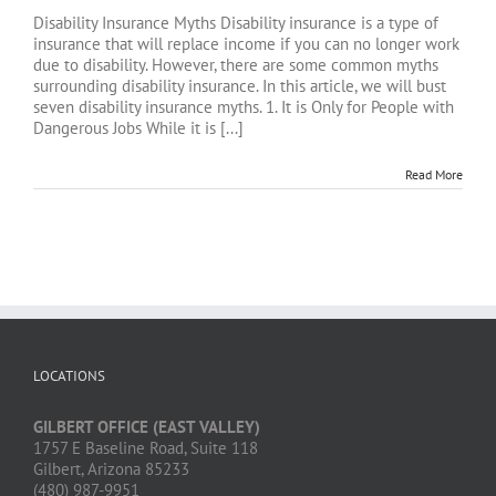
Disability Insurance Myths Disability insurance is a type of
insurance that will replace income if you can no longer work
due to disability. However, there are some common myths
surrounding disability insurance. In this article, we will bust
seven disability insurance myths. 1. It is Only for People with
Dangerous Jobs While it is [...]
Read More
LOCATIONS
GILBERT OFFICE (EAST VALLEY)
1757 E Baseline Road, Suite 118
Gilbert, Arizona 85233
(480) 987-9951