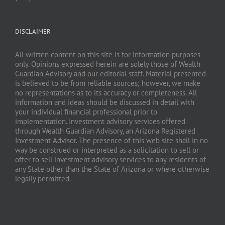
DISCLAIMER
All written content on this site is for information purposes
only. Opinions expressed herein are solely those of Wealth
Guardian Advisory and our editorial staff. Material presented
is believed to be from reliable sources; however, we make
no representations as to its accuracy or completeness. All
information and ideas should be discussed in detail with
your individual financial professional prior to
implementation. Investment advisory services offered
through Wealth Guardian Advisory, an Arizona Registered
Investment Advisor. The presence of this web site shall in no
way be construed or interpreted as a solicitation to sell or
offer to sell investment advisory services to any residents of
any State other than the State of Arizona or where otherwise
legally permitted.