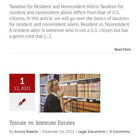
Taxation for Resident and Nonresident Aliens Taxation for
resident and nonresident aliens differs from that of U.S.
citizens. In this article, we will go over the basics of taxation
for resident and nonresident aliens. Resident vs. Nonresident
A resident alien is someone who is not a U.S. citizen but has
a green card that [...]
Read More
1
12, 2021
s. Intestate Estates
al Documents
Testate vs. Intestate Estates
By
Annick Rodarte
|
December 1st, 2021
|
Legal Documents
|
0 Comments