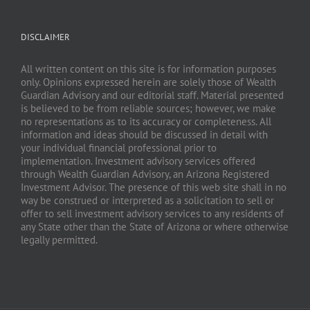
DISCLAIMER
All written content on this site is for information purposes
only. Opinions expressed herein are solely those of Wealth
Guardian Advisory and our editorial staff. Material presented
is believed to be from reliable sources; however, we make
no representations as to its accuracy or completeness. All
information and ideas should be discussed in detail with
your individual financial professional prior to
implementation. Investment advisory services offered
through Wealth Guardian Advisory, an Arizona Registered
Investment Advisor. The presence of this web site shall in no
way be construed or interpreted as a solicitation to sell or
offer to sell investment advisory services to any residents of
any State other than the State of Arizona or where otherwise
legally permitted.