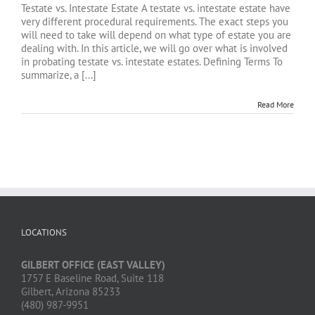
Testate vs. Intestate Estate A testate vs. intestate estate have
very different procedural requirements. The exact steps you
will need to take will depend on what type of estate you are
dealing with. In this article, we will go over what is involved
in probating testate vs. intestate estates. Defining Terms To
summarize, a [...]
Read More
LOCATIONS
GILBERT OFFICE (EAST VALLEY)
1757 E Baseline Road, Suite 118
Gilbert, Arizona 85233
(480) 987-9951