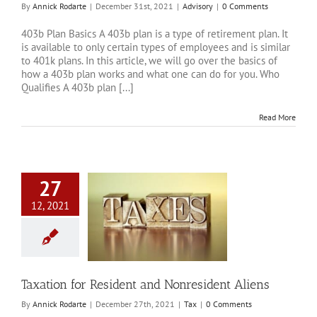
By
Annick Rodarte
|
December 31st, 2021
|
Advisory
|
0 Comments
403b Plan Basics A 403b plan is a type of retirement plan. It
is available to only certain types of employees and is similar
to 401k plans. In this article, we will go over the basics of
how a 403b plan works and what one can do for you. Who
Qualifies A 403b plan [...]
Read More
27
12, 2021
 for Resident and
esident Aliens
Tax
Taxation for Resident and Nonresident Aliens
By
Annick Rodarte
|
December 27th, 2021
|
Tax
|
0 Comments