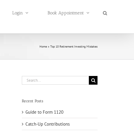
Login
Book Appointment
Home
»
Top 10 Retirement Investing Mistakes
Search
for:
Recent Posts
Guide to Form 1120
Catch-Up Contributions