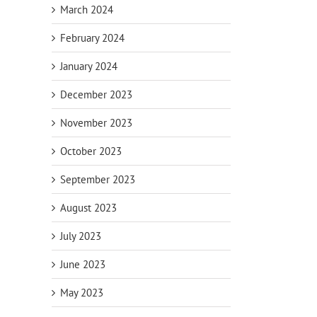
March 2024
February 2024
January 2024
December 2023
November 2023
October 2023
September 2023
il
August 2023
July 2023
June 2023
May 2023