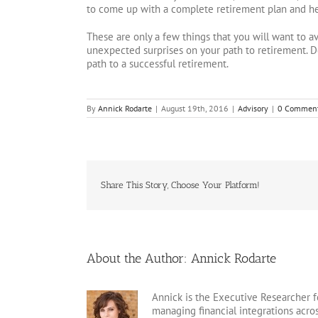
to come up with a complete retirement plan and hel
These are only a few things that you will want to a
unexpected surprises on your path to retirement. D
path to a successful retirement.
By
Annick Rodarte
|
August 19th, 2016
|
Advisory
|
0 Commen
Share This Story, Choose Your Platform!
About the Author:
Annick Rodarte
Annick is the Executive Researcher f
managing financial integrations acr