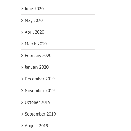
June 2020
May 2020
April 2020
March 2020
February 2020
January 2020
December 2019
November 2019
October 2019
September 2019
August 2019