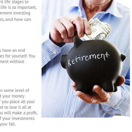
t life stages to
life is so important,
irement investing
and how can
es,
u have an end
es for yourself. You
ement without
on some level of
ad your money
f you place all your
 to lose it all at
u will make a profit,
of your investments
our fall.