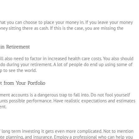
s that you can choose to place your money in. If you leave your money
ey sitting there as cash. If this is the case, you are missing the
in Retirement
ll also need to factor in increased health care costs. You also should
o do during your retirement. A lot of people do end up using some of
p to see the world.
 from Your Portfolio
ent accounts is a dangerous trap to fall into. Do not fool yourself
ounts possible performance. Have realistic expectations and estimates
ent.
f long term investing it gets even more complicated. Not to mention
state planning, and insurance. Employ a professional who can help you