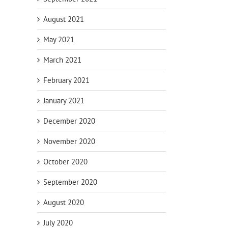
August 2021
May 2021
March 2021
February 2021
January 2021
December 2020
November 2020
October 2020
September 2020
August 2020
July 2020