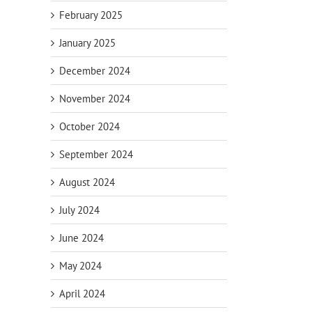
February 2025
January 2025
December 2024
November 2024
October 2024
September 2024
August 2024
July 2024
June 2024
May 2024
April 2024