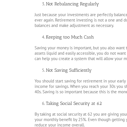
Not Rebalancing Regularly
Just because your investments are perfectly balan
ever again. Retirement investing is not a one and do
balances and make adjustment as necessary.
Keeping too Much Cash
Saving your money is important, but you also want
assets liquid and easily accessible, you do not wa
can help you create a system that will allow your 
Not Saving Sufficiently
You should start saving for retirement in your early
income for savings. When you reach your 30s you sh
40s. Saving is so important because this is the mon
Taking Social Security at 62
By taking at social security at 62 you are giving you
your monthly benefit by 25%. Even though getting 
reduce your income overall.