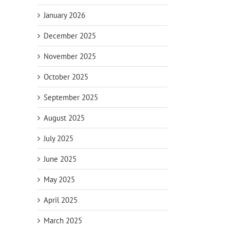
January 2026
December 2025
November 2025
October 2025
September 2025
August 2025
July 2025
June 2025
May 2025
April 2025
March 2025