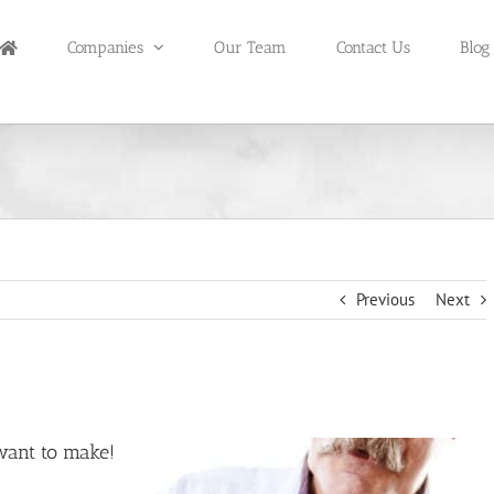
Companies
Our Team
Contact Us
Blog
Previous
Next
want to make!