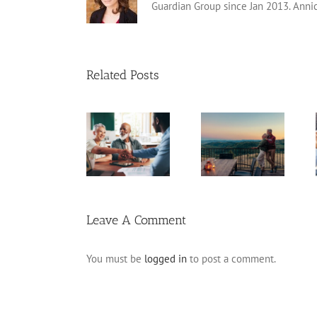
Guardian Group since Jan 2013. Anni
Related Posts
Retirement
Catch-Up
Fixed Annuity
Tips for Late
Contributions
vs. CD
Starters
Leave A Comment
You must be
logged in
to post a comment.