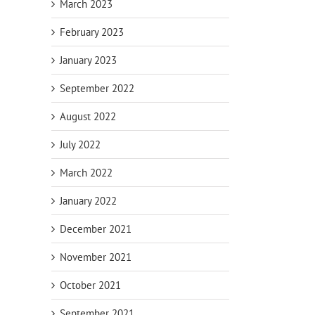
March 2023
February 2023
January 2023
September 2022
August 2022
Dea
July 2022
Retirement
p
Fixed Annuity
Tips for Late
ons
vs. CD
Cras
March 2022
Starters
Re
January 2022
December 2021
November 2021
October 2021
September 2021