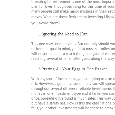
Investing for retirement is one of the most importan
plan for. Even though planning for this time of your 
many people still make major mistakes in their ret
moves. What are these Retirement Investing Mistak
you avoid them?
Ignoring the Need to Plan
This one may seem obvious. But not only should yo
retirement goal in mind, you also must set mileston
will never be able to reach the grand goal of retir
reaching several other smaller goals along the way.
Putting All Your Eggs in One Basket
With any sort of investment, you are going to take 
risk. However, a good investment advisor will spre
throughout several different reliable investments. I
money in one investment type and it tanks, you stand
once. Spreading it around is much safer. This way yo
but have a safety net. How is this the case? If one 
fails, your other investments will be there to break y