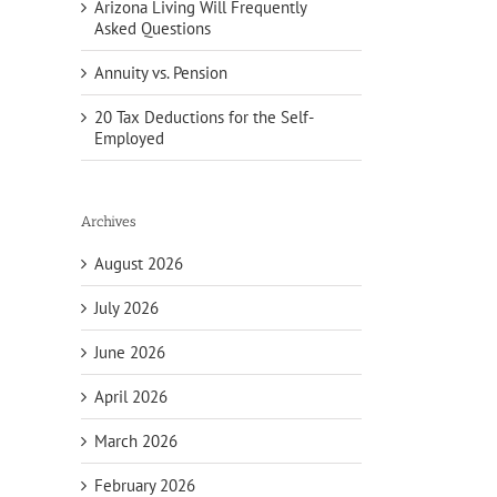
Arizona Living Will Frequently
Asked Questions
Annuity vs. Pension
20 Tax Deductions for the Self-
Employed
Archives
August 2026
July 2026
June 2026
April 2026
March 2026
February 2026