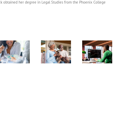
ck obtained her degree in Legal Studies from the Phoenix College
Dealing With
Market
Exchange
Catch-U
Crashes During
Traded Funds
Contributi
Retirement