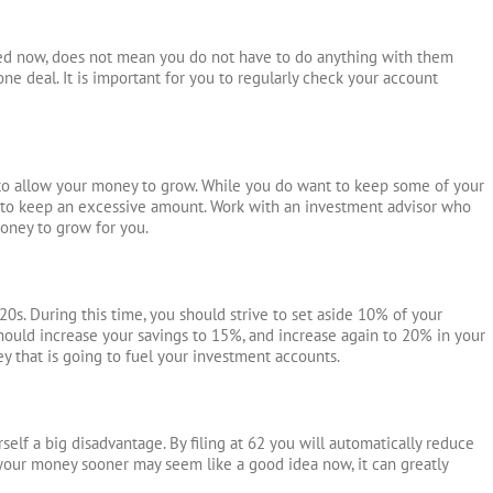
ced now, does not mean you do not have to do anything with them
ne deal. It is important for you to regularly check your account
 to allow your money to grow. While you do want to keep some of your
nt to keep an excessive amount. Work with an investment advisor who
money to grow for you.
 20s. During this time, you should strive to set aside 10% of your
ould increase your savings to 15%, and increase again to 20% in your
ey that is going to fuel your investment accounts.
rself a big disadvantage. By filing at 62 you will automatically reduce
your money sooner may seem like a good idea now, it can greatly