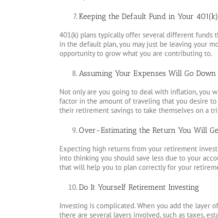
Keeping the Default Fund in Your 401(k)
401(k) plans typically offer several different fund
in the default plan, you may just be leaving your mon
opportunity to grow what you are contributing to.
Assuming Your Expenses Will Go Down 
Not only are you going to deal with inflation, you wi
factor in the amount of traveling that you desire t
their retirement savings to take themselves on a tri
Over-Estimating the Return You Will Get
Expecting high returns from your retirement investm
into thinking you should save less due to your acc
that will help you to plan correctly for your retirem
Do It Yourself Retirement Investing
Investing is complicated. When you add the layer o
there are several layers involved, such as taxes, e