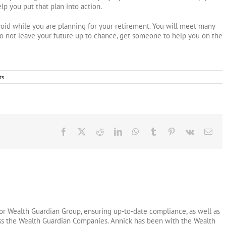
p you put that plan into action.
void while you are planning for your retirement. You will meet many
o not leave your future up to chance, get someone to help you on the
ts
Facebook
X
Reddit
LinkedIn
WhatsApp
Tumblr
Pinterest
Vk
Ema
or Wealth Guardian Group, ensuring up-to-date compliance, as well as
oss the Wealth Guardian Companies. Annick has been with the Wealth