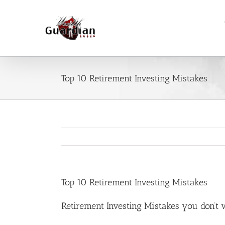
Skip
to
content
Top 10 Retirement Investing Mistakes
Top 10 Retirement Investing Mistakes
Retirement Investing Mistakes you don’t 