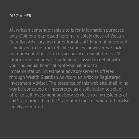
DISCLAIMER
All written content on this site is for information purposes
only. Opinions expressed herein are solely those of Wealth
Guardian Advisory and our editorial staff. Material presented
is believed to be from reliable sources; however, we make
no representations as to its accuracy or completeness. All
information and ideas should be discussed in detail with
your individual financial professional prior to
implementation. Investment advisory services offered
through Wealth Guardian Advisory, an Arizona Registered
Investment Advisor. The presence of this web site shall in no
way be construed or interpreted as a solicitation to sell or
offer to sell investment advisory services to any residents of
any State other than the State of Arizona or where otherwise
legally permitted.