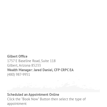
Gilbert Office
1757 E Baseline Road, Suite 118
Gilbert, Arizona 85233
Wealth Manager: Jared Daniel, CFP CRPC EA
(480) 987-9951
Scheduled an Appointment Online
Click the "Book Now" Button then select the type of
appointment