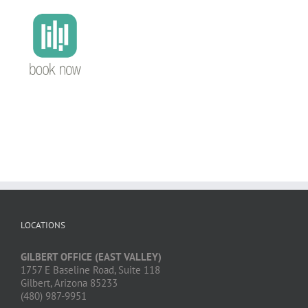
LOCATIONS
GILBERT OFFICE (EAST VALLEY)
1757 E Baseline Road, Suite 118
Gilbert, Arizona 85233
(480) 987-9951