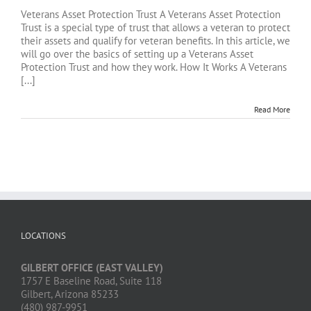
Veterans Asset Protection Trust A Veterans Asset Protection
Trust is a special type of trust that allows a veteran to protect
their assets and qualify for veteran benefits. In this article, we
will go over the basics of setting up a Veterans Asset
Protection Trust and how they work. How It Works A Veterans
[...]
Read More
LOCATIONS
GILBERT OFFICE (EAST VALLEY)
1757 E Baseline Road, Suite 118
Gilbert, Arizona 85233
(480) 987-9951