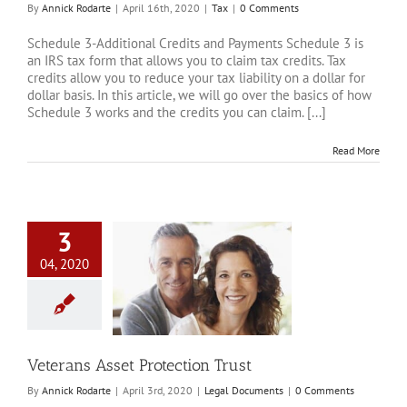
By
Annick Rodarte
|
April 16th, 2020
|
Tax
|
0 Comments
Schedule 3-Additional Credits and Payments Schedule 3 is
an IRS tax form that allows you to claim tax credits. Tax
credits allow you to reduce your tax liability on a dollar for
dollar basis. In this article, we will go over the basics of how
Schedule 3 works and the credits you can claim. [...]
Read More
3
04, 2020
 Asset Protection
Trust
al Documents
Veterans Asset Protection Trust
By
Annick Rodarte
|
April 3rd, 2020
|
Legal Documents
|
0 Comments