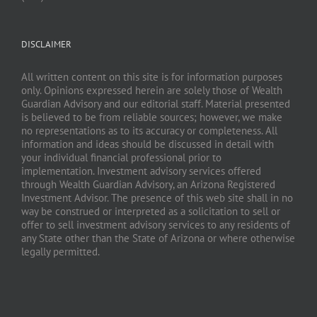
DISCLAIMER
All written content on this site is for information purposes
only. Opinions expressed herein are solely those of Wealth
Guardian Advisory and our editorial staff. Material presented
is believed to be from reliable sources; however, we make
no representations as to its accuracy or completeness. All
information and ideas should be discussed in detail with
your individual financial professional prior to
implementation. Investment advisory services offered
through Wealth Guardian Advisory, an Arizona Registered
Investment Advisor. The presence of this web site shall in no
way be construed or interpreted as a solicitation to sell or
offer to sell investment advisory services to any residents of
any State other than the State of Arizona or where otherwise
legally permitted.