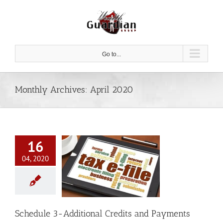
Skip
to
content
Go to...
Monthly Archives:
April 2020
16
04, 2020
le 3-Additional
ts and Payments
Tax
Schedule 3-Additional Credits and Payments