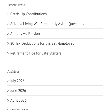
Recent Posts
Catch-Up Contributions
Arizona Living Will Frequently Asked Questions
Annuity vs. Pension
20 Tax Deductions for the Self-Employed
Retirement Tips for Late Starters
Archives
July 2026
June 2026
April 2026