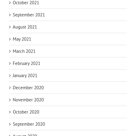
October 2021
September 2021
August 2021
May 2021
March 2021
February 2021
January 2021
December 2020
November 2020
October 2020
September 2020