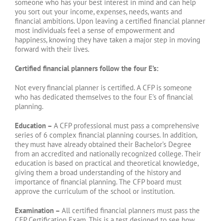
someone who has your best interest in mind and can help
you sort out your income, expenses, needs, wants and
financial ambitions. Upon leaving a certified financial planner
most individuals feel a sense of empowerment and
happiness, knowing they have taken a major step in moving
forward with their lives.
Certified financial planners follow the four E’s:
Not every financial planner is certified. A CFP is someone
who has dedicated themselves to the four E’s of financial
planning.
Education –
A CFP professional must pass a comprehensive
series of 6 complex financial planning courses. In addition,
they must have already obtained their Bachelor’s Degree
from an accredited and nationally recognized college. Their
education is based on practical and theoretical knowledge,
giving them a broad understanding of the history and
importance of financial planning. The CFP board must
approve the curriculum of the school or institution.
Examination –
All certified financial planners must pass the
CFP Certification Exam. This is a test designed to see how