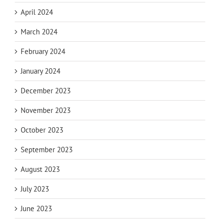
April 2024
March 2024
February 2024
January 2024
December 2023
November 2023
October 2023
September 2023
August 2023
July 2023
June 2023