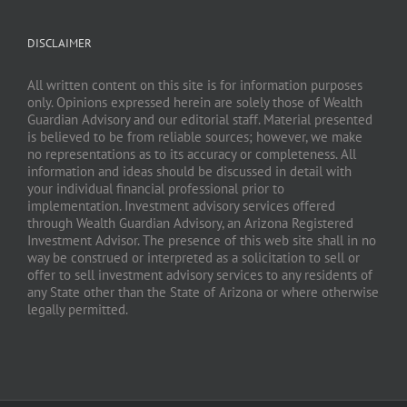
DISCLAIMER
All written content on this site is for information purposes
only. Opinions expressed herein are solely those of Wealth
Guardian Advisory and our editorial staff. Material presented
is believed to be from reliable sources; however, we make
no representations as to its accuracy or completeness. All
information and ideas should be discussed in detail with
your individual financial professional prior to
implementation. Investment advisory services offered
through Wealth Guardian Advisory, an Arizona Registered
Investment Advisor. The presence of this web site shall in no
way be construed or interpreted as a solicitation to sell or
offer to sell investment advisory services to any residents of
any State other than the State of Arizona or where otherwise
legally permitted.