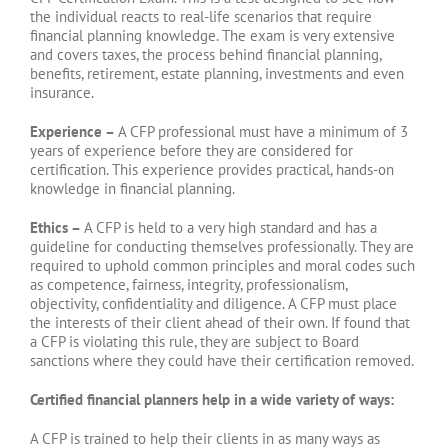
the individual reacts to real-life scenarios that require
financial planning knowledge. The exam is very extensive
and covers taxes, the process behind financial planning,
benefits, retirement, estate planning, investments and even
insurance.
Experience –
A CFP professional must have a minimum of 3
years of experience before they are considered for
certification. This experience provides practical, hands-on
knowledge in financial planning.
Ethics –
A CFP is held to a very high standard and has a
guideline for conducting themselves professionally. They are
required to uphold common principles and moral codes such
as competence, fairness, integrity, professionalism,
objectivity, confidentiality and diligence. A CFP must place
the interests of their client ahead of their own. If found that
a CFP is violating this rule, they are subject to Board
sanctions where they could have their certification removed.
Certified financial planners help in a wide variety of ways:
A CFP is trained to help their clients in as many ways as