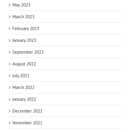
May 2023
March 2023
February 2023
January 2023
September 2022
August 2022
July 2022
March 2022
January 2022
December 2021
November 2021