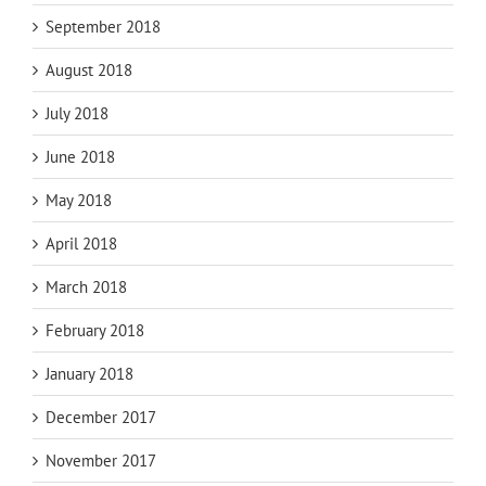
September 2018
August 2018
July 2018
June 2018
May 2018
April 2018
March 2018
February 2018
January 2018
December 2017
November 2017