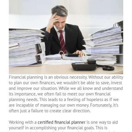
Financial planning is an obvious necessity. Without our ability
to plan our own finances, we wouldn’t be able to save, invest
and improve our situation. While we all know and understand
its importance, we often fail to meet our own financial
planning needs. This leads to a feeling of hopeless as if we
are incapable of managing our own money. Fortunately, it’s
often just a failure to create clear direction.
Working with a
certified financial planner
is one way to aid
yourself in accomplishing your financial goals. This is