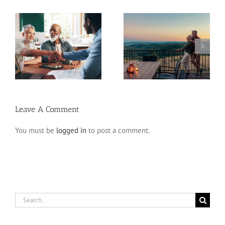
Retirement Tips for
ns
Fixed Annuity vs. CD
Late Starters
Leave A Comment
You must be
logged in
to post a comment.
Search
for: