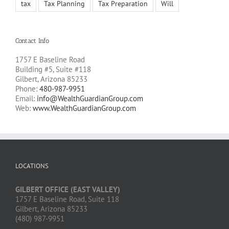
tax
Tax Planning
Tax Preparation
Will
Contact Info
1757 E Baseline Road
Building #5, Suite #118
Gilbert, Arizona 85233
Phone:
480-987-9951
Email:
info@WealthGuardianGroup.com
Web:
www.WealthGuardianGroup.com
LOCATIONS
GILBERT OFFICE (EAST VALLEY)
1757 E Baseline Road, Suite 118
Gilbert, Arizona 85233
(480) 987-9951