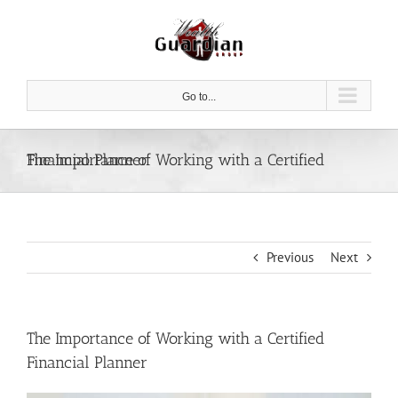
Skip
to
content
Go to...
The Importance of Working with a Certified Financial Planner
Previous
Next
The Importance of Working with a Certified
Financial Planner