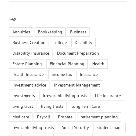
Tags
Annuities
Bookkeeping
Business
Business Creation
college
Disability
Disability Insurance
Document Preparation
Estate Planning
Financial Planning
Health
Health Insurance
income tax
Insurance
investment advice
Investment Management
Investments
irrevocable living trusts
Life Insurance
living trust
living trusts
Long Term Care
Medicare
Payroll
Probate
retirement planning
revocable living trusts
Social Security
student loans