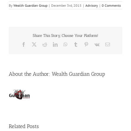
By
Wealth Guardian Group
|
December 3rd, 2015
|
Advisory
|
0 Comments
Share This Story, Choose Your Platform!
Facebook
X
Reddit
LinkedIn
WhatsApp
Tumblr
Pinterest
Vk
Email
About the Author:
Wealth Guardian Group
Related Posts