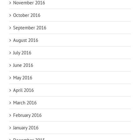
November 2016
October 2016
September 2016
August 2016
July 2016
June 2016
May 2016
April 2016
March 2016
February 2016
January 2016