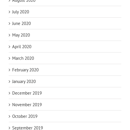
August 2020
July 2020
June 2020
May 2020
April 2020
March 2020
February 2020
January 2020
December 2019
November 2019
October 2019
September 2019