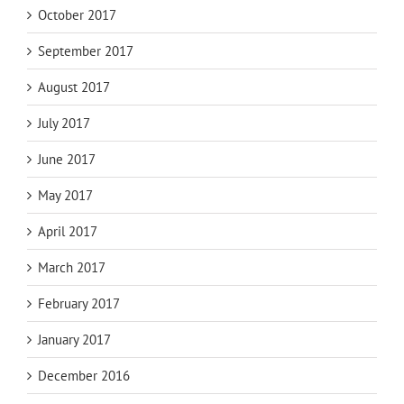
October 2017
September 2017
August 2017
July 2017
June 2017
May 2017
April 2017
March 2017
February 2017
January 2017
December 2016