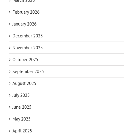
March 2026
February 2026
January 2026
December 2025
November 2025
October 2025
September 2025
August 2025
July 2025
June 2025
May 2025
April 2025