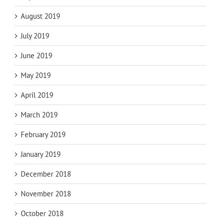
August 2019
July 2019
June 2019
May 2019
April 2019
March 2019
February 2019
January 2019
December 2018
November 2018
October 2018