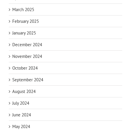
March 2025
February 2025
January 2025
December 2024
November 2024
October 2024
September 2024
August 2024
July 2024
June 2024
May 2024