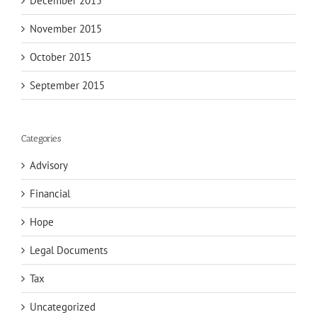
December 2015
November 2015
October 2015
September 2015
Categories
Advisory
Financial
Hope
Legal Documents
Tax
Uncategorized