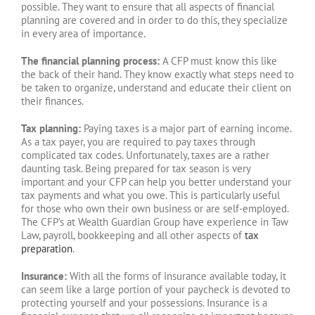
possible. They want to ensure that all aspects of financial
planning are covered and in order to do this, they specialize
in every area of importance.
The financial planning process:
A CFP must know this like
the back of their hand. They know exactly what steps need to
be taken to organize, understand and educate their client on
their finances.
Tax planning:
Paying taxes is a major part of earning income.
As a tax payer, you are required to pay taxes through
complicated tax codes. Unfortunately, taxes are a rather
daunting task. Being prepared for tax season is very
important and your CFP can help you better understand your
tax payments and what you owe. This is particularly useful
for those who own their own business or are self-employed.
The CFP’s at Wealth Guardian Group have experience in Taw
Law, payroll, bookkeeping and all other aspects of
tax
preparation
.
Insurance:
With all the forms of insurance available today, it
can seem like a large portion of your paycheck is devoted to
protecting yourself and your possessions. Insurance is a