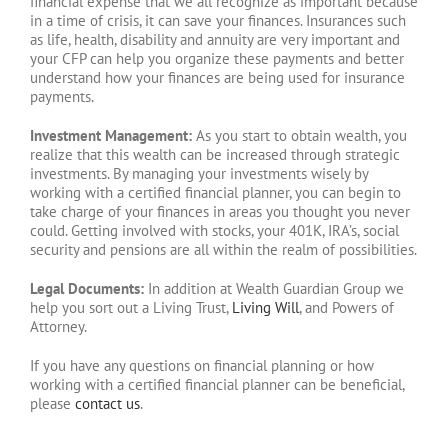
financial expense that we all recognize as important because
in a time of crisis, it can save your finances. Insurances such
as life, health, disability and annuity are very important and
your CFP can help you organize these payments and better
understand how your finances are being used for insurance
payments.
Investment Management:
As you start to obtain wealth, you
realize that this wealth can be increased through strategic
investments. By managing your investments wisely by
working with a certified financial planner, you can begin to
take charge of your finances in areas you thought you never
could. Getting involved with stocks, your 401K, IRA’s, social
security and pensions are all within the realm of possibilities.
Legal Documents:
In addition at Wealth Guardian Group we
help you sort out a Living Trust,
Living Will
, and Powers of
Attorney.
If you have any questions on financial planning or how
working with a certified financial planner can be beneficial,
please
contact us
.