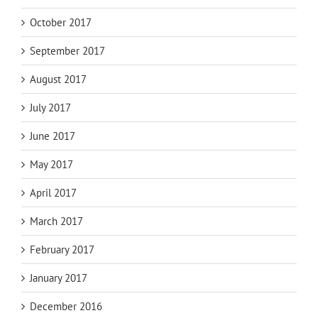
October 2017
September 2017
August 2017
July 2017
June 2017
May 2017
April 2017
March 2017
February 2017
January 2017
December 2016