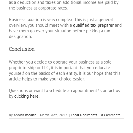
as a deduction and taxes on additional income are paid by
the business at corporate rates.
Business taxation is very complex. This is just a general
overview, you should meet with a
qualified tax preparer
and
have them go over your situation before picking a tax
designation.
Conclusion
Whether you decide to operate your business as a sole
proprietorship or LLC, it is important that you educate
yourself on the basics of each entity. It is our hope that this
article helps to make your choice easier.
Questions or want to schedule an appointment? Contact us
by
clicking here
.
By
Annick Rodarte
|
March 30th, 2017
|
Legal Documents
|
0 Comments