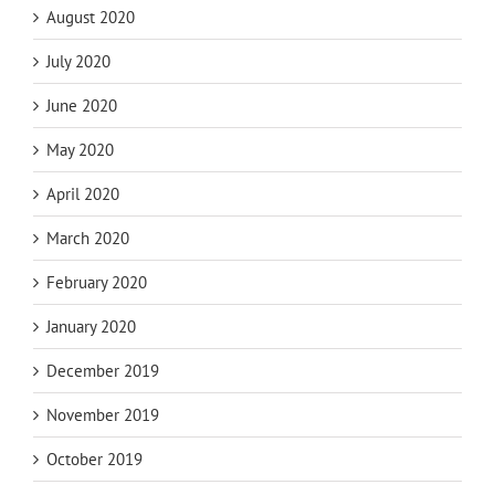
August 2020
July 2020
June 2020
May 2020
April 2020
March 2020
February 2020
January 2020
December 2019
November 2019
October 2019