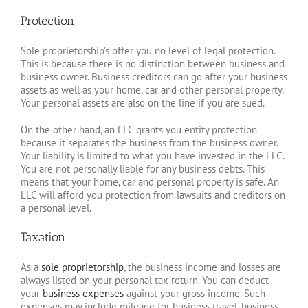
Protection
Sole proprietorship’s offer you no level of legal protection.
This is because there is no distinction between business and
business owner. Business creditors can go after your business
assets as well as your home, car and other personal property.
Your personal assets are also on the line if you are sued.
On the other hand, an LLC grants you entity protection
because it separates the business from the business owner.
Your liability is limited to what you have invested in the LLC.
You are not personally liable for any business debts. This
means that your home, car and personal property is safe. An
LLC will afford you protection from lawsuits and creditors on
a personal level.
Taxation
As a
sole proprietorship
, the business income and losses are
always listed on your personal tax return. You can deduct
your
business expenses
against your gross income. Such
expenses may include mileage for business travel, business