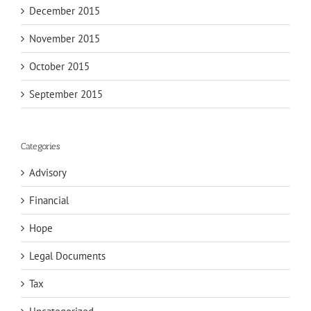
December 2015
November 2015
October 2015
September 2015
Categories
Advisory
Financial
Hope
Legal Documents
Tax