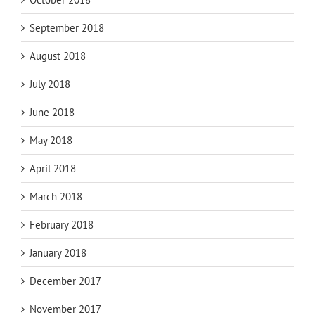
September 2018
August 2018
July 2018
June 2018
May 2018
April 2018
March 2018
February 2018
January 2018
December 2017
November 2017