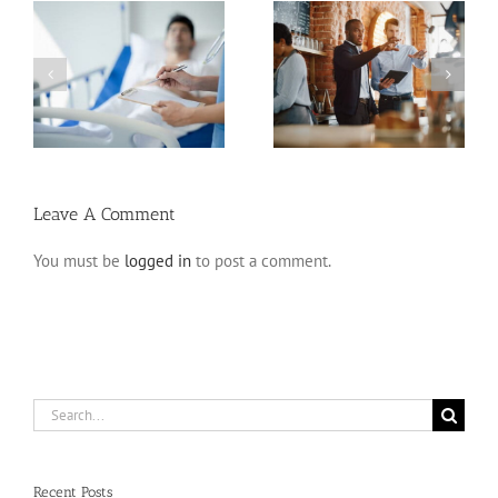
Estate Planning Pitfalls
Planning for Incapacity
for Business Owners
Leave A Comment
You must be
logged in
to post a comment.
Search
for:
Recent Posts