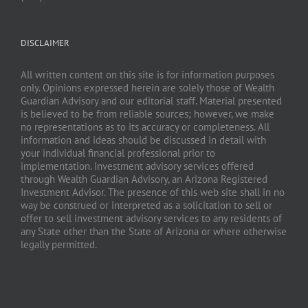
DISCLAIMER
All written content on this site is for information purposes
only. Opinions expressed herein are solely those of Wealth
Guardian Advisory and our editorial staff. Material presented
is believed to be from reliable sources; however, we make
no representations as to its accuracy or completeness. All
information and ideas should be discussed in detail with
your individual financial professional prior to
implementation. Investment advisory services offered
through Wealth Guardian Advisory, an Arizona Registered
Investment Advisor. The presence of this web site shall in no
way be construed or interpreted as a solicitation to sell or
offer to sell investment advisory services to any residents of
any State other than the State of Arizona or where otherwise
legally permitted.