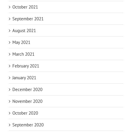
October 2021
September 2021
August 2021
May 2021
March 2021
February 2021
January 2021
December 2020
November 2020
October 2020
September 2020