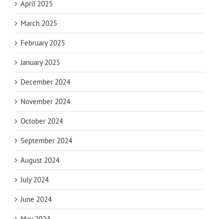
April 2025
March 2025
February 2025
January 2025
December 2024
November 2024
October 2024
September 2024
August 2024
July 2024
June 2024
May 2024