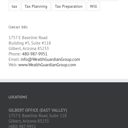
tax
Tax Planning
Tax Preparation
Will
Contact Info
1757 E Baseline Road
Building #5, Suite #118
Gilbert, Arizona 85233
Phone:
480-987-9951
Email:
info@WealthGuardianGroup.com
Web:
www.WealthGuardianGroup.com
LOCATIONS
GILBERT OFFICE (EAST VALLEY)
1757 E Baseline Road, Suite 118
Gilbert, Arizona 85233
(480) 987-9951