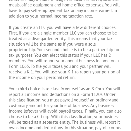
meals, office equipment and home office expenses. You will
have to pay self-employment tax on any income earned, in
addition to your normal income taxation rate.
If you create an LLC you will have a few different choices.
First, if you are a single member LLC you can choose to be
treated as a disregarded entity. This means that your tax
situation will be the same as if you were a sole
proprietorship. Your second choice is to be a partnership for
tax purposes. You can elect this status if your LLC has 2
members. You will report your annual business income on a
Form 1065. To file your taxes, you and your partner will
receive a K-1. You will use your K-1 to report your portion of
the income on your personal return.
Your third choice is to classify yourself as an S-Corp. You will
report all income and deductions on a Form 1120s. Under
this classification, you must payroll yourself an ordinary and
customary amount for your line of business. Any business
income leftover will avoid payroll taxes. Finally, you can also
choose to be a C-Corp. With this classification, your business
will be taxed as a separate entity. The business will report it
owns income and deductions. In this situation, payroll counts