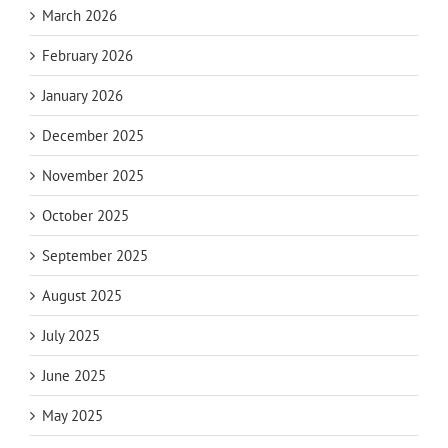
March 2026
February 2026
January 2026
December 2025
November 2025
October 2025
September 2025
August 2025
July 2025
June 2025
May 2025