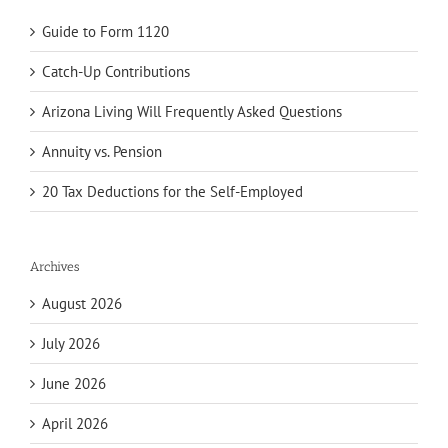
Guide to Form 1120
Catch-Up Contributions
Arizona Living Will Frequently Asked Questions
Annuity vs. Pension
20 Tax Deductions for the Self-Employed
Archives
August 2026
July 2026
June 2026
April 2026