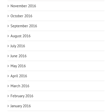
November 2016
October 2016
September 2016
August 2016
July 2016
June 2016
May 2016
April 2016
March 2016
February 2016
January 2016