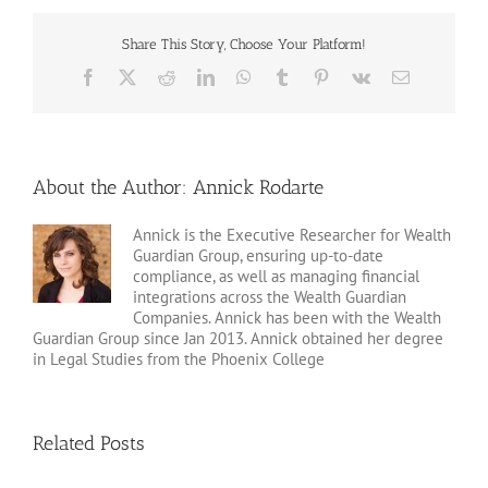
Share This Story, Choose Your Platform!
Facebook
X
Reddit
LinkedIn
WhatsApp
Tumblr
Pinterest
Vk
Email
About the Author:
Annick Rodarte
Annick is the Executive Researcher for Wealth
Guardian Group, ensuring up-to-date
compliance, as well as managing financial
integrations across the Wealth Guardian
Companies. Annick has been with the Wealth
Guardian Group since Jan 2013. Annick obtained her degree
in Legal Studies from the Phoenix College
Related Posts