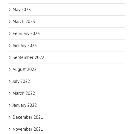
May 2023
March 2023
February 2023
January 2023
September 2022
August 2022
July 2022
March 2022
January 2022
December 2021
November 2021