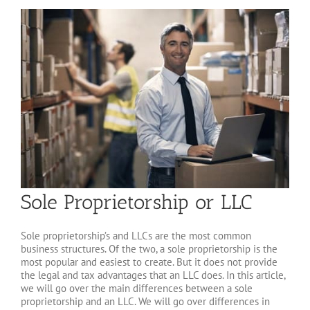
Sole Proprietorship or LLC
Sole proprietorship’s and LLCs are the most common
business structures. Of the two, a sole proprietorship is the
most popular and easiest to create. But it does not provide
the legal and tax advantages that an LLC does. In this article,
we will go over the main differences between a sole
proprietorship and an LLC. We will go over differences in