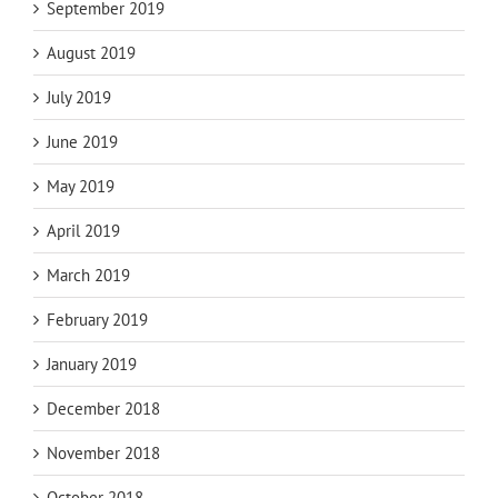
September 2019
August 2019
July 2019
June 2019
May 2019
April 2019
March 2019
February 2019
January 2019
December 2018
November 2018
October 2018