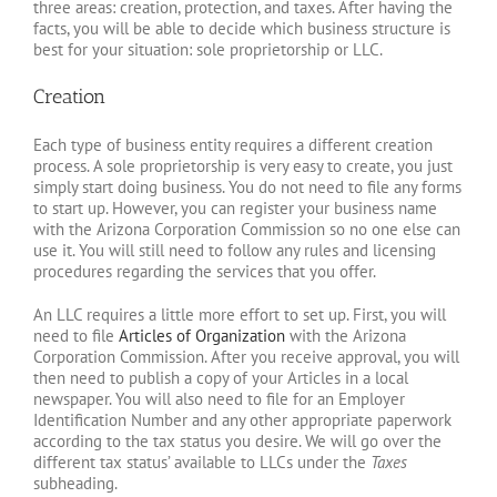
three areas: creation, protection, and taxes. After having the
facts, you will be able to decide which business structure is
best for your situation: sole proprietorship or LLC.
Creation
Each type of business entity requires a different creation
process. A sole proprietorship is very easy to create, you just
simply start doing business. You do not need to file any forms
to start up. However, you can register your business name
with the Arizona Corporation Commission so no one else can
use it. You will still need to follow any rules and licensing
procedures regarding the services that you offer.
An LLC requires a little more effort to set up. First, you will
need to file
Articles of Organization
with the Arizona
Corporation Commission. After you receive approval, you will
then need to publish a copy of your Articles in a local
newspaper. You will also need to file for an Employer
Identification Number and any other appropriate paperwork
according to the tax status you desire. We will go over the
different tax status’ available to LLCs under the
Taxes
subheading.