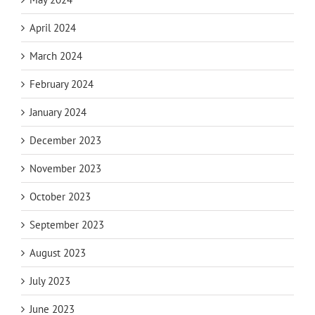
April 2024
March 2024
February 2024
January 2024
December 2023
November 2023
October 2023
September 2023
August 2023
July 2023
June 2023