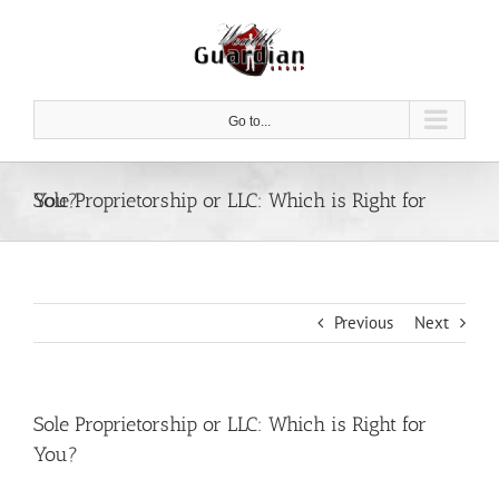
Skip
to
content
Go to...
Sole Proprietorship or LLC: Which is Right for You?
Previous
Next
Sole Proprietorship or LLC: Which is Right for
You?