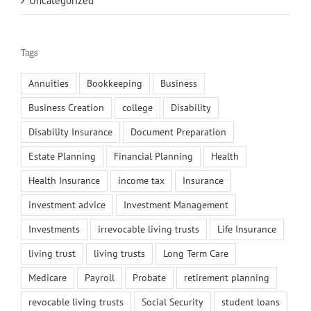
Uncategorized
Tags
Annuities
Bookkeeping
Business
Business Creation
college
Disability
Disability Insurance
Document Preparation
Estate Planning
Financial Planning
Health
Health Insurance
income tax
Insurance
investment advice
Investment Management
Investments
irrevocable living trusts
Life Insurance
living trust
living trusts
Long Term Care
Medicare
Payroll
Probate
retirement planning
revocable living trusts
Social Security
student loans