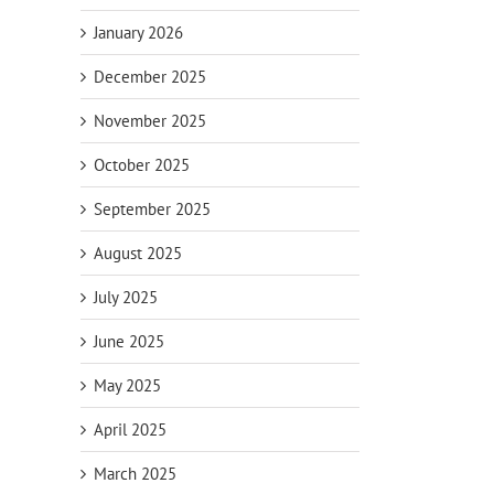
January 2026
December 2025
November 2025
October 2025
September 2025
August 2025
July 2025
June 2025
May 2025
April 2025
March 2025