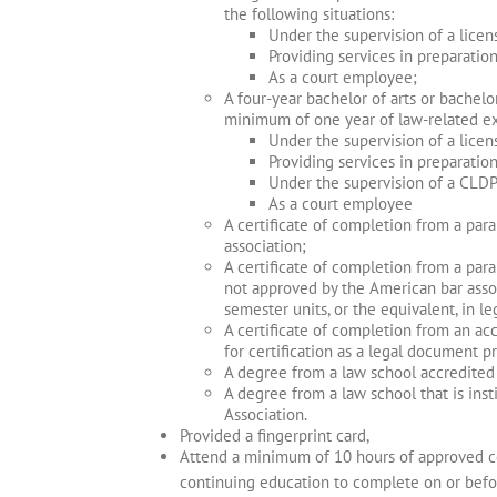
the following situations:
Under the supervision of a licen
Providing services in preparatio
As a court employee;
A four-year bachelor of arts or bachelo
minimum of one year of law-related exp
Under the supervision of a licen
Providing services in preparatio
Under the supervision of a CLDP
As a court employee
A certificate of completion from a par
association;
A certificate of completion from a paral
not approved by the American bar asso
semester units, or the equivalent, in le
A certificate of completion from an ac
for certification as a legal document p
A degree from a law school accredited 
A degree from a law school that is ins
Association.
Provided a fingerprint card,
Attend a minimum of 10 hours of approved con
continuing education to complete on or befo