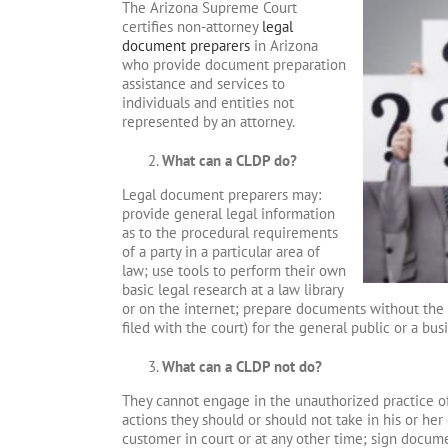
The Arizona Supreme Court
certifies non-attorney
legal
document preparers
in Arizona
who provide document preparation
assistance and services to
individuals and entities not
represented by an attorney.
What can a CLDP do?
Legal document preparers may:
provide general legal information
as to the procedural requirements
of a party in a particular area of
law; use tools to perform their own
basic legal research at a law library
or on the internet; prepare documents without the 
filed with the court) for the general public or a bu
What can a CLDP not do?
They cannot engage in the unauthorized practice of 
actions they should or should not take in his or he
customer in court or at any other time; sign docum