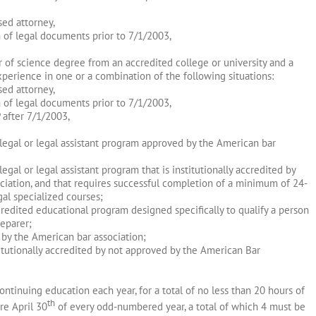
sed attorney,
n of legal documents prior to 7/1/2003,
r of science degree from an accredited college or university and a
erience in one or a combination of the following situations:
sed attorney,
n of legal documents prior to 7/1/2003,
 after 7/1/2003,
alegal or legal assistant program approved by the American bar
egal or legal assistant program that is institutionally accredited by
ciation, and that requires successful completion of a minimum of 24-
gal specialized courses;
credited educational program designed specifically to qualify a person
reparer;
by the American bar association;
titutionally accredited by not approved by the American Bar
tinuing education each year, for a total of no less than 20 hours of
th
re April 30
of every odd-numbered year, a total of which 4 must be