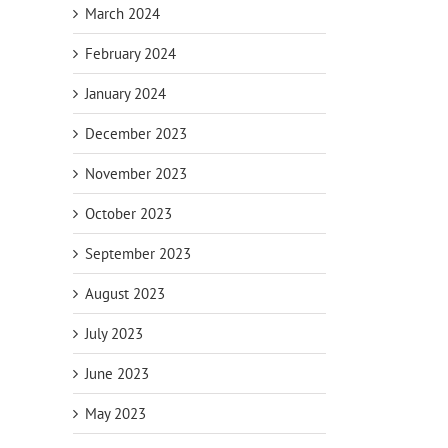
March 2024
February 2024
January 2024
December 2023
November 2023
October 2023
September 2023
August 2023
July 2023
June 2023
May 2023