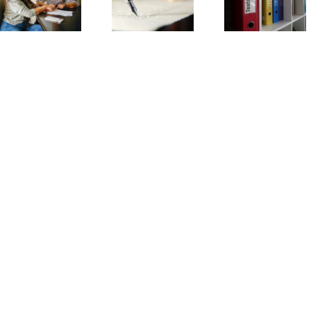
Trust
Will
Information is
Frequently
Frequent
Needed to Set
Asked
Asked
Up a Trust?
Questions
Question