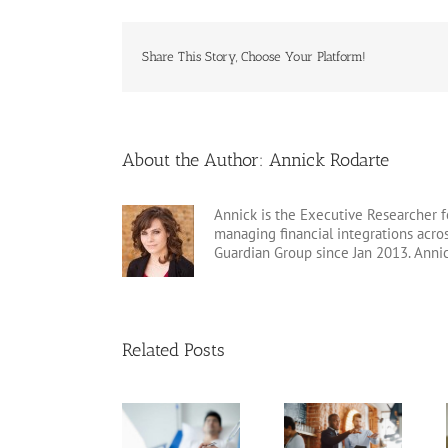
Share This Story, Choose Your Platform!
About the Author:
Annick Rodarte
Annick is the Executive Researcher f
managing financial integrations acr
Guardian Group since Jan 2013. Anni
Related Posts
Arizona Living
Estate Planning