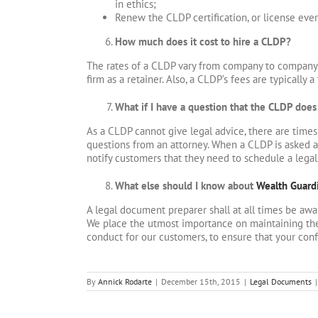
in ethics;
Renew the CLDP certification, or license ever
How much does it cost to hire a CLDP?
The rates of a CLDP vary from company to company b
firm as a retainer. Also, a CLDP’s fees are typically a
What if I have a question that the CLDP doe
As a CLDP cannot give legal advice, there are time
questions from an attorney. When a CLDP is asked a q
notify customers that they need to schedule a legal
What else should I know about
Wealth Guard
A legal document preparer shall at all times be awa
We place the utmost importance on maintaining the
conduct for our customers, to ensure that your conf
By
Annick Rodarte
|
December 15th, 2015
|
Legal Documents
|