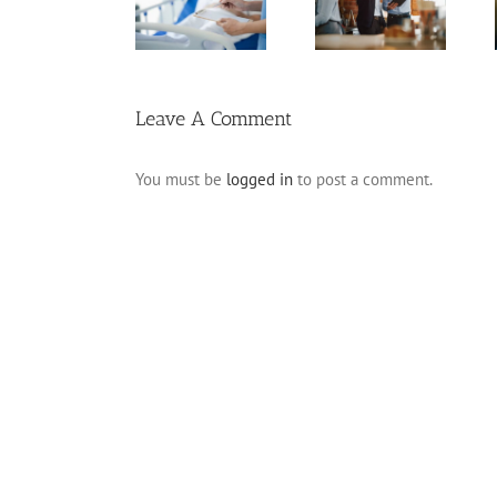
Will
Pitfalls for
Planning for
Frequently
Business
Incapacity
Asked
Owners
Questions
Leave A Comment
You must be
logged in
to post a comment.