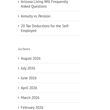
Arizona Living Will Frequently
Asked Questions
Annuity vs. Pension
20 Tax Deductions for the Self-
Employed
Archives
August 2026
July 2026
June 2026
April 2026
March 2026
February 2026