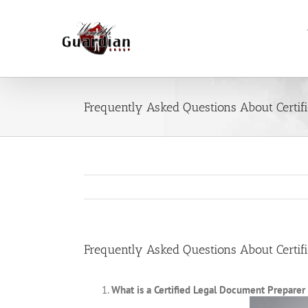
Skip
to
content
Frequently Asked Questions About Certif
Frequently Asked Questions About Certif
What is a Certified Legal Document Preparer