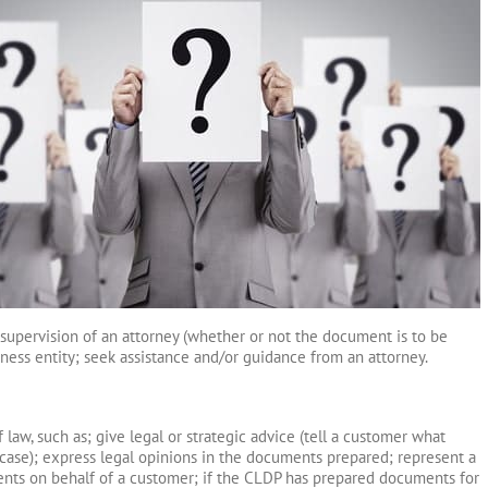
supervision of an attorney (whether or not the document is to be
siness entity; seek assistance and/or guidance from an attorney.
law, such as; give legal or strategic advice (tell a customer what
r case); express legal opinions in the documents prepared; represent a
ents on behalf of a customer; if the CLDP has prepared documents for