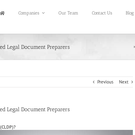
Companies
Our Team
Contact Us
Blog
ied Legal Document Preparers
Previous
Next
ied Legal Document Preparers
 (CLDP)?