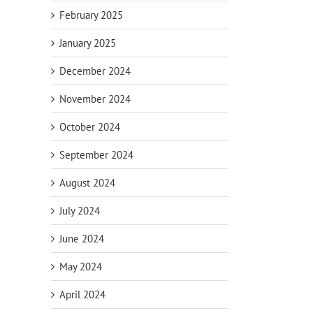
February 2025
January 2025
December 2024
November 2024
October 2024
September 2024
August 2024
July 2024
June 2024
May 2024
April 2024