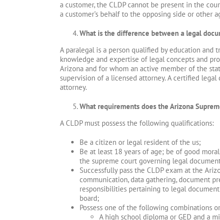
a customer, the CLDP cannot be present in the cour
a customer’s behalf to the opposing side or other ag
What is the difference between a legal docu
A paralegal is a person qualified by education and 
knowledge and expertise of legal concepts and pro
Arizona and for whom an active member of the state
supervision of a licensed attorney. A certified leg
attorney.
What requirements does the Arizona Suprem
A CLDP must possess the following qualifications:
Be a citizen or legal resident of the us;
Be at least 18 years of age; be of good moral
the supreme court governing legal document p
Successfully pass the CLDP exam at the Arizon
communication, data gathering, document prep
responsibilities pertaining to legal document
board;
Possess one of the following combinations o
A high school diploma or GED and a mi