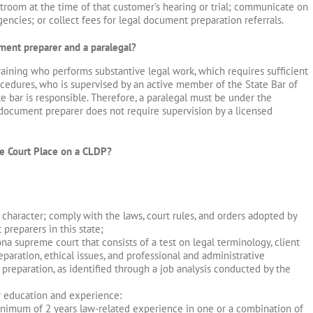
troom at the time of that customer’s hearing or trial; communicate on
encies; or collect fees for legal document preparation referrals.
ment preparer and a paralegal?
training who performs substantive legal work, which requires sufficient
cedures, who is supervised by an active member of the State Bar of
 bar is responsible. Therefore, a paralegal must be under the
al document preparer does not require supervision by a licensed
e Court Place on a CLDP?
 character; comply with the laws, court rules, and orders adopted by
reparers in this state;
a supreme court that consists of a test on legal terminology, client
aration, ethical issues, and professional and administrative
 preparation, as identified through a job analysis conducted by the
r education and experience:
nimum of 2 years law-related experience in one or a combination of