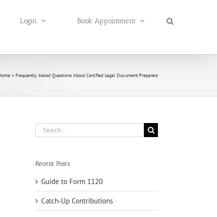
Login
Book Appointment
Home
»
Frequently Asked Questions About Certified Legal Document Preparers
Search
for:
Recent Posts
Guide to Form 1120
Catch-Up Contributions