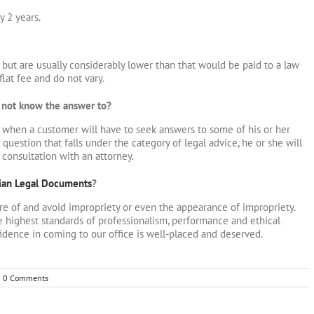
y 2 years.
ut are usually considerably lower than that would be paid to a law
 flat fee and do not vary.
s not know the answer to?
s when a customer will have to seek answers to some of his or her
uestion that falls under the category of legal advice, he or she will
 consultation with an attorney.
ian Legal Documents
?
re of and avoid impropriety or even the appearance of impropriety.
 highest standards of professionalism, performance and ethical
idence in coming to our office is well-placed and deserved.
0 Comments