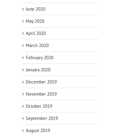
June 2020
May 2020
April 2020
March 2020
February 2020
January 2020
December 2019
November 2019
October 2019
September 2019
August 2019