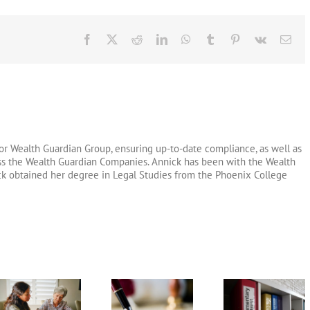
Facebook
X
Reddit
LinkedIn
WhatsApp
Tumblr
Pinterest
Vk
Ema
or Wealth Guardian Group, ensuring up-to-date compliance, as well as
oss the Wealth Guardian Companies. Annick has been with the Wealth
ck obtained her degree in Legal Studies from the Phoenix College
Testamentary
Arizona Li
What