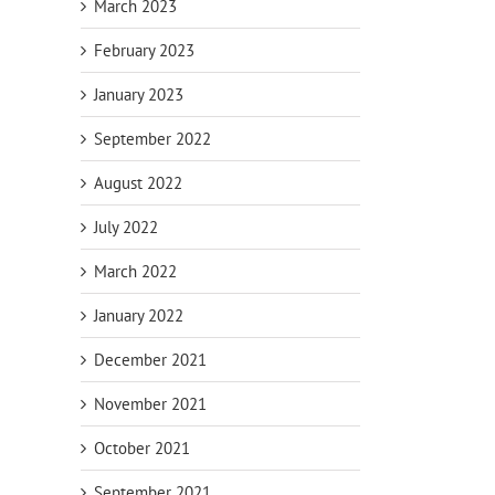
March 2023
February 2023
il
January 2023
September 2022
August 2022
July 2022
March 2022
January 2022
December 2021
November 2021
October 2021
ving
Estate Planning
September 2021