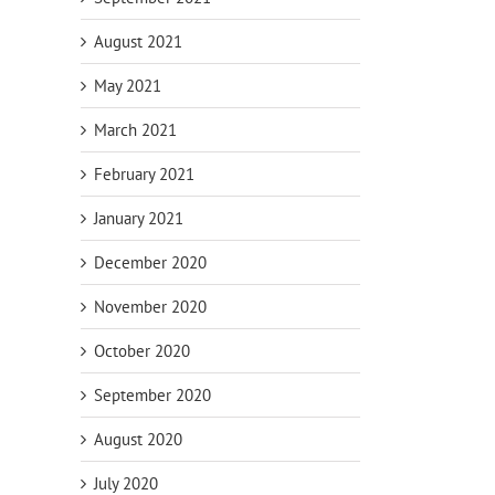
Pitfalls for
Planning for
Inf
ly
Business
Incapacity
Nee
August 2021
Owners
Up
s
May 2021
March 2021
February 2021
January 2021
December 2020
November 2020
October 2020
September 2020
August 2020
July 2020