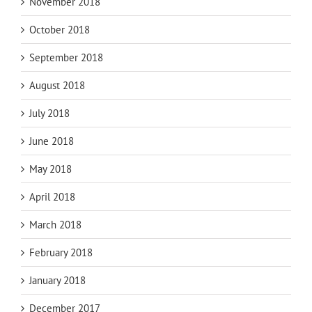
November 2018
October 2018
September 2018
August 2018
July 2018
June 2018
May 2018
April 2018
March 2018
February 2018
January 2018
December 2017