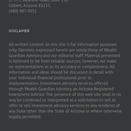
Gilbert, Arizona 85233
(480) 987-9951
DISCLAIMER
All written content on this site is for information purposes
only. Opinions expressed herein are solely those of Wealth
Guardian Advisory and our editorial staff. Material presented
is believed to be from reliable sources; however, we make
no representations as to its accuracy or completeness. All
information and ideas should be discussed in detail with
your individual financial professional prior to
implementation. Investment advisory services offered
through Wealth Guardian Advisory, an Arizona Registered
Investment Advisor. The presence of this web site shall in no
way be construed or interpreted as a solicitation to sell or
offer to sell investment advisory services to any residents of
any State other than the State of Arizona or where otherwise
legally permitted.