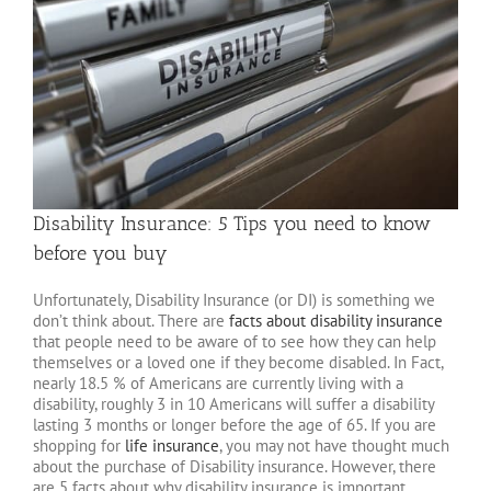
Disability Insurance: 5 Tips you need to know
before you buy
Unfortunately, Disability Insurance (or DI) is something we
don’t think about. There are
facts about disability insurance
that people need to be aware of to see how they can help
themselves or a loved one if they become disabled. In Fact,
nearly 18.5 % of Americans are currently living with a
disability, roughly 3 in 10 Americans will suffer a disability
lasting 3 months or longer before the age of 65. If you are
shopping for
life insurance
, you may not have thought much
about the purchase of Disability insurance. However, there
are 5 facts about why disability insurance is important.