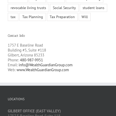
revocable living trusts
Social Security
student loans
tax
Tax Planning
Tax Preparation
Will
Contact Info
1757 E Baseline Road
Building #5, Suite #118
Gilbert, Arizona 85233
Phone:
480-987-9951
Email:
info@WealthGuardianGroup.com
Web:
www.WealthGuardianGroup.com
LOCATIONS
GILBERT OFFICE (EAST VALLEY)
1757 E Baseline Road, Suite 118