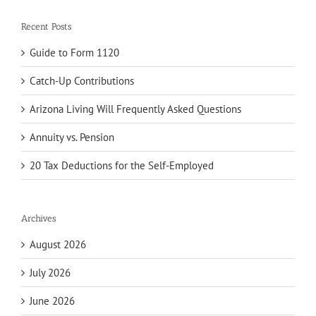
Recent Posts
Guide to Form 1120
Catch-Up Contributions
Arizona Living Will Frequently Asked Questions
Annuity vs. Pension
20 Tax Deductions for the Self-Employed
Archives
August 2026
July 2026
June 2026