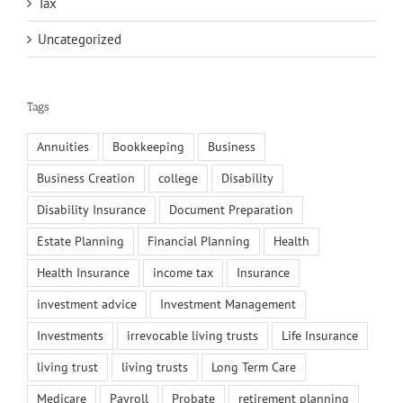
Tax
Uncategorized
Tags
Annuities
Bookkeeping
Business
Business Creation
college
Disability
Disability Insurance
Document Preparation
Estate Planning
Financial Planning
Health
Health Insurance
income tax
Insurance
investment advice
Investment Management
Investments
irrevocable living trusts
Life Insurance
living trust
living trusts
Long Term Care
Medicare
Payroll
Probate
retirement planning