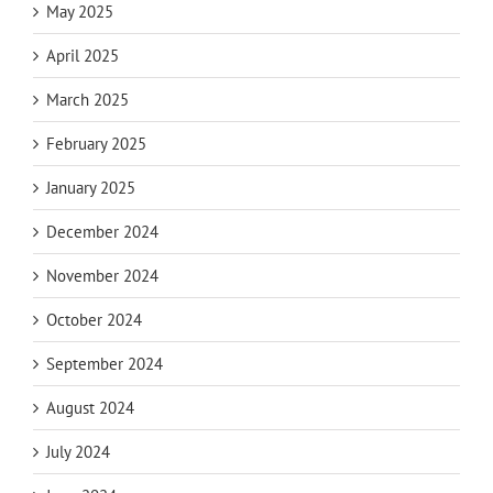
May 2025
April 2025
March 2025
February 2025
January 2025
December 2024
November 2024
October 2024
September 2024
August 2024
July 2024