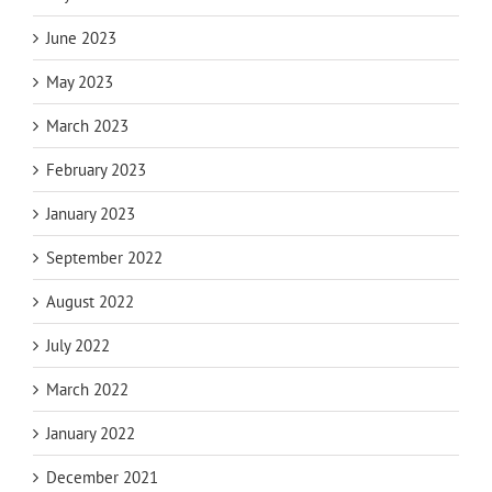
June 2023
May 2023
March 2023
February 2023
January 2023
September 2022
August 2022
July 2022
March 2022
January 2022
December 2021