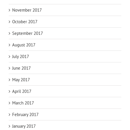
November 2017
October 2017
September 2017
August 2017
July 2017
June 2017
May 2017
April 2017
March 2017
February 2017
January 2017