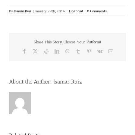
By
Isamar Ruiz
|
January 29th, 2016
|
Financial
|
0 Comments
Share This Story, Choose Your Platform!
Facebook
X
Reddit
LinkedIn
WhatsApp
Tumblr
Pinterest
Vk
Email
About the Author:
Isamar Ruiz