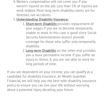
Workers compensation will not cover you if you
weren’t injured on the job. Less than 5% of injuries are
work related. Most long-term disability claims are for
illnesses, not accidents.
Understanding Disability Insurance:
Short-term Disability
provides replacement of
your wages if you are to become temporarily
unable to work. In this case is good since Social
Security Administration doesn’t provide
coverage for those who suffer only temporarily
disability.
Long-term Disability
on the other end provides
you a more permanent income if you suffer an
injury or illness & you are not able to work for
long periods of time.
If you are dependent on your income, you can qualify as a
candidate for disability insurance. At Wealth Guardian
Financial, we will help you the best with disability insurance
policy to ensure you can live your life without worrying
about a potential injury derailing your future.