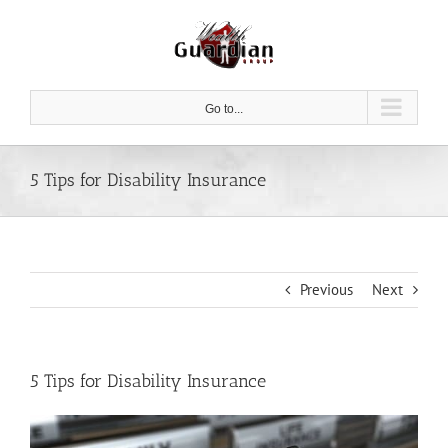
Skip
to
content
Go to...
5 Tips for Disability Insurance
Previous
Next
5 Tips for Disability Insurance