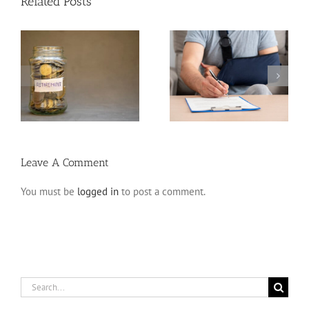
Related Posts
Disability Insurance
n
Claim Denials and How
Variable Life Insurance
to Avoid Them
Leave A Comment
You must be
logged in
to post a comment.
Search
for: