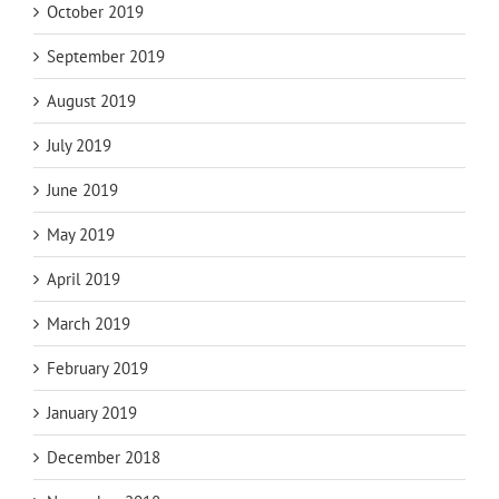
October 2019
September 2019
August 2019
July 2019
June 2019
May 2019
April 2019
March 2019
February 2019
January 2019
December 2018