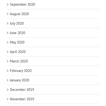
September 2020
August 2020
July 2020
June 2020
May 2020
April 2020
March 2020
February 2020
January 2020
December 2019
November 2019