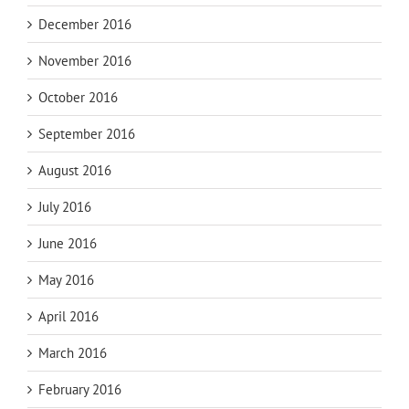
December 2016
November 2016
October 2016
September 2016
August 2016
July 2016
June 2016
May 2016
April 2016
March 2016
February 2016