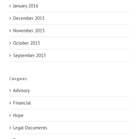
January 2016
December 2015
November 2015
October 2015
September 2015
Categories
Advisory
Financial
Hope
Legal Documents