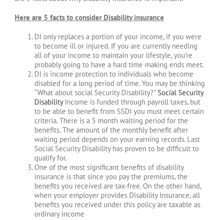
Here are 5 facts to consider Disability insurance
DI only replaces a portion of your income, if you were
to become ill or injured. If you are currently needing
all of your income to maintain your lifestyle, you’re
probably going to have a hard time making ends meet.
DI is income protection to individuals who become
disabled for a long period of time. You may be thinking
“What about social Security Disability?”
Social Security
Disability
Income is funded through payroll taxes, but
to be able to benefit from SSDI you must meet certain
criteria. There is a 5 month waiting period for the
benefits. The amount of the monthly benefit after
waiting period depends on your earning records. Last
Social Security Disability has proven to be difficult to
qualify for.
One of the most significant benefits of disability
insurance is that since you pay the premiums, the
benefits you received are tax-free. On the other hand,
when your employer provides Disability Insurance, all
benefits you received under this policy are taxable as
ordinary income