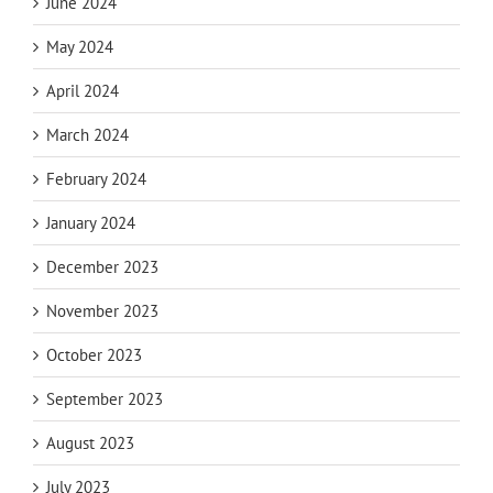
June 2024
May 2024
April 2024
March 2024
February 2024
January 2024
December 2023
November 2023
October 2023
September 2023
August 2023
July 2023