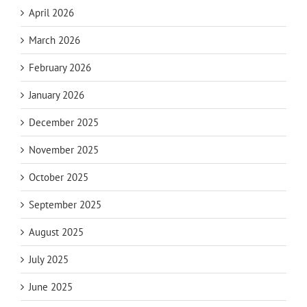
April 2026
March 2026
February 2026
January 2026
December 2025
November 2025
October 2025
September 2025
August 2025
July 2025
June 2025