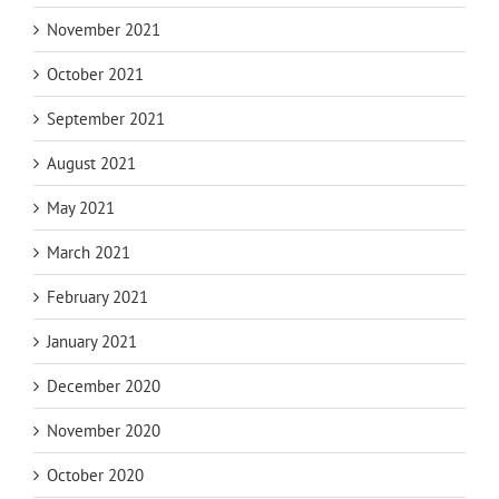
November 2021
October 2021
September 2021
August 2021
May 2021
March 2021
February 2021
January 2021
December 2020
November 2020
October 2020