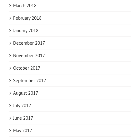
March 2018
February 2018
January 2018
December 2017
November 2017
October 2017
September 2017
August 2017
July 2017
June 2017
May 2017