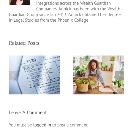
integrations across the Wealth Guardian
Companies. Annick has been with the Wealth
Guardian Group since Jan 2013. Annick obtained her degree
in Legal Studies from the Phoenix College
Related Posts
20 Tax Deductions for
Standard Deduction vs.
the Self-Employed
Itemized Deductions
Leave A Comment
You must be
logged in
to post a comment.