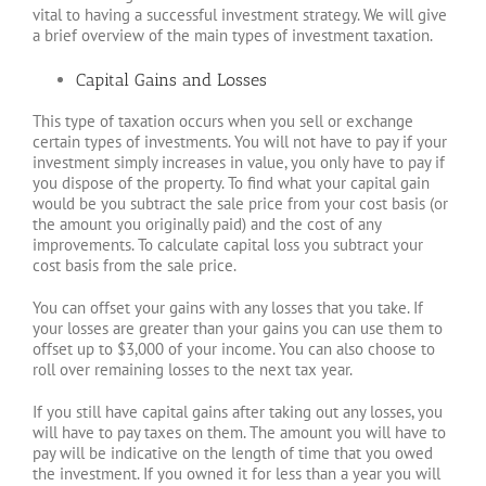
vital to having a successful investment strategy. We will give
a brief overview of the main types of investment taxation.
Capital Gains and Losses
This type of taxation occurs when you sell or exchange
certain types of investments. You will not have to pay if your
investment simply increases in value, you only have to pay if
you dispose of the property. To find what your capital gain
would be you subtract the sale price from your cost basis (or
the amount you originally paid) and the cost of any
improvements. To calculate capital loss you subtract your
cost basis from the sale price.
You can offset your gains with any losses that you take. If
your losses are greater than your gains you can use them to
offset up to $3,000 of your income. You can also choose to
roll over remaining losses to the next tax year.
If you still have capital gains after taking out any losses, you
will have to pay taxes on them. The amount you will have to
pay will be indicative on the length of time that you owed
the investment. If you owned it for less than a year you will