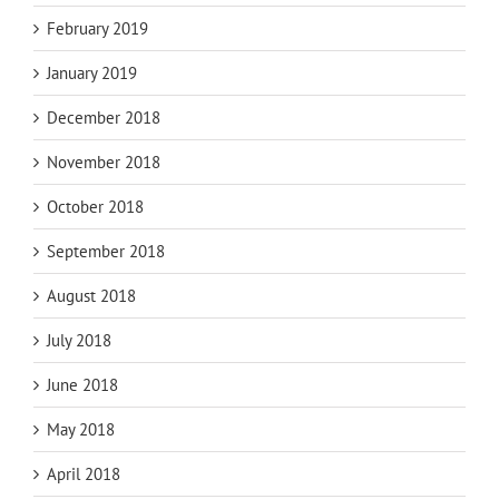
February 2019
January 2019
December 2018
November 2018
October 2018
September 2018
August 2018
July 2018
June 2018
May 2018
April 2018