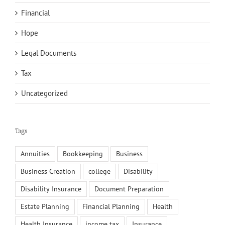
Financial
Hope
Legal Documents
Tax
Uncategorized
Tags
Annuities
Bookkeeping
Business
Business Creation
college
Disability
Disability Insurance
Document Preparation
Estate Planning
Financial Planning
Health
Health Insurance
income tax
Insurance