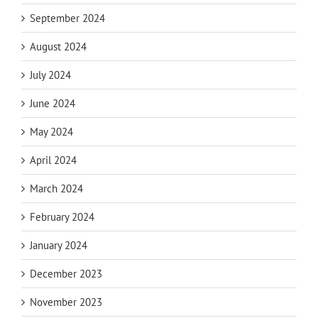
September 2024
August 2024
July 2024
June 2024
May 2024
April 2024
March 2024
February 2024
January 2024
December 2023
November 2023