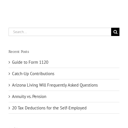
Search
for:
Recent Posts
Guide to Form 1120
Catch-Up Contributions
Arizona Living Will Frequently Asked Questions
Annuity vs. Pension
20 Tax Deductions for the Self-Employed