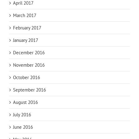
April 2017
March 2017
February 2017
January 2017
December 2016
November 2016
October 2016
September 2016
August 2016
July 2016
June 2016