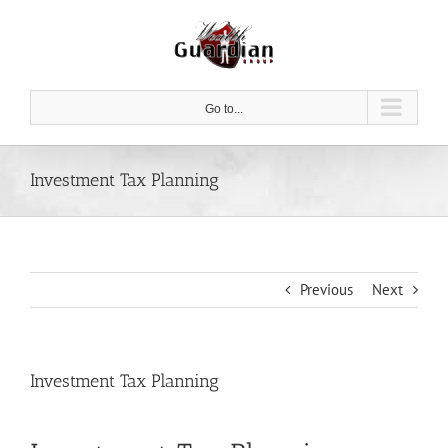
Skip
to
content
Go to...
Investment Tax Planning
Previous
Next
Investment Tax Planning