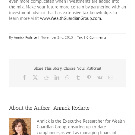
even more complicated when investments are added into
the mix. Make your future more certain by partnering with an
investment advisor that has extensive tax knowledge. To
learn more visit
www.WealthGuardianGroup.com
.
By
Annick Rodarte
|
November 2nd, 2015
|
Tax
|
0 Comments
Share This Story, Choose Your Platform!
Facebook
X
Reddit
LinkedIn
WhatsApp
Tumblr
Pinterest
Vk
Email
About the Author:
Annick Rodarte
Annick is the Executive Researcher for Wealth
Guardian Group, ensuring up-to-date
compliance, as well as managing financial