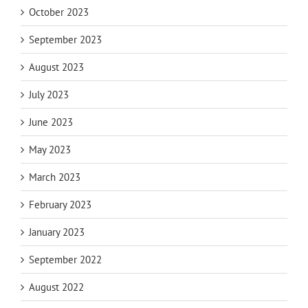
October 2023
September 2023
August 2023
July 2023
June 2023
May 2023
March 2023
February 2023
January 2023
September 2022
August 2022