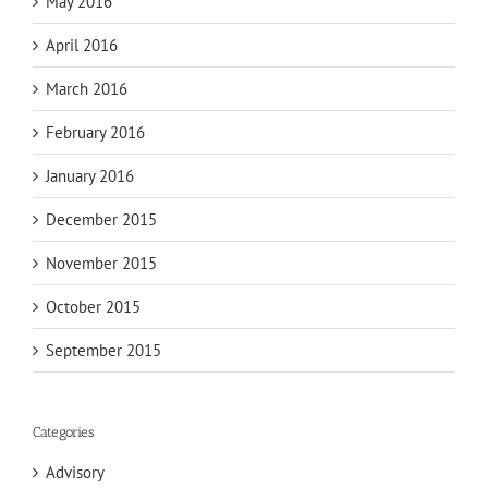
May 2016
April 2016
March 2016
February 2016
January 2016
December 2015
November 2015
October 2015
September 2015
Categories
Advisory