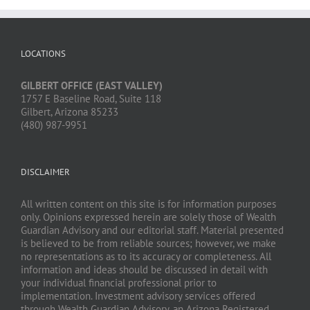
LOCATIONS
GILBERT OFFICE (EAST VALLEY)
1757 E Baseline Road, Suite 118
Gilbert, Arizona 85233
(480) 987-9951
DISCLAIMER
All written content on this site is for information purposes
only. Opinions expressed herein are solely those of Wealth
Guardian Advisory and our editorial staff. Material presented
is believed to be from reliable sources; however, we make
no representations as to its accuracy or completeness. All
information and ideas should be discussed in detail with
your individual financial professional prior to
implementation. Investment advisory services offered
through Wealth Guardian Advisory, an Arizona Registered