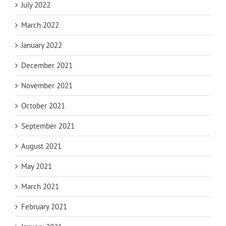
July 2022
March 2022
January 2022
December 2021
November 2021
October 2021
September 2021
August 2021
May 2021
March 2021
February 2021