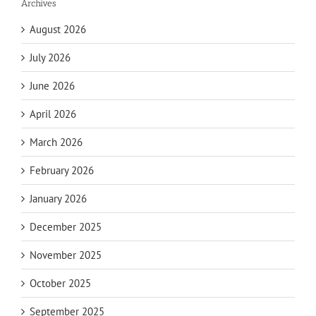
Archives
August 2026
July 2026
June 2026
April 2026
March 2026
February 2026
January 2026
December 2025
November 2025
October 2025
September 2025