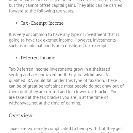
but they cannot offset capital gains. They also can be carried
forward to the following tax years.
Tax-Exempt Income
It is very uncommon to have any type of investment that is
going to have tax exempt income. However, investments
such as municipal bonds are considered tax exempt.
Deferred Income
Tax-Deferred Income investments grow in a sheltered
setting and are not taxed until they are withdrawn. A
qualified IRA would fall under this type of taxation. These
can be of great benefit since most people do not draw out of
them until they are retired and in a lower tax bracket. You
are taxed at the tax bracket you are in at the time of
withdrawal, not at the time of earning.
Overview
Taxes are extremely complicated to being with, but they get