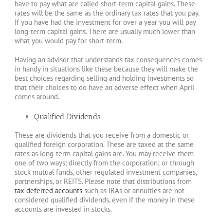
have to pay what are called short-term capital gains. These
rates will be the same as the ordinary tax rates that you pay.
If you have had the investment for over a year you will pay
long-term capital gains. There are usually much lower than
what you would pay for short-term.
Having an advisor that understands tax consequences comes
in handy in situations like these because they will make the
best choices regarding selling and holding investments so
that their choices to do have an adverse effect when April
comes around.
Qualified Dividends
These are dividends that you receive from a domestic or
qualified foreign corporation. These are taxed at the same
rates as long-term capital gains are. You may receive them
one of two ways: directly from the corporation; or through
stock mutual funds, other regulated investment companies,
partnerships, or REITS. Please note that distributions from
tax-deferred accounts
such as IRAs or annuities are not
considered qualified dividends, even if the money in these
accounts are invested in stocks.