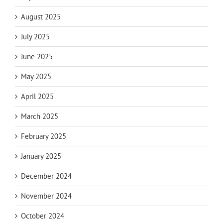
August 2025
July 2025
June 2025
May 2025
April 2025
March 2025
February 2025
January 2025
December 2024
November 2024
October 2024