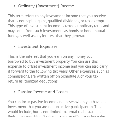
Ordinary (Investment) Income
This term refers to any investment income that you receive
that is not capital gains, qualified dividends, or tax exempt.
This type of investment income is taxed at ordinary rates and
may come from such investments as bonds or bond mutual
funds, as well as any interest that they generate.
Investment Expenses
This is the interest that you earn on any money you
borrowed to buy investment property. You can use this
expense to offset investment income and you can also carry
if forward to the following tax years. Other expenses, such as
commissions, are written off on Schedule A of your tax
return as itemized deductions.
Passive Income and Losses
You can incur passive income and losses when you have an
investment that you are not an active participant in. This
would include, but is not limited to, rental real estate and
limited partnerships. Passive losses can offset passive gains,