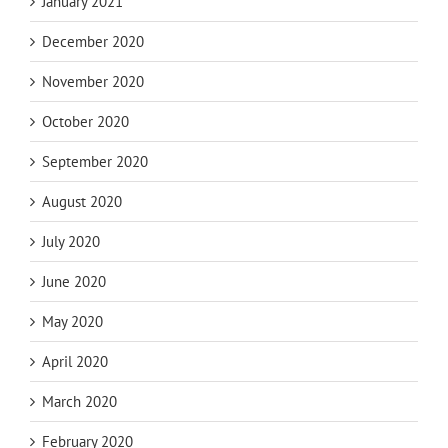
January 2021
December 2020
November 2020
October 2020
September 2020
August 2020
July 2020
June 2020
May 2020
April 2020
March 2020
February 2020