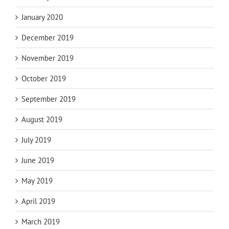
January 2020
December 2019
November 2019
October 2019
September 2019
August 2019
July 2019
June 2019
May 2019
April 2019
March 2019