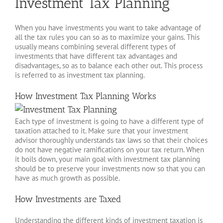
Investment Tax Planning
When you have investments you want to take advantage of
all the tax rules you can so as to maximize your gains. This
usually means combining several different types of
investments that have different tax advantages and
disadvantages, so as to balance each other out. This process
is referred to as investment tax planning.
How Investment Tax Planning Works
Each type of investment is going to have a different type of
taxation attached to it. Make sure that your investment
advisor thoroughly understands tax laws so that their choices
do not have negative ramifications on your tax return. When
it boils down, your main goal with investment tax planning
should be to preserve your investments now so that you can
have as much growth as possible.
How Investments are Taxed
Understanding the different kinds of investment taxation is