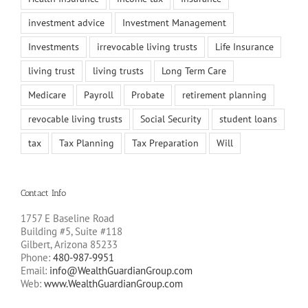
investment advice
Investment Management
Investments
irrevocable living trusts
Life Insurance
living trust
living trusts
Long Term Care
Medicare
Payroll
Probate
retirement planning
revocable living trusts
Social Security
student loans
tax
Tax Planning
Tax Preparation
Will
Contact Info
1757 E Baseline Road
Building #5, Suite #118
Gilbert, Arizona 85233
Phone:
480-987-9951
Email:
info@WealthGuardianGroup.com
Web:
www.WealthGuardianGroup.com