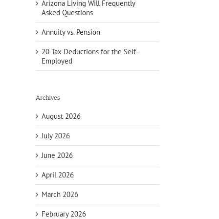
Arizona Living Will Frequently
Asked Questions
Annuity vs. Pension
20 Tax Deductions for the Self-
Employed
Archives
August 2026
July 2026
June 2026
April 2026
March 2026
February 2026