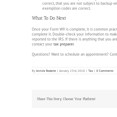
correct, that you are not subject to backup wi
exemption codes are correct.
What To Do Next
Once your Form W9 is complete, it is common practi
complete it. Double-check your information to make 
reported to the IRS. If there is anything that you are
contact your
tax preparer
.
Questions? Want to schedule an appointment? Cont
By
Annick Rodarte
|
January 23rd, 2018
|
Tax
|
0 Comments
Share This Story, Choose Your Platform!