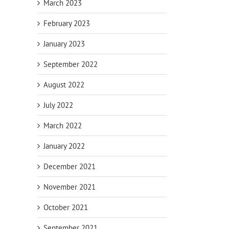
March 2023
February 2023
January 2023
September 2022
August 2022
July 2022
March 2022
January 2022
December 2021
November 2021
October 2021
September 2021