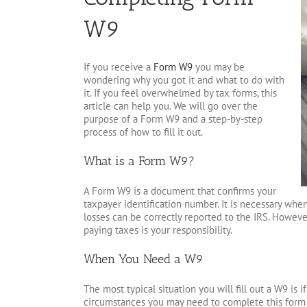
W9
If you receive a
Form W9
you may be
wondering why you got it and what to do with
it. If you feel overwhelmed by tax forms, this
article can help you. We will go over the
purpose of a Form W9 and a step-by-step
process of how to fill it out.
What is a Form W9?
A Form W9 is a document that confirms your
taxpayer identification number. It is necessary wh
losses can be correctly reported to the IRS. However
paying taxes is your responsibility.
When You Need a W9
The most typical situation you will fill out a W9 is
circumstances you may need to complete this form