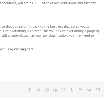
thholdings, you are a U.S. Citizen or Resident Alien, and that any
ce that you return it back to the business that asked you to
sure everything is correct. This will ensure everything is properly
 still unsure of, such as your tax classification, you may need to
act us by
clicking here
.
Facebook
X
Reddit
LinkedIn
WhatsApp
Tumblr
Pinterest
Vk
Ema