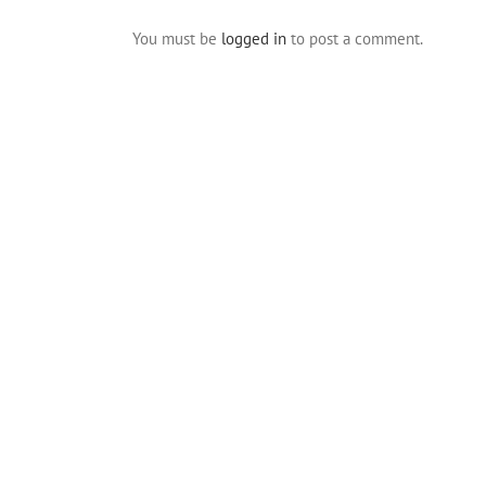
You must be
logged in
to post a comment.