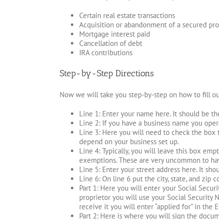
Certain real estate transactions
Acquisition or abandonment of a secured pro
Mortgage interest paid
Cancellation of debt
IRA contributions
Step-by-Step Directions
Now we will take you step-by-step on how to fill o
Line 1: Enter your name here. It should be th
Line 2: If you have a business name you operat
Line 3: Here you will need to check the box 
depend on your business set up.
Line 4: Typically, you will leave this box em
exemptions. These are very uncommon to have
Line 5: Enter your street address here. It sh
Line 6: On line 6 put the city, state, and zip 
Part 1: Here you will enter your Social Secur
proprietor you will use your Social Security N
receive it you will enter “applied for” in the 
Part 2: Here is where you will sign the docum