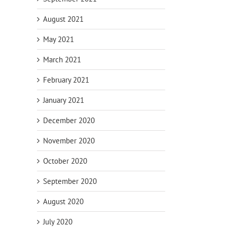
August 2021
May 2021
March 2021
February 2021
January 2021
December 2020
November 2020
October 2020
September 2020
August 2020
July 2020