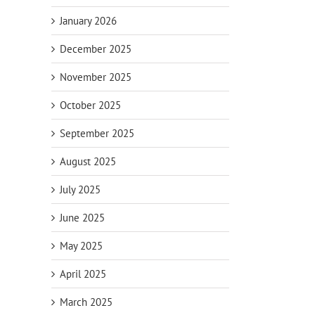
January 2026
December 2025
November 2025
October 2025
September 2025
August 2025
July 2025
June 2025
May 2025
April 2025
March 2025