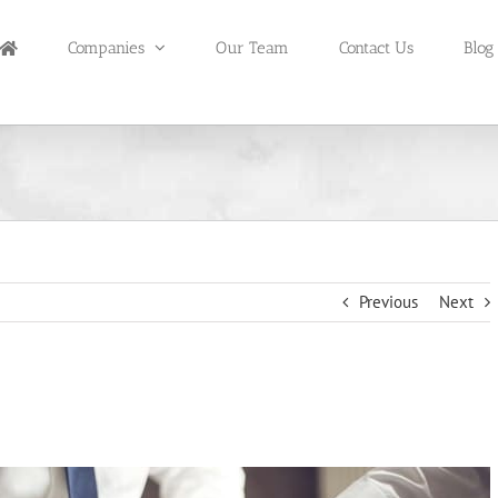
Companies
Our Team
Contact Us
Blog
Previous
Next