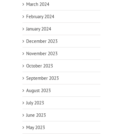
March 2024
February 2024
January 2024
December 2023
November 2023
October 2023
September 2023
August 2023
20 Tax
Standard
Ab
July 2023
orm
Deductions for
Deduction vs.
the Self-
Itemized
De
June 2023
Employed
Deductions
May 2023