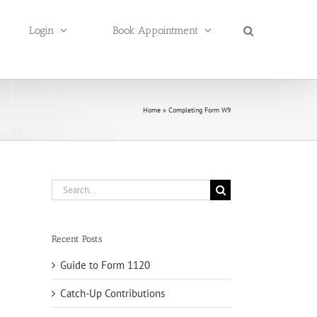
Login
Book Appointment
Home
»
Completing Form W9
Search
for:
Recent Posts
Guide to Form 1120
Catch-Up Contributions