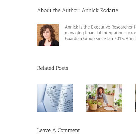
About the Author:
Annick Rodarte
Annick is the Executive Researcher f
managing financial integrations acr
Guardian Group since Jan 2013. Anni
Related Posts
20 Tax
Standard
Guide to Form
Deductions for
Deduction vs.
1120
the Self-
Itemized
Employed
Deductions
Leave A Comment