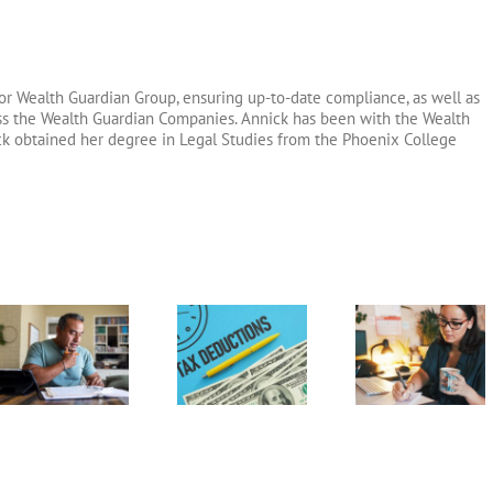
or Wealth Guardian Group, ensuring up-to-date compliance, as well as
oss the Wealth Guardian Companies. Annick has been with the Wealth
ck obtained her degree in Legal Studies from the Phoenix College
Above-the-
Home Office
Guide to F
Line
Deduction
1120
Deductions