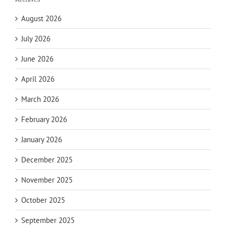
August 2026
July 2026
June 2026
April 2026
March 2026
February 2026
January 2026
December 2025
November 2025
October 2025
September 2025