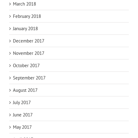
March 2018
February 2018
January 2018
December 2017
November 2017
October 2017
September 2017
August 2017
July 2017
June 2017
May 2017