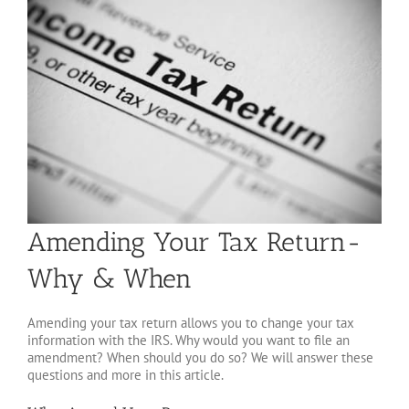
Amending Your Tax Return-
Why & When
Amending your tax return allows you to change your tax
information with the IRS. Why would you want to file an
amendment? When should you do so? We will answer these
questions and more in this article.