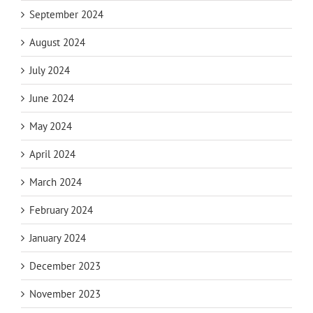
September 2024
August 2024
July 2024
June 2024
May 2024
April 2024
March 2024
February 2024
January 2024
December 2023
November 2023