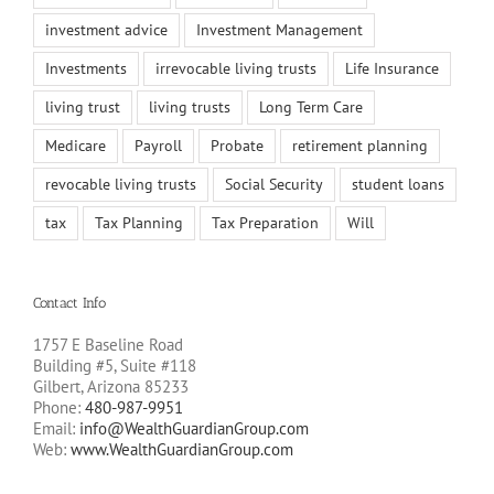
investment advice
Investment Management
Investments
irrevocable living trusts
Life Insurance
living trust
living trusts
Long Term Care
Medicare
Payroll
Probate
retirement planning
revocable living trusts
Social Security
student loans
tax
Tax Planning
Tax Preparation
Will
Contact Info
1757 E Baseline Road
Building #5, Suite #118
Gilbert, Arizona 85233
Phone:
480-987-9951
Email:
info@WealthGuardianGroup.com
Web:
www.WealthGuardianGroup.com