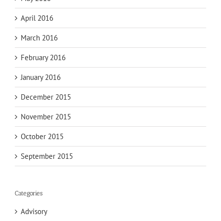
April 2016
March 2016
February 2016
January 2016
December 2015
November 2015
October 2015
September 2015
Categories
Advisory