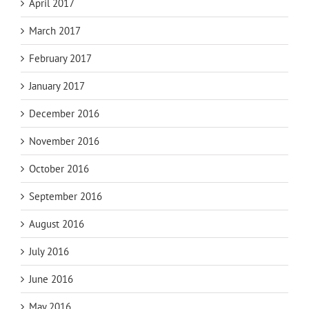
April 2017
March 2017
February 2017
January 2017
December 2016
November 2016
October 2016
September 2016
August 2016
July 2016
June 2016
May 2016