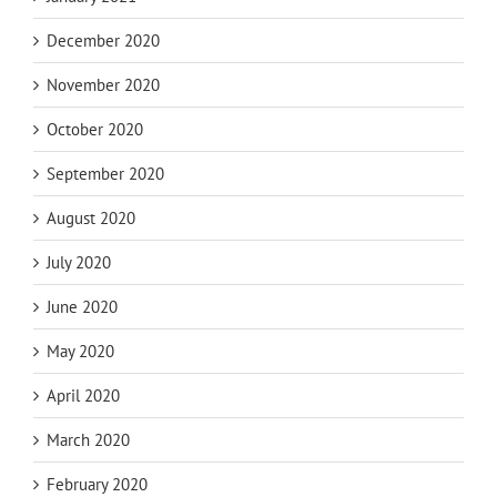
December 2020
November 2020
October 2020
September 2020
August 2020
July 2020
June 2020
May 2020
April 2020
March 2020
February 2020