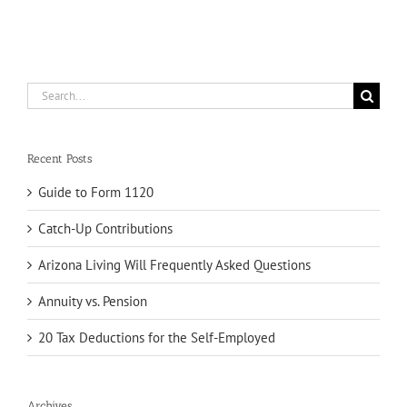
Search
for:
Recent Posts
Guide to Form 1120
Catch-Up Contributions
Arizona Living Will Frequently Asked Questions
Annuity vs. Pension
20 Tax Deductions for the Self-Employed
Archives