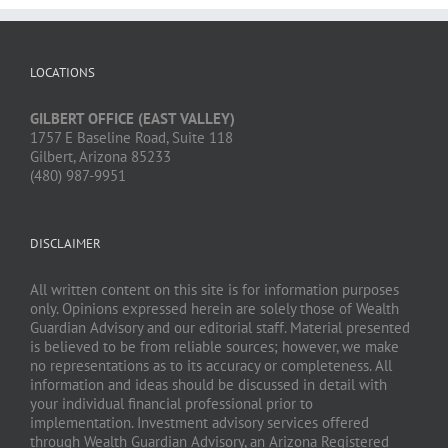
LOCATIONS
GILBERT OFFICE (EAST VALLEY)
1757 E Baseline Road, Suite 118
Gilbert, Arizona 85233
(480) 987-9951
DISCLAIMER
All written content on this site is for information purposes
only. Opinions expressed herein are solely those of Wealth
Guardian Advisory and our editorial staff. Material presented
is believed to be from reliable sources; however, we make
no representations as to its accuracy or completeness. All
information and ideas should be discussed in detail with
your individual financial professional prior to
implementation. Investment advisory services offered
through Wealth Guardian Advisory, an Arizona Registered