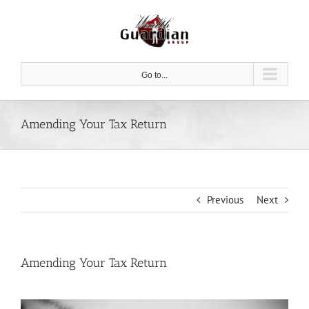
Skip
to
content
Go to...
Amending Your Tax Return
Previous
Next
Amending Your Tax Return