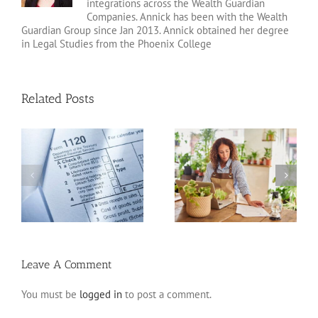
integrations across the Wealth Guardian
Companies. Annick has been with the Wealth
Guardian Group since Jan 2013. Annick obtained her degree
in Legal Studies from the Phoenix College
Related Posts
20 Tax Deductions for
Standard Deduction vs.
the Self-Employed
Itemized Deductions
Leave A Comment
You must be
logged in
to post a comment.