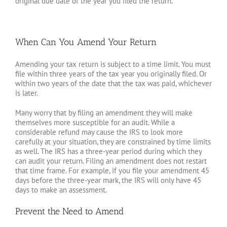
original due date of the year you filed the return.
When Can You Amend Your Return
Amending your tax return is subject to a time limit. You must
file within three years of the tax year you originally filed. Or
within two years of the date that the tax was paid, whichever
is later.
Many worry that by filing an amendment they will make
themselves more susceptible for an audit. While a
considerable refund may cause the IRS to look more
carefully at your situation, they are constrained by time limits
as well. The IRS has a three-year period during which they
can audit your return. Filing an amendment does not restart
that time frame. For example, if you file your amendment 45
days before the three-year mark, the IRS will only have 45
days to make an assessment.
Prevent the Need to Amend