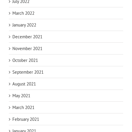
July 2022
March 2022
January 2022
December 2021
November 2021
October 2021
September 2021
August 2021
May 2021
March 2021
February 2021
January 2021