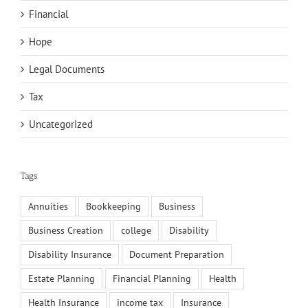
Financial
Hope
Legal Documents
Tax
Uncategorized
Tags
Annuities
Bookkeeping
Business
Business Creation
college
Disability
Disability Insurance
Document Preparation
Estate Planning
Financial Planning
Health
Health Insurance
income tax
Insurance