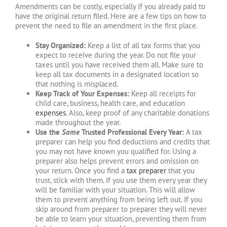
Amendments can be costly, especially if you already paid to
have the original return filed. Here are a few tips on how to
prevent the need to file an amendment in the first place.
Stay Organized:
Keep a list of all tax forms that you
expect to receive during the year. Do not file your
taxes until you have received them all. Make sure to
keep all tax documents in a designated location so
that nothing is misplaced.
Keep Track of Your Expenses:
Keep all receipts for
child care, business, health care, and education
expenses
. Also, keep proof of any charitable donations
made throughout the year.
Use the
Same
Trusted Professional Every Year:
A tax
preparer can help you find deductions and credits that
you may not have known you qualified for. Using a
preparer also helps prevent errors and omission on
your return. Once you find a
tax preparer
that you
trust, stick with them. If you use them every year they
will be familiar with your situation. This will allow
them to prevent anything from being left out. If you
skip around from preparer to preparer they will never
be able to learn your situation, preventing them from