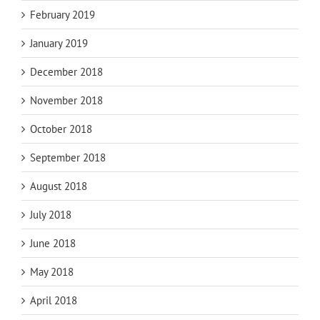
February 2019
January 2019
December 2018
November 2018
October 2018
September 2018
August 2018
July 2018
June 2018
May 2018
April 2018