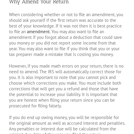
Why Amend Your Return
When considering whether or not to file an amendment, you
should ask yourself if the first return was accurate to the
best of your knowledge. If it was not then it is best practice
to file an
amendment
. You may also want to file an
amendment if you forgot about a deduction that could save
you money or you did not report some income from that
year. You may also want to file if you think that you or your
tax preparer made a mistake that is costing you money.
However, if you made math errors on your return, there is no
need to amend. The IRS will automatically correct those for
you. It is also important to note that you cannot pick and
choose which corrections you make. You must include both
corrections that will get you a refund and those that have
the potential to increase your liability. It is important that
you are honest when filing your return since you can be
prosecuted for filing falsely.
If you do end up owing money, you will be responsible for
the original amount as well as accrued interest and penalties.
Any penalties or interest due will be calculated from the