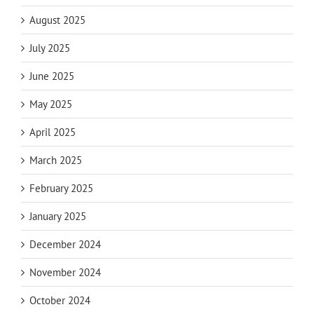
August 2025
July 2025
June 2025
May 2025
April 2025
March 2025
February 2025
January 2025
December 2024
November 2024
October 2024