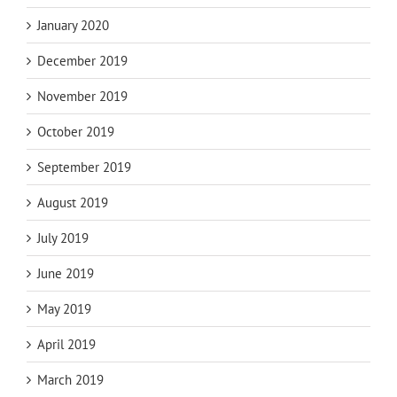
January 2020
December 2019
November 2019
October 2019
September 2019
August 2019
July 2019
June 2019
May 2019
April 2019
March 2019