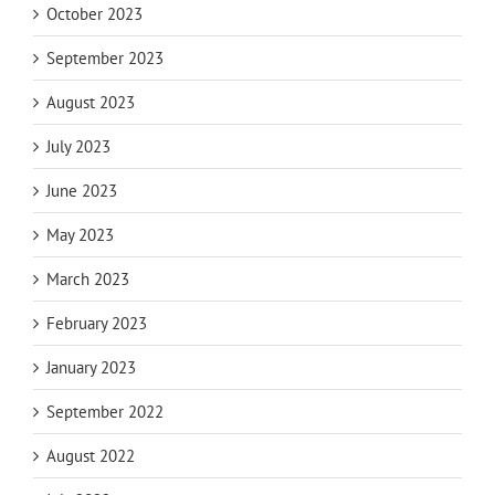
October 2023
September 2023
August 2023
July 2023
June 2023
May 2023
March 2023
February 2023
January 2023
September 2022
August 2022