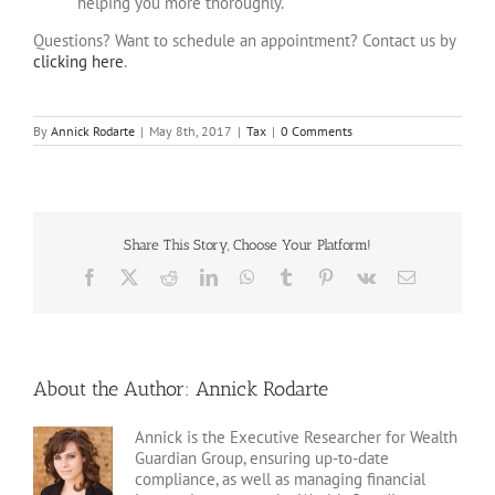
helping you more thoroughly.
Questions? Want to schedule an appointment? Contact us by
clicking here
.
By
Annick Rodarte
|
May 8th, 2017
|
Tax
|
0 Comments
Share This Story, Choose Your Platform!
Facebook
X
Reddit
LinkedIn
WhatsApp
Tumblr
Pinterest
Vk
Email
About the Author:
Annick Rodarte
Annick is the Executive Researcher for Wealth
Guardian Group, ensuring up-to-date
compliance, as well as managing financial