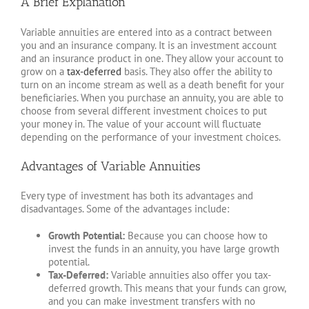
A Brief Explanation
Variable annuities are entered into as a contract between
you and an insurance company. It is an investment account
and an insurance product in one. They allow your account to
grow on a
tax-deferred
basis. They also offer the ability to
turn on an income stream as well as a death benefit for your
beneficiaries. When you purchase an annuity, you are able to
choose from several different investment choices to put
your money in. The value of your account will fluctuate
depending on the performance of your investment choices.
Advantages of Variable Annuities
Every type of investment has both its advantages and
disadvantages. Some of the advantages include:
Growth Potential:
Because you can choose how to
invest the funds in an annuity, you have large growth
potential.
Tax-Deferred:
Variable annuities also offer you tax-
deferred growth. This means that your funds can grow,
and you can make investment transfers with no