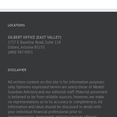
LOCATIONS
GILBERT OFFICE (EAST VALLEY)
1757 E Baseline Road, Suite 118
Gilbert, Arizona 85233
(480) 987-9951
DISCLAIMER
All written content on this site is for information purposes
only. Opinions expressed herein are solely those of Wealth
Guardian Advisory and our editorial staff. Material presented
is believed to be from reliable sources; however, we make
no representations as to its accuracy or completeness. All
information and ideas should be discussed in detail with
your individual financial professional prior to
implementation. Investment advisory services offered