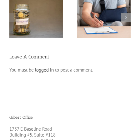
Disability Insurance
n
Claim Denials and How
Variable Life Insurance
to Avoid Them
Leave A Comment
You must be
logged in
to post a comment.
Gilbert Office
1757 E Baseline Road
Building #5, Suite #118