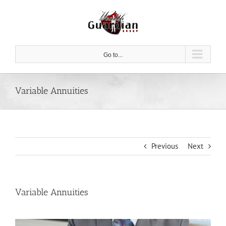
Skip
to
content
Go to...
Variable Annuities
Previous
Next
Variable Annuities