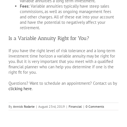
variable annuities a long term investment.
Fees:
Variable annuities typically have steep sales
commissions, as well as ongoing management fees
and other charges. All of these eat into your account
and have the potential to negatively affect your
retirement.
Is a Variable Annuity Right for You?
If you have the right level of risk tolerance and a long-term
investment time horizon a variable annuity may be right for
you. But it is very important that you meet with a qualified
financial planner who can help you determine if one is the
right fit for you.
Questions? Want to schedule an appointment? Contact us by
clicking here
.
By
Annick Rodarte
|
August 23rd, 2019
|
Financial
|
0 Comments