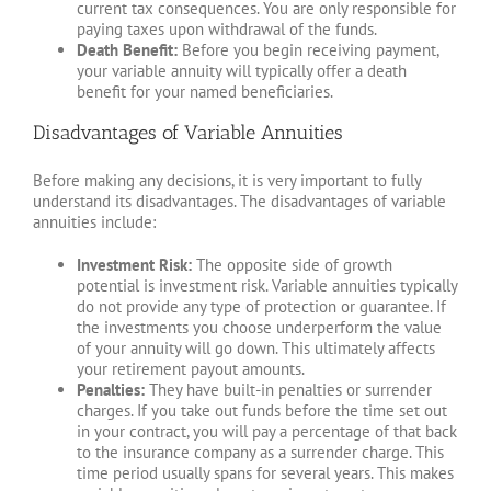
current tax consequences. You are only responsible for
paying taxes upon withdrawal of the funds.
Death Benefit:
Before you begin receiving payment,
your variable annuity will typically offer a death
benefit for your named beneficiaries.
Disadvantages of Variable Annuities
Before making any decisions, it is very important to fully
understand its disadvantages. The disadvantages of variable
annuities include:
Investment Risk:
The opposite side of growth
potential is investment risk. Variable annuities typically
do not provide any type of protection or guarantee. If
the investments you choose underperform the value
of your annuity will go down. This ultimately affects
your retirement payout amounts.
Penalties:
They have built-in penalties or surrender
charges. If you take out funds before the time set out
in your contract, you will pay a percentage of that back
to the insurance company as a surrender charge. This
time period usually spans for several years. This makes