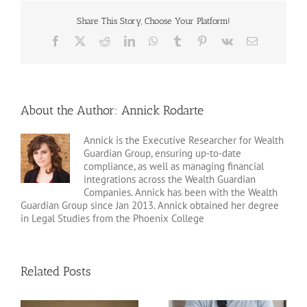
Share This Story, Choose Your Platform!
Facebook
X
Reddit
LinkedIn
WhatsApp
Tumblr
Pinterest
Vk
Email
About the Author:
Annick Rodarte
Annick is the Executive Researcher for Wealth
Guardian Group, ensuring up-to-date
compliance, as well as managing financial
integrations across the Wealth Guardian
Companies. Annick has been with the Wealth
Guardian Group since Jan 2013. Annick obtained her degree
in Legal Studies from the Phoenix College
Related Posts