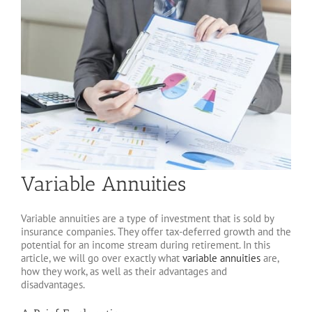
Variable Annuities
Variable annuities are a type of investment that is sold by
insurance companies. They offer tax-deferred growth and the
potential for an income stream during retirement. In this
article, we will go over exactly what
variable annuities
are,
how they work, as well as their advantages and
disadvantages.