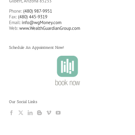
Gilbert, Arizona 85233
Phone:
(480) 987-9951
Fax:
(480) 445-9319
Email:
info@wgMoney.com
Web:
www.WealthGuardianGroup.com
Schedule An Appointment Now!
Our Social Links