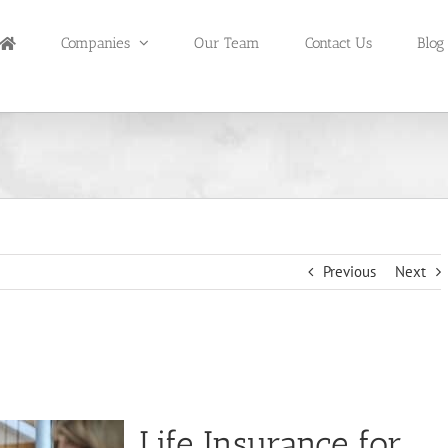
Companies
Our Team
Contact Us
Blog
Previous
Next
Life Insurance for