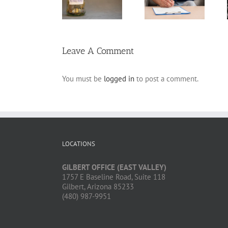
Annuity vs.
Variable Life
Claim Denials
Pension
Insurance
and How to
Avoid Them
Leave A Comment
You must be
logged in
to post a comment.
LOCATIONS
GILBERT OFFICE (EAST VALLEY)
1757 E Baseline Road, Suite 118
Gilbert, Arizona 85233
(480) 987-9951