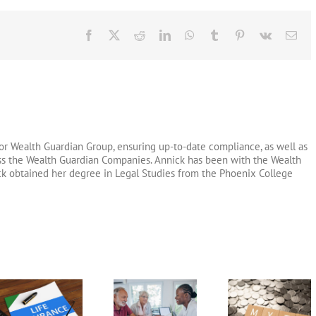
Facebook
X
Reddit
LinkedIn
WhatsApp
Tumblr
Pinterest
Vk
Ema
or Wealth Guardian Group, ensuring up-to-date compliance, as well as
oss the Wealth Guardian Companies. Annick has been with the Wealth
ck obtained her degree in Legal Studies from the Phoenix College
Long Term