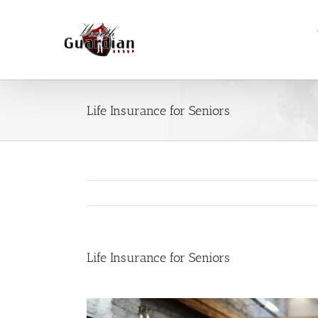
Skip
to
content
Life Insurance for Seniors
Life Insurance for Seniors