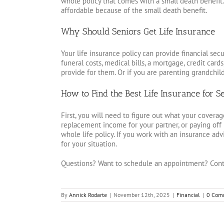
whole policy that comes with a small death benefit. I
affordable because of the small death benefit.
Why Should Seniors Get Life Insurance
Your life insurance policy can provide financial secu
funeral costs, medical bills, a mortgage, credit cards
provide for them. Or if you are parenting grandchil
How to Find the Best Life Insurance for S
First, you will need to figure out what your coverage
replacement income for your partner, or paying off 
whole life policy. If you work with an insurance adv
for your situation.
Questions? Want to schedule an appointment? Cont
By
Annick Rodarte
|
November 12th, 2025
|
Financial
|
0 Com