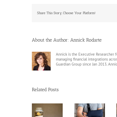
Share This Story, Choose Your Platform!
About the Author:
Annick Rodarte
Annick is the Executive Researcher f
managing financial integrations acr
Guardian Group since Jan 2013. Anni
Related Posts
Disability
Insurance