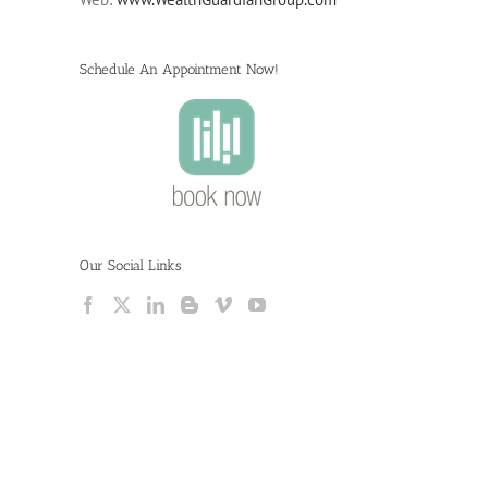
Schedule An Appointment Now!
Our Social Links