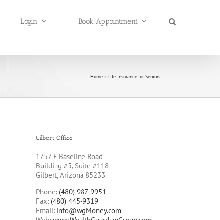
Login
Book Appointment
Home
»
Life Insurance for Seniors
Gilbert Office
1757 E Baseline Road
Building #5, Suite #118
Gilbert, Arizona 85233
Phone:
(480) 987-9951
Fax:
(480) 445-9319
Email:
info@wgMoney.com
Web:
www.WealthGuardianGroup.com