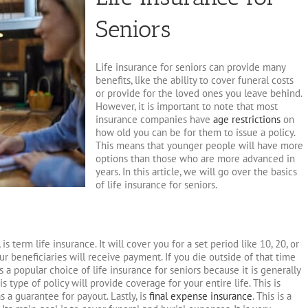
Seniors
Life insurance for seniors can provide many
benefits, like the ability to cover funeral costs
or provide for the loved ones you leave behind.
However, it is important to note that most
insurance companies have
age restrictions
on
how old you can be for them to issue a policy.
This means that younger people will have more
options than those who are more advanced in
years. In this article, we will go over the basics
of life insurance for seniors.
is term life insurance. It will cover you for a set period like 10, 20, or
ur beneficiaries will receive payment. If you die outside of that time
s a popular choice of life insurance for seniors because it is generally
s type of policy will provide coverage for your entire life. This is
a guarantee for payout. Lastly, is
final expense insurance
. This is a