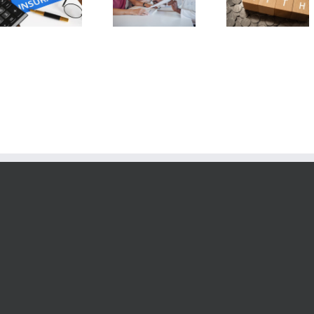
6 Fixed Index
Annuity v
Care Insurance
Annuity Myths
Pension
Riders