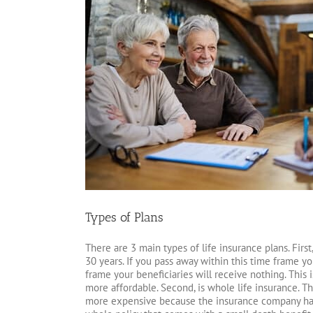
Types of Plans
There are 3 main types of life insurance plans. First, 
30 years. If you pass away within this time frame yo
frame your beneficiaries will receive nothing. This i
more affordable. Second, is whole life insurance. Thi
more expensive because the insurance company has 