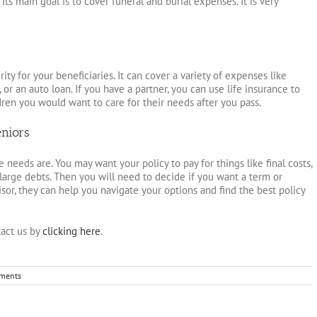
ts main goal is to cover funeral and burial expenses. It is very
rity for your beneficiaries. It can cover a variety of expenses like
, or an auto loan. If you have a partner, you can use life insurance to
dren you would want to care for their needs after you pass.
eniors
 needs are. You may want your policy to pay for things like final costs,
large debts. Then you will need to decide if you want a term or
isor, they can help you navigate your options and find the best policy
act us by
clicking here
.
ments