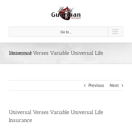
Skip
to
content
Go to...
Universal Verses Variable Universal Life Insurance
Previous
Next
Universal Verses Variable Universal Life
Insurance