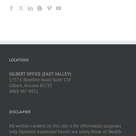
LOCATIONS
GILBERT OFFICE (EAST VALLEY)
1757 E Baseline Road, Suite 118
Gilbert, Arizona 85233
(480) 987-9951
DISCLAIMER
All written content on this site is for information purposes
only. Opinions expressed herein are solely those of Wealth