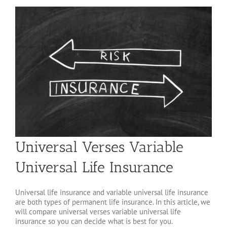
Universal Verses Variable
Universal Life Insurance
Universal life insurance and variable universal life insurance
are both types of permanent life insurance. In this article, we
will compare universal verses variable universal life
insurance so you can decide what is best for you.