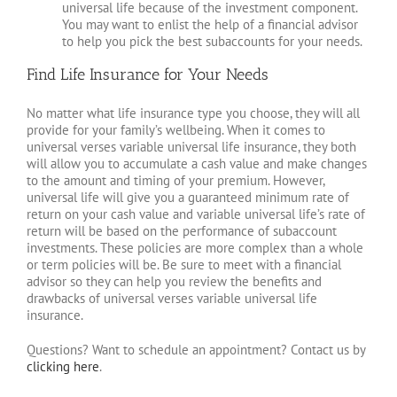
universal life because of the investment component.
You may want to enlist the help of a financial advisor
to help you pick the best subaccounts for your needs.
Find Life Insurance for Your Needs
No matter what life insurance type you choose, they will all
provide for your family’s wellbeing. When it comes to
universal verses variable universal life insurance, they both
will allow you to accumulate a cash value and make changes
to the amount and timing of your premium. However,
universal life will give you a guaranteed minimum rate of
return on your cash value and variable universal life’s rate of
return will be based on the performance of subaccount
investments. These policies are more complex than a whole
or term policies will be. Be sure to meet with a financial
advisor so they can help you review the benefits and
drawbacks of universal verses variable universal life
insurance.
Questions? Want to schedule an appointment? Contact us by
clicking here
.