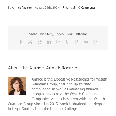
By
Annick Rodarte
|
August 28th, 2024
|
Financial
|
0 Comments
Share This Story, Choose Your Platform!
Facebook
X
Reddit
LinkedIn
WhatsApp
Tumblr
Pinterest
Vk
Email
About the Author:
Annick Rodarte
Annick is the Executive Researcher for Wealth
Guardian Group, ensuring up-to-date
compliance, as well as managing financial
integrations across the Wealth Guardian
Companies. Annick has been with the Wealth
Guardian Group since Jan 2013. Annick obtained her degree
in Legal Studies from the Phoenix College