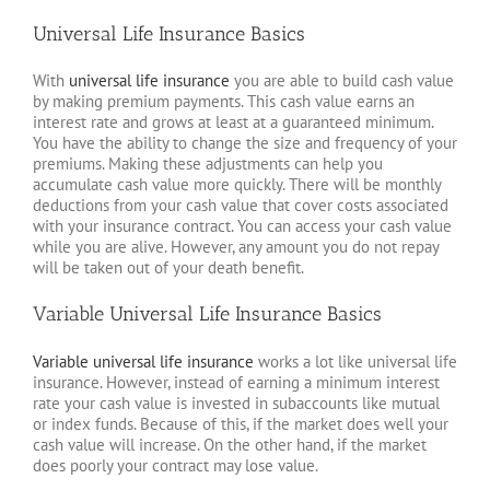
Universal Life Insurance Basics
With
universal life insurance
you are able to build cash value
by making premium payments. This cash value earns an
interest rate and grows at least at a guaranteed minimum.
You have the ability to change the size and frequency of your
premiums. Making these adjustments can help you
accumulate cash value more quickly. There will be monthly
deductions from your cash value that cover costs associated
with your insurance contract. You can access your cash value
while you are alive. However, any amount you do not repay
will be taken out of your death benefit.
Variable Universal Life Insurance Basics
Variable universal life insurance
works a lot like universal life
insurance. However, instead of earning a minimum interest
rate your cash value is invested in subaccounts like mutual
or index funds. Because of this, if the market does well your
cash value will increase. On the other hand, if the market
does poorly your contract may lose value.