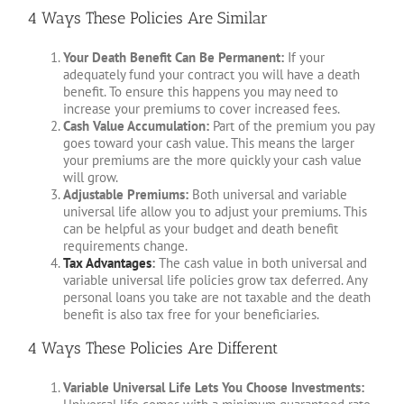
4 Ways These Policies Are Similar
Your Death Benefit Can Be Permanent:
If your
adequately fund your contract you will have a death
benefit. To ensure this happens you may need to
increase your premiums to cover increased fees.
Cash Value Accumulation:
Part of the premium you pay
goes toward your cash value. This means the larger
your premiums are the more quickly your cash value
will grow.
Adjustable Premiums:
Both universal and variable
universal life allow you to adjust your premiums. This
can be helpful as your budget and death benefit
requirements change.
Tax Advantages
:
The cash value in both universal and
variable universal life policies grow tax deferred. Any
personal loans you take are not taxable and the death
benefit is also tax free for your beneficiaries.
4 Ways These Policies Are Different
Variable Universal Life Lets You Choose Investments: