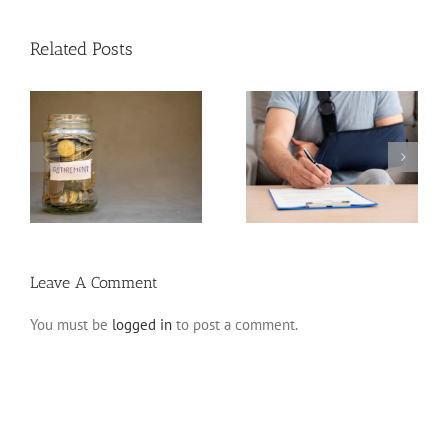
Related Posts
Disability Insurance
n
Claim Denials and How
Variable Life Insurance
to Avoid Them
Leave A Comment
You must be
logged in
to post a comment.