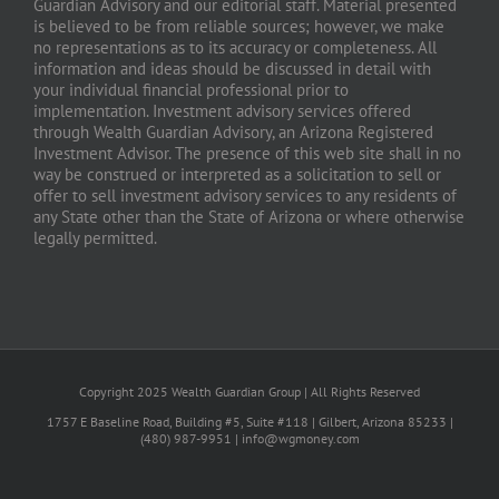
Guardian Advisory and our editorial staff. Material presented
is believed to be from reliable sources; however, we make
no representations as to its accuracy or completeness. All
information and ideas should be discussed in detail with
your individual financial professional prior to
implementation. Investment advisory services offered
through Wealth Guardian Advisory, an Arizona Registered
Investment Advisor. The presence of this web site shall in no
way be construed or interpreted as a solicitation to sell or
offer to sell investment advisory services to any residents of
any State other than the State of Arizona or where otherwise
legally permitted.
Copyright 2025 Wealth Guardian Group | All Rights Reserved
1757 E Baseline Road, Building #5, Suite #118 | Gilbert, Arizona 85233 |
(480) 987-9951 | info@wgmoney.com