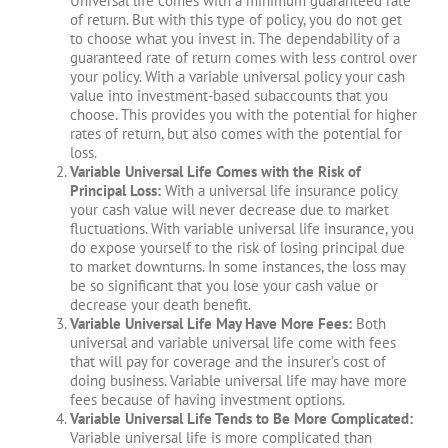
Universal life comes with a minimum guaranteed rate
of return. But with this type of policy, you do not get
to choose what you invest in. The dependability of a
guaranteed rate of return comes with less control over
your policy. With a variable universal policy your cash
value into investment-based subaccounts that you
choose. This provides you with the potential for higher
rates of return, but also comes with the potential for
loss.
Variable Universal Life Comes with the Risk of
Principal Loss:
With a universal life insurance policy
your cash value will never decrease due to market
fluctuations. With variable universal life insurance, you
do expose yourself to the risk of losing principal due
to market downturns. In some instances, the loss may
be so significant that you lose your cash value or
decrease your death benefit.
Variable Universal Life May Have More Fees:
Both
universal and variable universal life come with fees
that will pay for coverage and the insurer’s cost of
doing business. Variable universal life may have more
fees because of having investment options.
Variable Universal Life Tends to Be More Complicated:
Variable universal life is more complicated than