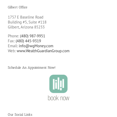
Gilbert Office
1757 E Baseline Road
Building #5, Suite #118
Gilbert, Arizona 85233
Phone:
(480) 987-9951
Fax:
(480) 445-9319
Email:
info@wgMoney.com
Web:
www.WealthGuardianGroup.com
Schedule An Appointment Now!
Our Social Links