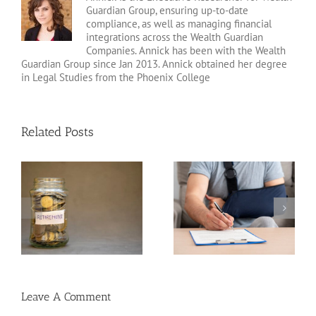
Guardian Group, ensuring up-to-date
compliance, as well as managing financial
integrations across the Wealth Guardian
Companies. Annick has been with the Wealth
Guardian Group since Jan 2013. Annick obtained her degree
in Legal Studies from the Phoenix College
Related Posts
Disability Insurance
n
Claim Denials and How
Variable Life Insurance
to Avoid Them
Leave A Comment