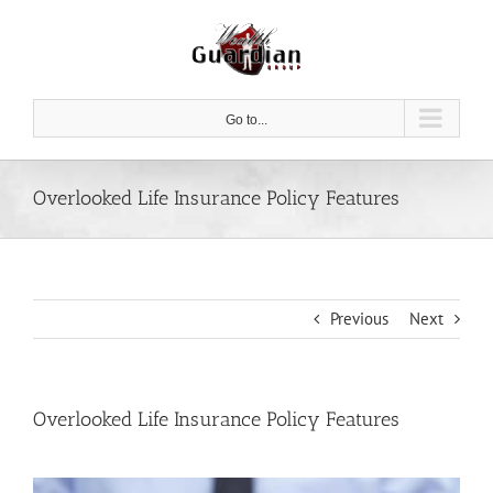
Skip
to
content
Go to...
Overlooked Life Insurance Policy Features
Previous
Next
Overlooked Life Insurance Policy Features