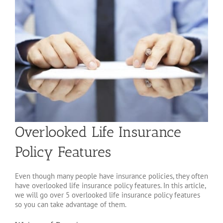
Overlooked Life Insurance
Policy Features
Even though many people have insurance policies, they often
have overlooked life insurance policy features. In this article,
we will go over 5 overlooked life insurance policy features
so you can take advantage of them.