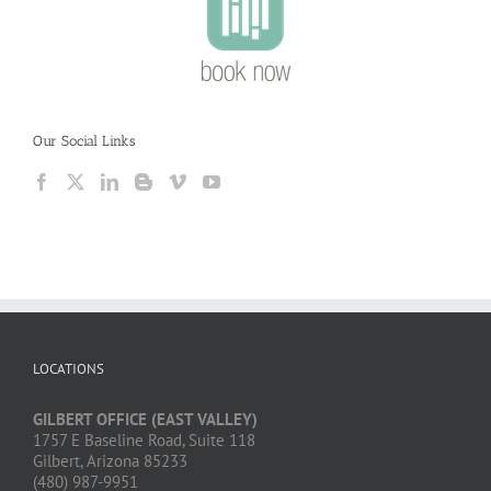
Our Social Links
LOCATIONS
GILBERT OFFICE (EAST VALLEY)
1757 E Baseline Road, Suite 118
Gilbert, Arizona 85233
(480) 987-9951