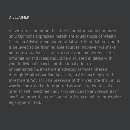
DISCLAIMER
All written content on this site is for information purposes
only. Opinions expressed herein are solely those of Wealth
Guardian Advisory and our editorial staff. Material presented
is believed to be from reliable sources; however, we make
no representations as to its accuracy or completeness. All
information and ideas should be discussed in detail with
your individual financial professional prior to
implementation. Investment advisory services offered
through Wealth Guardian Advisory, an Arizona Registered
Investment Advisor. The presence of this web site shall in no
way be construed or interpreted as a solicitation to sell or
offer to sell investment advisory services to any residents of
any State other than the State of Arizona or where otherwise
legally permitted.