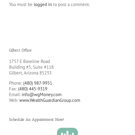
You must be
logged in
to post a comment.
Gilbert Office
1757 E Baseline Road
Building #5, Suite #118
Gilbert, Arizona 85233
Phone:
(480) 987-9951
Fax:
(480) 445-9319
Email:
info@wgMoney.com
Web:
www.WealthGuardianGroup.com
Schedule An Appointment Now!