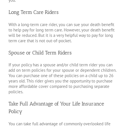
you.
Long Term Care Riders
With a long-term care rider, you can sue your death benefit
to help pay for long term care. However, your death benefit
will be reduced. But it is a very helpful way to pay for long
term care that is not out-of-pocket.
Spouse or Child Term Riders
If your policy has a spouse and/or child term rider you can
add on term policies for your spouse or dependent children.
You can purchase one of these policies on a child up to 26
years old. This rider gives you the opportunity to purchase
more affordable cover compared to purchasing separate
policies.
Take Full Advantage of Your Life Insurance
Policy
You can take full advantage of commonly overlooked life