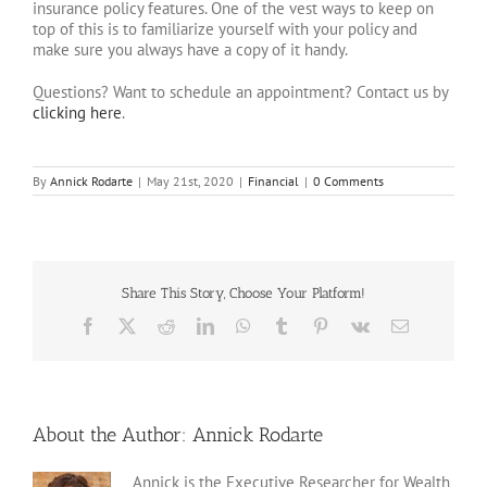
insurance policy features. One of the vest ways to keep on
top of this is to familiarize yourself with your policy and
make sure you always have a copy of it handy.
Questions? Want to schedule an appointment? Contact us by
clicking here
.
By
Annick Rodarte
|
May 21st, 2020
|
Financial
|
0 Comments
Share This Story, Choose Your Platform!
Facebook
X
Reddit
LinkedIn
WhatsApp
Tumblr
Pinterest
Vk
Email
About the Author:
Annick Rodarte
Annick is the Executive Researcher for Wealth