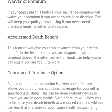
Waiver of Premium
If
your policy
has this feature, your insurance company will
waive your premium if you are seriously ill or disabled. This
will keep your policy from lapsing if you never need
premium funds for other vital reasons.
Accelerated Death Benefit
This feature will give you cash advances from your death
benefit in the instance that you are diagnosed with a
terminal illness. The advancement of funds can help you to
pay bills if you are too ill to work.
Guaranteed Purchase Option
A guaranteed purchase option is a very useful feature. It
allows you to purchase additional coverage for yourself at
specified later dates. This can be done without having to
prove you are in good health. Such a feature will allow you
to increase your death benefit at a reduced cost and without
the fear that the state of your future health disqualifying