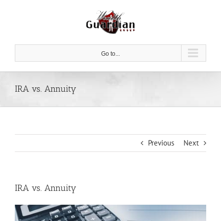
Skip
to
content
Go to...
IRA vs. Annuity
Previous
Next
IRA vs. Annuity