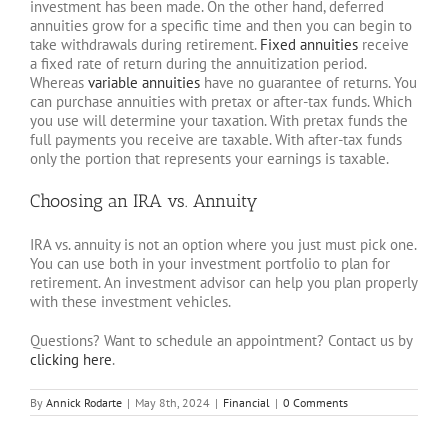
investment has been made. On the other hand, deferred
annuities grow for a specific time and then you can begin to
take withdrawals during retirement.
Fixed annuities
receive
a fixed rate of return during the annuitization period.
Whereas
variable annuities
have no guarantee of returns. You
can purchase annuities with pretax or after-tax funds. Which
you use will determine your taxation. With pretax funds the
full payments you receive are taxable. With after-tax funds
only the portion that represents your earnings is taxable.
Choosing an IRA vs. Annuity
IRA vs. annuity is not an option where you just must pick one.
You can use both in your investment portfolio to plan for
retirement. An investment advisor can help you plan properly
with these investment vehicles.
Questions? Want to schedule an appointment? Contact us by
clicking here
.
By
Annick Rodarte
|
May 8th, 2024
|
Financial
|
0 Comments