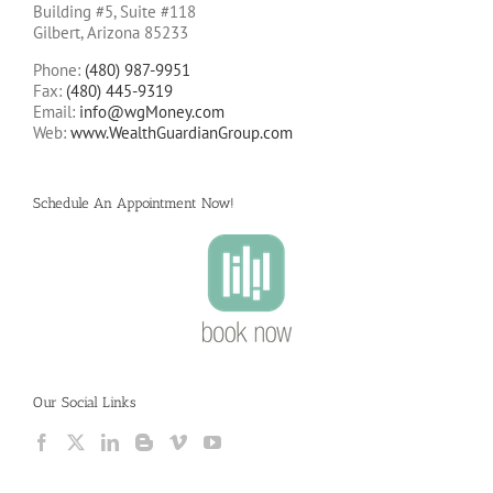
Building #5, Suite #118
Gilbert, Arizona 85233
Phone:
(480) 987-9951
Fax:
(480) 445-9319
Email:
info@wgMoney.com
Web:
www.WealthGuardianGroup.com
Schedule An Appointment Now!
Our Social Links