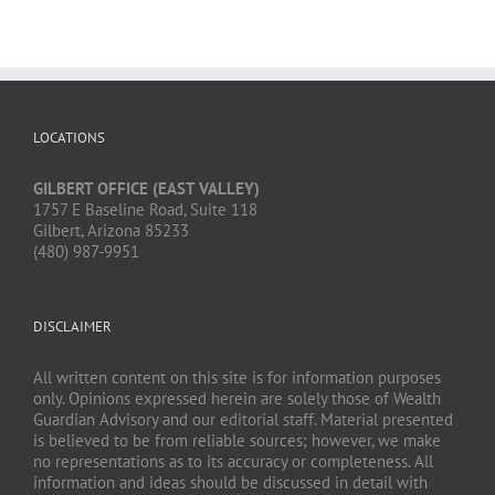
LOCATIONS
GILBERT OFFICE (EAST VALLEY)
1757 E Baseline Road, Suite 118
Gilbert, Arizona 85233
(480) 987-9951
DISCLAIMER
All written content on this site is for information purposes
only. Opinions expressed herein are solely those of Wealth
Guardian Advisory and our editorial staff. Material presented
is believed to be from reliable sources; however, we make
no representations as to its accuracy or completeness. All
information and ideas should be discussed in detail with