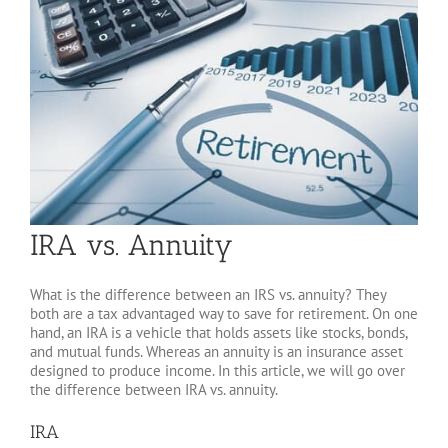
IRA vs. Annuity
What is the difference between an IRS vs. annuity? They
both are a tax advantaged way to save for retirement. On one
hand, an IRA is a vehicle that holds assets like stocks, bonds,
and mutual funds. Whereas an annuity is an insurance asset
designed to produce income. In this article, we will go over
the difference between IRA vs. annuity.
IRA