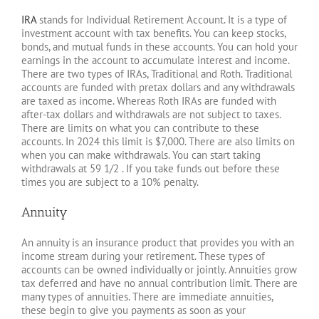
IRA
stands for Individual Retirement Account. It is a type of
investment account with tax benefits. You can keep stocks,
bonds, and mutual funds in these accounts. You can hold your
earnings in the account to accumulate interest and income.
There are two types of IRAs, Traditional and Roth. Traditional
accounts are funded with pretax dollars and any withdrawals
are taxed as income. Whereas Roth IRAs are funded with
after-tax dollars and withdrawals are not subject to taxes.
There are limits on what you can contribute to these
accounts. In 2024 this limit is $7,000. There are also limits on
when you can make withdrawals. You can start taking
withdrawals at 59 1/2 . If you take funds out before these
times you are subject to a 10% penalty.
Annuity
An annuity is an insurance product that provides you with an
income stream during your retirement. These types of
accounts can be owned individually or jointly. Annuities grow
tax deferred and have no annual contribution limit. There are
many types of annuities. There are immediate annuities,
these begin to give you payments as soon as your