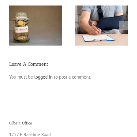
Disability Insurance
n
Claim Denials and How
Variable Life Insurance
to Avoid Them
Leave A Comment
You must be
logged in
to post a comment.
Gilbert Office
1757 E Baseline Road