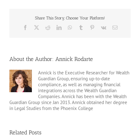
Share This Story, Choose Your Platform!
Facebook
X
Reddit
LinkedIn
WhatsApp
Tumblr
Pinterest
Vk
Email
About the Author:
Annick Rodarte
Annick is the Executive Researcher for Wealth
Guardian Group, ensuring up-to-date
compliance, as well as managing financial
integrations across the Wealth Guardian
Companies. Annick has been with the Wealth
Guardian Group since Jan 2013. Annick obtained her degree
in Legal Studies from the Phoenix College
Related Posts