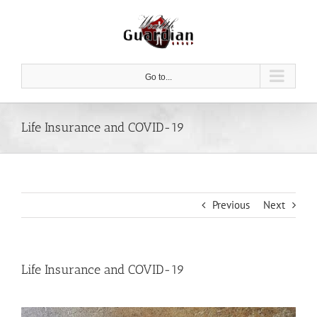
Skip
to
content
Go to...
Life Insurance and COVID-19
Previous
Next
Life Insurance and COVID-19