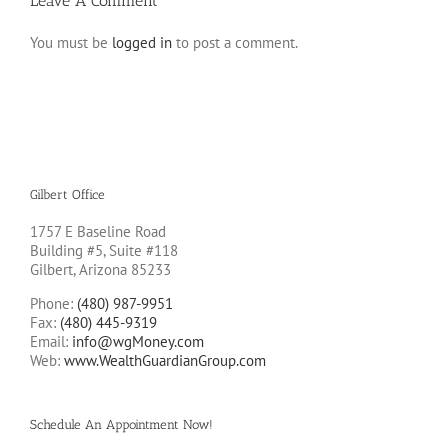
Leave A Comment
You must be
logged in
to post a comment.
Gilbert Office
1757 E Baseline Road
Building #5, Suite #118
Gilbert, Arizona 85233
Phone:
(480) 987-9951
Fax:
(480) 445-9319
Email:
info@wgMoney.com
Web:
www.WealthGuardianGroup.com
Schedule An Appointment Now!