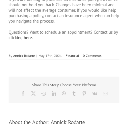
should not hold you back. Changes have been minimal and
will not affect the average consumer. If you would like help
purchasing a policy, contact an insurance agent who can help
you navigate the process.
Questions? Want to schedule an appointment? Contact us by
clicking here
.
By
Annick Rodarte
|
May 17th, 2021
|
Financial
|
0 Comments
Share This Story, Choose Your Platform!
Facebook
X
Reddit
LinkedIn
WhatsApp
Tumblr
Pinterest
Vk
Email
About the Author:
Annick Rodarte