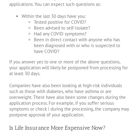
applications. You can expect such questions as:
Within the last 30 days have you:
Tested positive for COVID?
Been advised to self-isolate?
Had any COVID symptoms?
Been in direct contact with anyone who has
been diagnosed with or who is suspected to
have COVID?
If you answer yes to one or more of the above questions,
your application will likely be postponed from processing for
at least 30 days.
Companies have also been looking at high-risk individuals
such as those with diabetes, who have asthma or are
overweight. There have also been some changes during the
application process. For example, if you suffer serious
symptoms or check i during the processing, the company may
postpone approval of your application.
Is Life Insurance More Expensive Now?