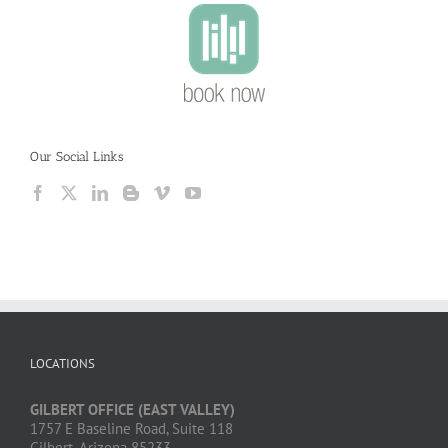
Our Social Links
LOCATIONS
GILBERT OFFICE (EAST VALLEY)
1757 E Baseline Road, Suite 118
Gilbert, Arizona 85233