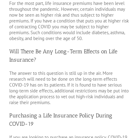
For the most part, life insurance premiums have been level
throughout the pandemic. However, certain individuals may
now be seen as higher risk and thus subject to higher
premiums. If you have a condition that puts you at higher risk
of contracting COVID you may be subject to higher
premiums. Such conditions would include diabetes, asthma,
obesity, and being over the age of 50.
Will There Be Any Long-Term Effects on Life
Insurance?
The answer to this question is still up in the air. More
research will need to be done on the long-term effects
COVID-19 has on its patients. If it is found to have serious
long-term side effects, additional restrictions may be put into
the application process to vet out high-risk individuals and
raise their premiums.
Purchasing a Life Insurance Policy During
COVID-19
If you are looking to purchase an insurance policy, COVID-19