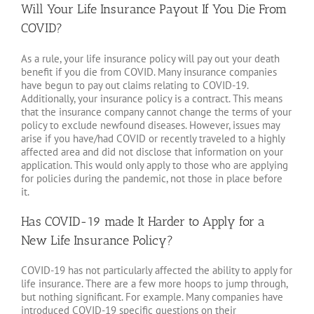
Will Your Life Insurance Payout If You Die From
COVID?
As a rule, your life insurance policy will pay out your death
benefit if you die from COVID. Many insurance companies
have begun to pay out claims relating to COVID-19.
Additionally, your insurance policy is a contract. This means
that the insurance company cannot change the terms of your
policy to exclude newfound diseases. However, issues may
arise if you have/had COVID or recently traveled to a highly
affected area and did not disclose that information on your
application. This would only apply to those who are applying
for policies during the pandemic, not those in place before
it.
Has COVID-19 made It Harder to Apply for a
New Life Insurance Policy?
COVID-19 has not particularly affected the ability to apply for
life insurance. There are a few more hoops to jump through,
but nothing significant. For example. Many companies have
introduced COVID-19 specific questions on their