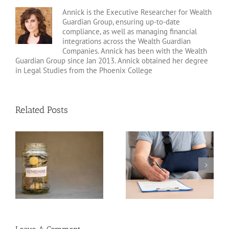
Annick is the Executive Researcher for Wealth
Guardian Group, ensuring up-to-date
compliance, as well as managing financial
integrations across the Wealth Guardian
Companies. Annick has been with the Wealth
Guardian Group since Jan 2013. Annick obtained her degree
in Legal Studies from the Phoenix College
Related Posts
Disability Insurance
n
Claim Denials and How
Variable Life Insurance
to Avoid Them