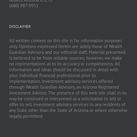
(480) 987-9951
DISCLAIMER
All written content on this site is for information purposes
only. Opinions expressed herein are solely those of Wealth
Guardian Advisory and our editorial staff. Material presented
is believed to be from reliable sources; however, we make
no representations as to its accuracy or completeness. All
information and ideas should be discussed in detail with
your individual financial professional prior to
implementation. Investment advisory services offered
through Wealth Guardian Advisory, an Arizona Registered
Investment Advisor. The presence of this web site shall in no
way be construed or interpreted as a solicitation to sell or
offer to sell investment advisory services to any residents of
any State other than the State of Arizona or where otherwise
legally permitted.