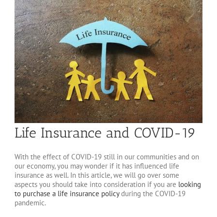
Life Insurance and COVID-19
With the effect of COVID-19 still in our communities and on
our economy, you may wonder if it has influenced life
insurance as well. In this article, we will go over some
aspects you should take into consideration if you are
looking
to purchase a life insurance policy
during the COVID-19
pandemic.