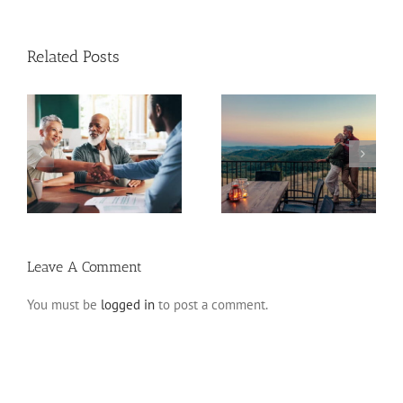
Related Posts
Retirement Tips for
ns
Fixed Annuity vs. CD
Late Starters
Leave A Comment
You must be
logged in
to post a comment.