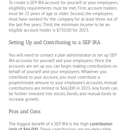
To create a SEP IRA account for yourself or your employees,
eligibility requirements must be met. First, account holders
must be 21 years of age or older. Second, the employees
must have worked for the company for at least three out of
the last five years. Third, the minimum income to be an
eligible account holder is $750.00 for 2023.
Setting Up and Contributing to a SEP IRA
You will need to contact a plan administrator to set up SEP
IRA accounts for yourself and your employees. Once the
accounts are set up you can begin making contributions on
behalf of yourself and your employees. Whatever you
contribute to your account, you must contribute a
proportionate amount to your employee’s accounts. Annual
contributions are limited to $66,000 in 2023. Any funds can
be further invested into stocks, bonds, and mutual funds to
increase growth.
Pros and Cons
The biggest benefit of a SEP IRA is the high
contribution
limit of $66,000
. These contributions are tax-deductible,