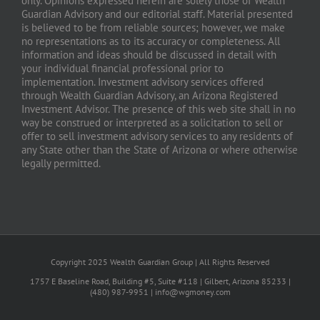
only. Opinions expressed herein are solely those of Wealth
Guardian Advisory and our editorial staff. Material presented
is believed to be from reliable sources; however, we make
no representations as to its accuracy or completeness. All
information and ideas should be discussed in detail with
your individual financial professional prior to
implementation. Investment advisory services offered
through Wealth Guardian Advisory, an Arizona Registered
Investment Advisor. The presence of this web site shall in no
way be construed or interpreted as a solicitation to sell or
offer to sell investment advisory services to any residents of
any State other than the State of Arizona or where otherwise
legally permitted.
Copyright 2025 Wealth Guardian Group | All Rights Reserved
1757 E Baseline Road, Building #5, Suite #118 | Gilbert, Arizona 85233 |
(480) 987-9951 | info@wgmoney.com