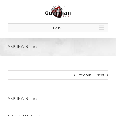
Skip
to
content
Go to...
SEP IRA Basics
Previous
Next
SEP IRA Basics