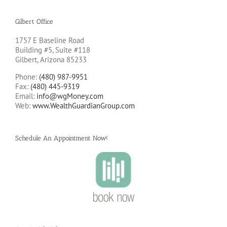
Gilbert Office
1757 E Baseline Road
Building #5, Suite #118
Gilbert, Arizona 85233
Phone:
(480) 987-9951
Fax:
(480) 445-9319
Email:
info@wgMoney.com
Web:
www.WealthGuardianGroup.com
Schedule An Appointment Now!