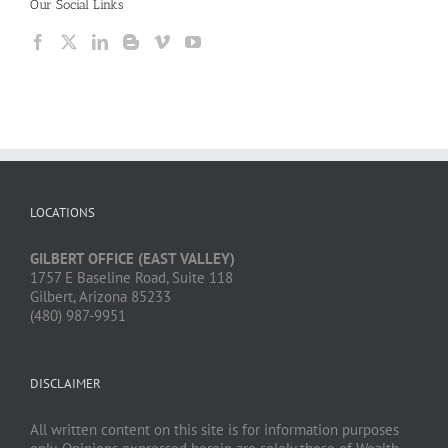
Our Social Links
LOCATIONS
GILBERT OFFICE (EAST VALLEY)
1757 E Baseline Road, Suite 118
Gilbert, Arizona 85233
(480) 987-9951
DISCLAIMER
All written content on this site is for information purposes