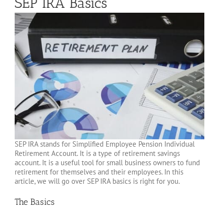
SEP IRA Basics
SEP IRA stands for Simplified Employee Pension Individual
Retirement Account. It is a type of retirement savings
account. It is a useful tool for small business owners to fund
retirement for themselves and their employees. In this
article, we will go over SEP IRA basics is right for you.
The Basics