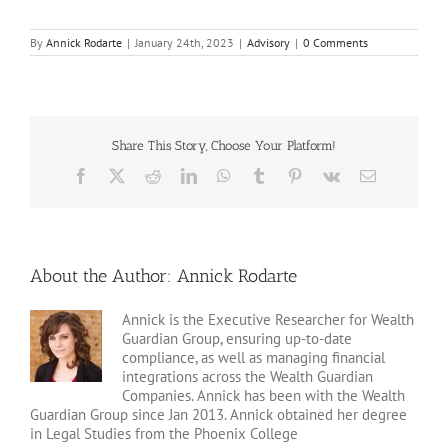
By
Annick Rodarte
|
January 24th, 2023
|
Advisory
|
0 Comments
Share This Story, Choose Your Platform!
Facebook
X
Reddit
LinkedIn
WhatsApp
Tumblr
Pinterest
Vk
Email
About the Author:
Annick Rodarte
Annick is the Executive Researcher for Wealth
Guardian Group, ensuring up-to-date
compliance, as well as managing financial
integrations across the Wealth Guardian
Companies. Annick has been with the Wealth
Guardian Group since Jan 2013. Annick obtained her degree
in Legal Studies from the Phoenix College