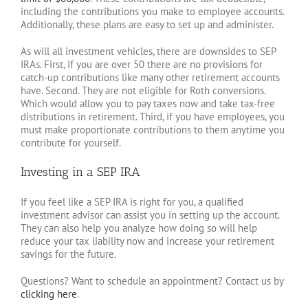
including the contributions you make to employee accounts.
Additionally, these plans are easy to set up and administer.
As will all investment vehicles, there are downsides to SEP
IRAs. First, if you are over 50 there are no provisions for
catch-up contributions like many other retirement accounts
have. Second. They are not eligible for Roth conversions.
Which would allow you to pay taxes now and take tax-free
distributions in retirement. Third, if you have employees, you
must make proportionate contributions to them anytime you
contribute for yourself.
Investing in a SEP IRA
If you feel like a SEP IRA is right for you, a qualified
investment advisor can assist you in setting up the account.
They can also help you analyze how doing so will help
reduce your tax liability now and increase your retirement
savings for the future.
Questions? Want to schedule an appointment? Contact us by
clicking here
.