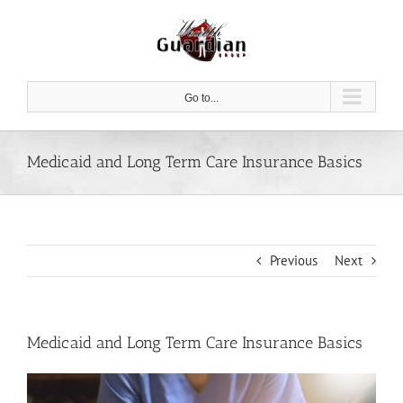
Skip
to
content
Go to...
Medicaid and Long Term Care Insurance Basics
Previous
Next
Medicaid and Long Term Care Insurance Basics