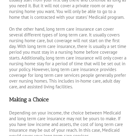
you need it. But it will not cover a private room or any
nursing home you want. You will only be able to go to a
home that is contracted with your states’ Medicaid program.
On the other hand, long term care insurance can cover
several different types of long term care. It usually covers
nursing home care, but coverage will not start on the first
day. With long term care insurance, there is usually a set time
period you must stay in a nursing home before coverage
starts. Additionally, long term care insurance will only cover a
nursing home stay for a period of time that will be set out in
your policy. However, long term care insurance provides
coverage for long term care services people generally prefer
over nursing homes. This includes in-home care, adult day
care, and assisted living facilities.
Making a Choice
Depending on your income, the choice between Medicaid
and long term care insurance may not be yours to make. If
you have low income and assets, the cost of long term care
insurance may be out of your reach. In this case, Medicaid
would cover your long term care services.