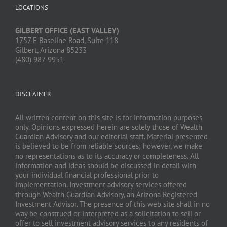
LOCATIONS
GILBERT OFFICE (EAST VALLEY)
1757 E Baseline Road, Suite 118
Gilbert, Arizona 85233
(480) 987-9951
DISCLAIMER
All written content on this site is for information purposes
only. Opinions expressed herein are solely those of Wealth
Guardian Advisory and our editorial staff. Material presented
is believed to be from reliable sources; however, we make
no representations as to its accuracy or completeness. All
information and ideas should be discussed in detail with
your individual financial professional prior to
implementation. Investment advisory services offered
through Wealth Guardian Advisory, an Arizona Registered
Investment Advisor. The presence of this web site shall in no
way be construed or interpreted as a solicitation to sell or
offer to sell investment advisory services to any residents of