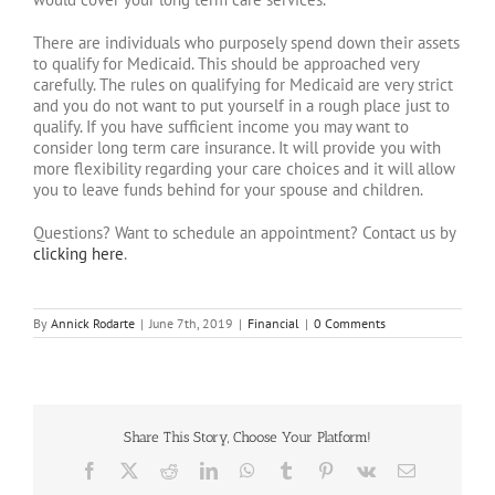
There are individuals who purposely spend down their assets
to qualify for Medicaid. This should be approached very
carefully. The rules on qualifying for Medicaid are very strict
and you do not want to put yourself in a rough place just to
qualify. If you have sufficient income you may want to
consider long term care insurance. It will provide you with
more flexibility regarding your care choices and it will allow
you to leave funds behind for your spouse and children.
Questions? Want to schedule an appointment? Contact us by
clicking here
.
By
Annick Rodarte
|
June 7th, 2019
|
Financial
|
0 Comments
Share This Story, Choose Your Platform!
Facebook
X
Reddit
LinkedIn
WhatsApp
Tumblr
Pinterest
Vk
Email