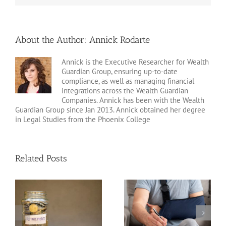
About the Author:
Annick Rodarte
Annick is the Executive Researcher for Wealth
Guardian Group, ensuring up-to-date
compliance, as well as managing financial
integrations across the Wealth Guardian
Companies. Annick has been with the Wealth
Guardian Group since Jan 2013. Annick obtained her degree
in Legal Studies from the Phoenix College
Related Posts
Disability Insurance
n
Claim Denials and How
Variable Life Insurance