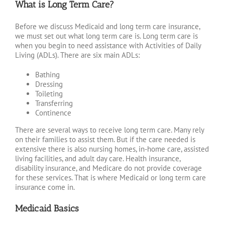
What is Long Term Care?
Before we discuss Medicaid and long term care insurance,
we must set out what long term care is. Long term care is
when you begin to need assistance with Activities of Daily
Living (ADLs). There are six main ADLs:
Bathing
Dressing
Toileting
Transferring
Continence
There are several ways to receive long term care. Many rely
on their families to assist them. But if the care needed is
extensive there is also nursing homes, in-home care, assisted
living facilities, and adult day care. Health insurance,
disability insurance, and Medicare do not provide coverage
for these services. That is where Medicaid or long term care
insurance come in.
Medicaid Basics