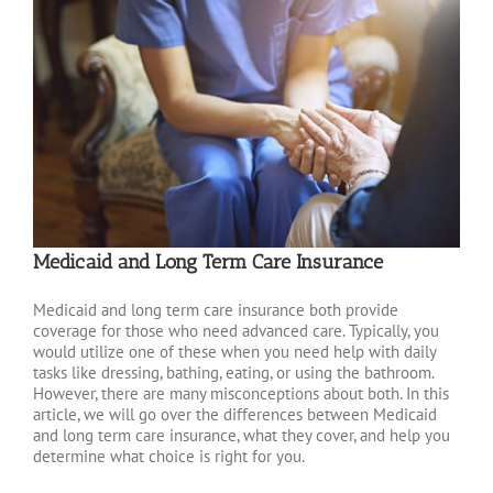
Medicaid and Long Term Care Insurance
Medicaid and long term care insurance both provide
coverage for those who need advanced care. Typically, you
would utilize one of these when you need help with daily
tasks like dressing, bathing, eating, or using the bathroom.
However, there are many misconceptions about both. In this
article, we will go over the differences between Medicaid
and long term care insurance, what they cover, and help you
determine what choice is right for you.