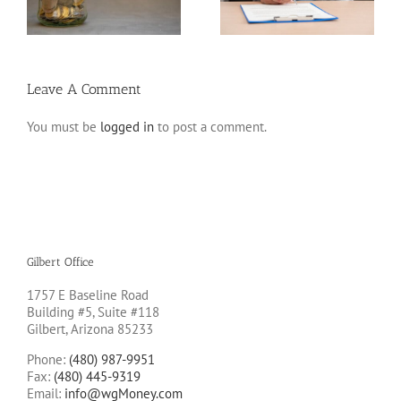
to Avoid Them
Leave A Comment
You must be
logged in
to post a comment.
Gilbert Office
1757 E Baseline Road
Building #5, Suite #118
Gilbert, Arizona 85233
Phone:
(480) 987-9951
Fax:
(480) 445-9319
Email:
info@wgMoney.com