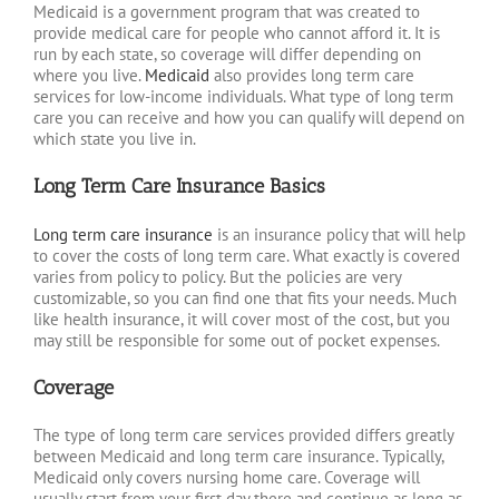
Medicaid is a government program that was created to
provide medical care for people who cannot afford it. It is
run by each state, so coverage will differ depending on
where you live.
Medicaid
also provides long term care
services for low-income individuals. What type of long term
care you can receive and how you can qualify will depend on
which state you live in.
Long Term Care Insurance Basics
Long term care insurance
is an insurance policy that will help
to cover the costs of long term care. What exactly is covered
varies from policy to policy. But the policies are very
customizable, so you can find one that fits your needs. Much
like health insurance, it will cover most of the cost, but you
may still be responsible for some out of pocket expenses.
Coverage
The type of long term care services provided differs greatly
between Medicaid and long term care insurance. Typically,
Medicaid only covers nursing home care. Coverage will
usually start from your first day there and continue as long as