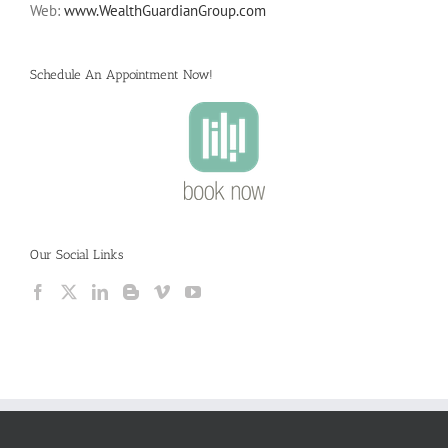
Web:
www.WealthGuardianGroup.com
Schedule An Appointment Now!
Our Social Links