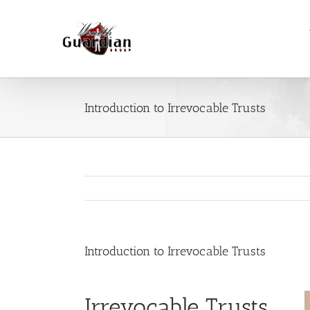
Skip
to
content
Introduction to Irrevocable Trusts
Introduction to Irrevocable Trusts
Irrevocable Trusts