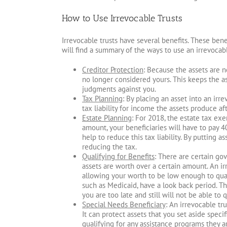
How to Use Irrevocable Trusts
Irrevocable trusts have several benefits. These bene
will find a summary of the ways to use an irrevocabl
Creditor Protection
: Because the assets are 
no longer considered yours. This keeps the as
judgments against you.
Tax Planning
: By placing an asset into an irre
tax liability for income the assets produce aft
Estate Planning
: For 2018, the estate tax exe
amount, your beneficiaries will have to pay 4
help to reduce this tax liability. By putting as
reducing the tax.
Qualifying for Benefits
: There are certain go
assets are worth over a certain amount. An ir
allowing your worth to be low enough to qual
such as Medicaid, have a look back period. Th
you are too late and still will not be able to q
Special Needs Beneficiary
: An irrevocable tr
It can protect assets that you set aside speci
qualifying for any assistance programs they ar