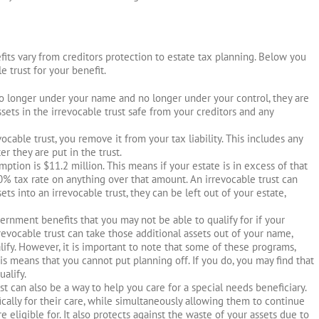
fits vary from creditors protection to estate tax planning. Below you
e trust for your benefit.
no longer under your name and no longer under your control, they are
sets in the irrevocable trust safe from your creditors and any
vocable trust, you remove it from your tax liability. This includes any
er they are put in the trust.
mption is $11.2 million. This means if your estate is in excess of that
0% tax rate on anything over that amount. An irrevocable trust can
sets into an irrevocable trust, they can be left out of your estate,
vernment benefits that you may not be able to qualify for if your
revocable trust can take those additional assets out of your name,
ify. However, it is important to note that some of these programs,
is means that you cannot put planning off. If you do, you may find that
ualify.
ust can also be a way to help you care for a special needs beneficiary.
fically for their care, while simultaneously allowing them to continue
e eligible for. It also protects against the waste of your assets due to