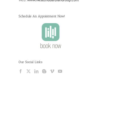
Schedule An Appointment Now!
Our Social Links