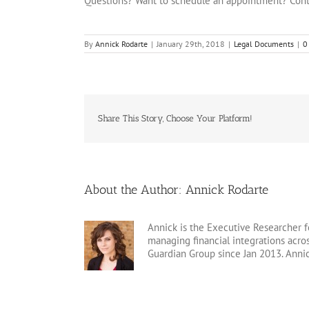
Questions? Want to schedule an appointment? Cont
By
Annick Rodarte
|
January 29th, 2018
|
Legal Documents
|
0
Share This Story, Choose Your Platform!
About the Author:
Annick Rodarte
Annick is the Executive Researcher f
managing financial integrations acr
Guardian Group since Jan 2013. Anni