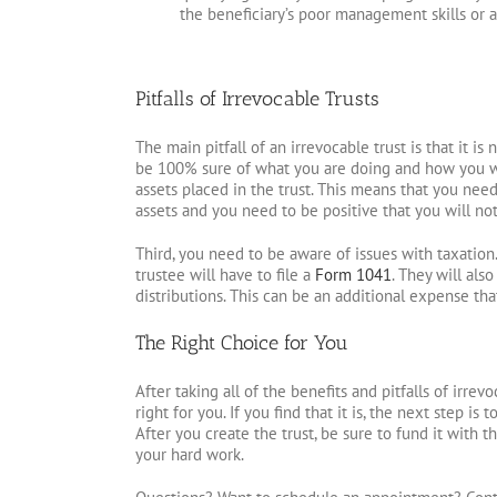
the beneficiary’s poor management skills or a
Pitfalls of Irrevocable Trusts
The main pitfall of an irrevocable trust is that it is
be 100% sure of what you are doing and how you want
assets placed in the trust. This means that you ne
assets and you need to be positive that you will not
Third, you need to be aware of issues with taxation.
trustee will have to file a
Form 1041
. They will als
distributions. This can be an additional expense th
The Right Choice for You
After taking all of the benefits and pitfalls of irrev
right for you. If you find that it is, the next step i
After you create the trust, be sure to fund it with 
your hard work.