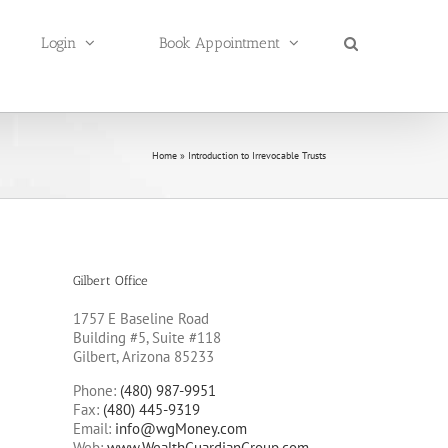
Login
Book Appointment
Home
»
Introduction to Irrevocable Trusts
Gilbert Office
1757 E Baseline Road
Building #5, Suite #118
Gilbert, Arizona 85233
Phone:
(480) 987-9951
Fax:
(480) 445-9319
Email:
info@wgMoney.com
Web:
www.WealthGuardianGroup.com