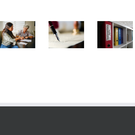
Testamentary
Arizona Li
What
Trust
Will
Information is
Frequently
Frequent
Needed to Set
Asked
Asked
Up a Trust?
Questions
Question