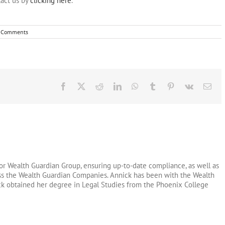
act us by
clicking here
.
 Comments
Facebook
X
Reddit
LinkedIn
WhatsApp
Tumblr
Pinterest
Vk
Ema
or Wealth Guardian Group, ensuring up-to-date compliance, as well as
oss the Wealth Guardian Companies. Annick has been with the Wealth
ck obtained her degree in Legal Studies from the Phoenix College