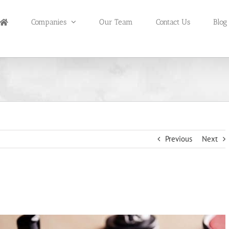
Companies
Our Team
Contact Us
Blog
Previous
Next