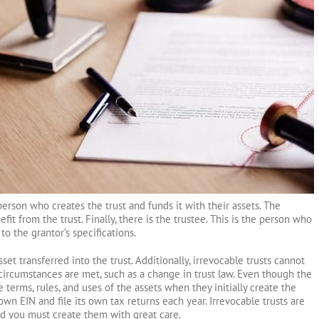
 person who creates the trust and funds it with their assets. The
fit from the trust. Finally, there is the trustee. This is the person who
to the grantor’s specifications.
set transferred into the trust. Additionally, irrevocable trusts cannot
circumstances are met, such as a change in trust law. Even though the
 terms, rules, and uses of the assets when they initially create the
ts own EIN and file its own tax returns each year. Irrevocable trusts are
d you must create them with great care.