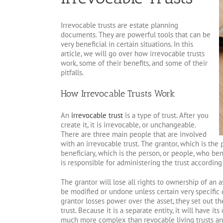
Irrevocable trusts are estate planning
documents. They are powerful tools that can be
very beneficial in certain situations. In this
article, we will go over how irrevocable trusts
work, some of their benefits, and some of their
pitfalls.
How Irrevocable Trusts Work
An
irrevocable trust
is a type of trust. After you
create it, it is irrevocable, or unchangeable.
There are three main people that are involved
with an irrevocable trust. The grantor, which is the
beneficiary, which is the person, or people, who bene
is responsible for administering the trust according 
The grantor will lose all rights to ownership of an as
be modified or undone unless certain very specific 
grantor losses power over the asset, they set out the
trust. Because it is a separate entity, it will have i
much more complex than revocable living trusts an