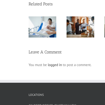
Related Posts
Arizona Living
Estate Planning
Will
Pitfalls for
Planning for
Frequently
Business
Incapacity
Asked
Owners
Questions
Leave A Comment
You must be
logged in
to post a comment.
LOCATIONS