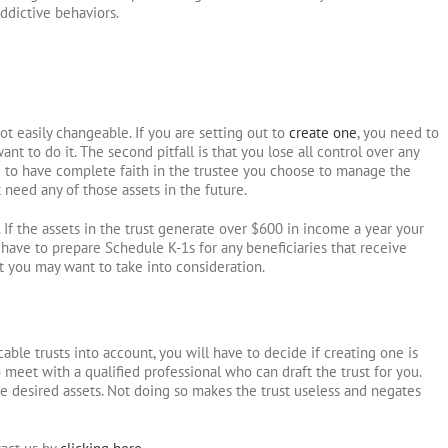
ddictive behaviors.
 not easily changeable. If you are setting out to
create one
, you need to
 to do it. The second pitfall is that you lose all control over any
ed to have complete faith in the trustee you choose to manage the
 need any of those assets in the future.
 If the assets in the trust generate over $600 in income a year your
o have to prepare Schedule K-1s for any beneficiaries that receive
at you may want to take into consideration.
ocable trusts into account, you will have to decide if creating one is
s to meet with a qualified professional who can draft the trust for you.
the desired assets. Not doing so makes the trust useless and negates