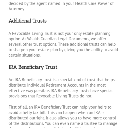
decided by the agent named in your Health Care Power of
Attorney.
Additional Trusts
A Revocable Living Trust is not your only estate planning
option. At Wealth Guardian Legal Documents, we offer
several other trust options. These additional trusts can help
to sharpen your estate plan by giving you the ability to avoid
certain situations.
IRA Beneficiary Trust
An IRA Beneficiary Trust is a special kind of trust that helps
distribute Individual Retirement Accounts in the most
effective way possible. IRA Beneficiary Trusts have special
provisions that Revocable Living Trusts do not.
First of all, an IRA Beneficiary Trust can help your heirs to
avoid a hefty tax bill. This can happen when an IRA is
distributed outright. It also allows you to have more control
of the distributions. You can even name a trustee to manage