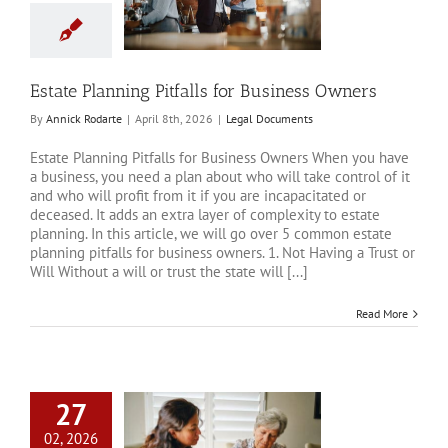
iness Owners
al Documents
Estate Planning Pitfalls for Business Owners
By
Annick Rodarte
|
April 8th, 2026
|
Legal Documents
Estate Planning Pitfalls for Business Owners When you have
a business, you need a plan about who will take control of it
and who will profit from it if you are incapacitated or
deceased. It adds an extra layer of complexity to estate
planning. In this article, we will go over 5 common estate
planning pitfalls for business owners. 1. Not Having a Trust or
Will Without a will or trust the state will [...]
Read More
27
02, 2026