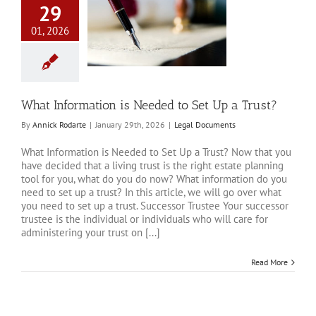
29
01, 2026
Information is
o Set Up a Trust?
al Documents
What Information is Needed to Set Up a Trust?
By
Annick Rodarte
|
January 29th, 2026
|
Legal Documents
What Information is Needed to Set Up a Trust? Now that you
have decided that a living trust is the right estate planning
tool for you, what do you do now? What information do you
need to set up a trust? In this article, we will go over what
you need to set up a trust. Successor Trustee Your successor
trustee is the individual or individuals who will care for
administering your trust on [...]
Read More