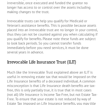
irreversible, once executed and funded the grantor no
longer has access to or control over the assets including
making changes to the trust.
Irrevocable trusts can help you qualify for Medicaid or
Veteran’s assistance benefits. This is possible because assets
placed into an irrevocable trust are no longer in your control,
thus they can not be counted against you when calculating if
you qualify for benefits. Please note these funds are subject
to look back periods. So you cannot transfer funds
immediately before you need services, it must be done
several years in advance.
Irrevocable Life Insurance Trust (ILIT)
Much like the Irrevocable Trust explained above an ILIT is
useful in removing estate tax that would be imposed on the
Life Insurance benefits of a deceased individual. A common
misconception is that Life Insurance death benefits are tax-
free, this is only partially true, it is true that in most cases
(not all) life Insurance is Income Tax-Free, but not Estate Tax-
Free. To ensure that your estate is not reduced by way of
Estate Tax imposed on Life Insurance benefits, you may title