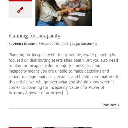
ng for Incapacity
al Documents
Planning for Incapacity
By
Annick Rodarte
|
February 27th, 2026
|
Legal Documents
Planning for Incapacity For many people, estate planning is
focused on distributing assets after death. But you also need
to plan for incapacity due to injury, illness, or aging.
Incapacity means you are unable to make decisions and
cannot manage financial, personal, and health care matters. In
this article, we will go over what you should know when it
comes to planning for incapacity. Value of a Power of
Attorney A power of attorney [...]
Read More