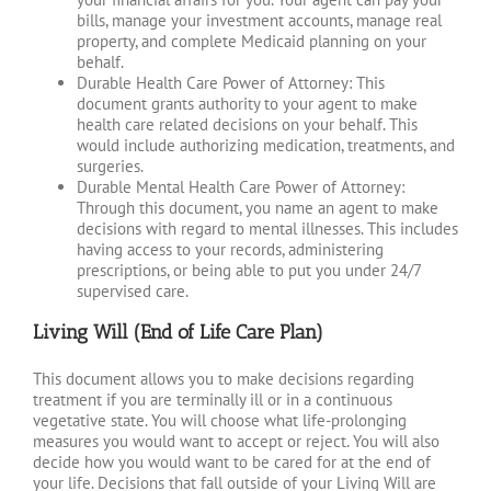
bills, manage your investment accounts, manage real
property, and complete Medicaid planning on your
behalf.
Durable Health Care Power of Attorney: This
document grants authority to your agent to make
health care related decisions on your behalf. This
would include authorizing medication, treatments, and
surgeries.
Durable Mental Health Care Power of Attorney:
Through this document, you name an agent to make
decisions with regard to mental illnesses. This includes
having access to your records, administering
prescriptions, or being able to put you under 24/7
supervised care.
Living Will (End of Life Care Plan)
This document allows you to make decisions regarding
treatment if you are terminally ill or in a continuous
vegetative state. You will choose what life-prolonging
measures you would want to accept or reject. You will also
decide how you would want to be cared for at the end of
your life. Decisions that fall outside of your Living Will are