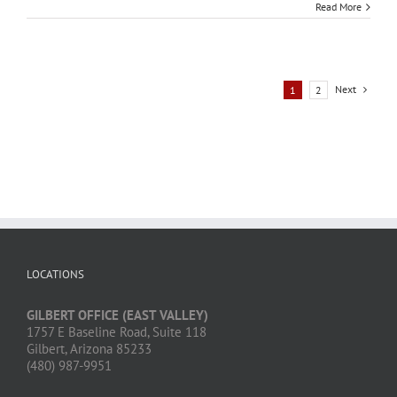
Read More
Next
1
2
LOCATIONS
GILBERT OFFICE (EAST VALLEY)
1757 E Baseline Road, Suite 118
Gilbert, Arizona 85233
(480) 987-9951