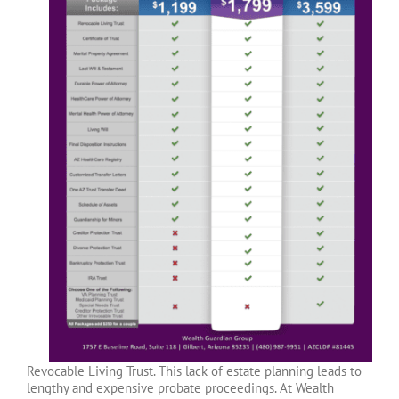
Revocable Living Trust. This lack of estate planning leads to
lengthy and expensive probate proceedings. At Wealth