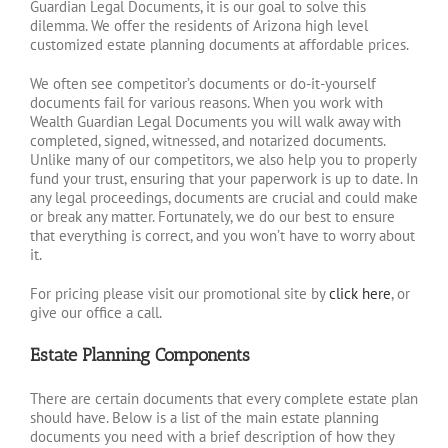
Guardian Legal Documents, it is our goal to solve this
dilemma. We offer the residents of Arizona high level
customized estate planning documents at affordable prices.
We often see competitor’s documents or do-it-yourself
documents fail for various reasons. When you work with
Wealth Guardian Legal Documents you will walk away with
completed, signed, witnessed, and notarized documents.
Unlike many of our competitors, we also help you to properly
fund your trust, ensuring that your paperwork is up to date. In
any legal proceedings, documents are crucial and could make
or break any matter. Fortunately, we do our best to ensure
that everything is correct, and you won’t have to worry about
it.
For pricing please visit our promotional site by
click here
, or
give our office a call.
Estate Planning Components
There are certain documents that every complete estate plan
should have. Below is a list of the main estate planning
documents you need with a brief description of how they