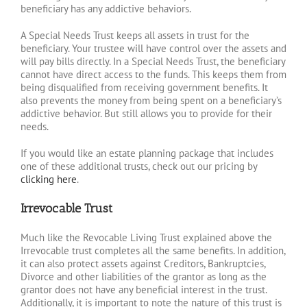
beneficiary has any addictive behaviors.
A Special Needs Trust keeps all assets in trust for the
beneficiary. Your trustee will have control over the assets and
will pay bills directly. In a Special Needs Trust, the beneficiary
cannot have direct access to the funds. This keeps them from
being disqualified from receiving government benefits. It
also prevents the money from being spent on a beneficiary’s
addictive behavior. But still allows you to provide for their
needs.
If you would like an estate planning package that includes
one of these additional trusts, check out our pricing by
clicking here
.
Irrevocable Trust
Much like the Revocable Living Trust explained above the
Irrevocable trust completes all the same benefits. In addition,
it can also protect assets against Creditors, Bankruptcies,
Divorce and other liabilities of the grantor as long as the
grantor does not have any beneficial interest in the trust.
Additionally, it is important to note the nature of this trust is