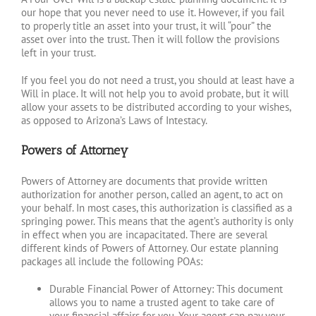
our hope that you never need to use it. However, if you fail
to properly title an asset into your trust, it will “pour” the
asset over into the trust. Then it will follow the provisions
left in your trust.
If you feel you do not need a trust, you should at least have a
Will in place. It will not help you to avoid probate, but it will
allow your assets to be distributed according to your wishes,
as opposed to Arizona’s Laws of Intestacy.
Powers of Attorney
Powers of Attorney are documents that provide written
authorization for another person, called an agent, to act on
your behalf. In most cases, this authorization is classified as a
springing power. This means that the agent’s authority is only
in effect when you are incapacitated. There are several
different kinds of Powers of Attorney. Our estate planning
packages all include the following POAs:
Durable Financial Power of Attorney: This document
allows you to name a trusted agent to take care of
your financial affairs for you. Your agent can pay your