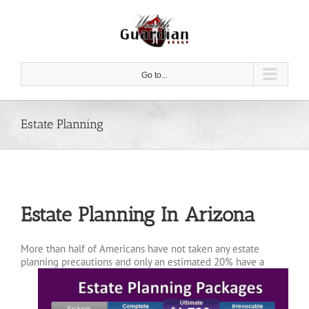
Skip
to
content
Go to...
Estate Planning
Estate Planning In Arizona
More than half of Americans have not taken any estate
planning precautions and only an estimated 20%
have a