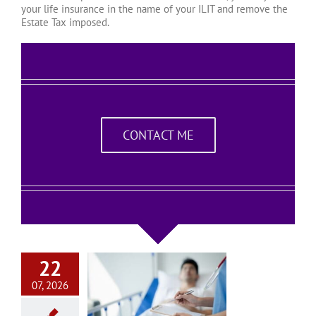
your life insurance in the name of your ILIT and remove the
Estate Tax imposed.
CONTACT ME
22
07, 2026
na Living Will
quently Asked