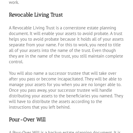
work.
Revocable Living Trust
A Revocable Living Trust is a cornerstone estate planning
document. It will enable your assets to avoid probate. A trust
helps you to avoid probate because it holds all of your assets
separate from your name. For this to work, you need to title
all of your assets into the name of the trust. Even though
they are in the name of the trust, you still maintain complete
control.
You will also name a successor trustee that will take over
after you pass or become incapacitated. They will be able to
manage your assets for you when you are no longer able to.
Once you pass away, your successor trustee will handle
distributing your assets to the beneficiaries you named. They
will have to distribute the assets according to the
instructions that you left behind.
Pour-Over Will
A Pour-Over Will is a backup estate planning document. It is