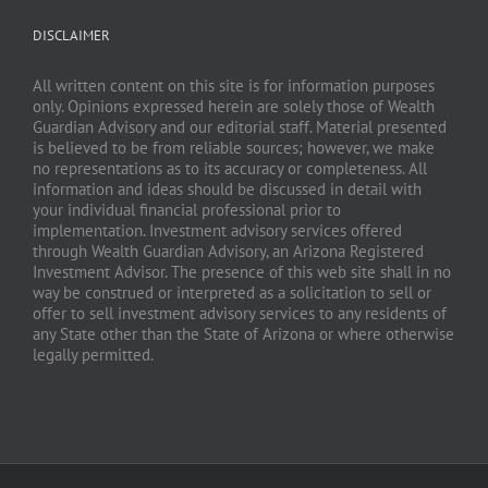
DISCLAIMER
All written content on this site is for information purposes
only. Opinions expressed herein are solely those of Wealth
Guardian Advisory and our editorial staff. Material presented
is believed to be from reliable sources; however, we make
no representations as to its accuracy or completeness. All
information and ideas should be discussed in detail with
your individual financial professional prior to
implementation. Investment advisory services offered
through Wealth Guardian Advisory, an Arizona Registered
Investment Advisor. The presence of this web site shall in no
way be construed or interpreted as a solicitation to sell or
offer to sell investment advisory services to any residents of
any State other than the State of Arizona or where otherwise
legally permitted.