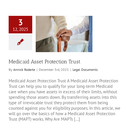
3
12, 2025
 Asset Protection
Trust
al Documents
Medicaid Asset Protection Trust
By
Annick Rodarte
|
December 3rd, 2025
|
Legal Documents
Medicaid Asset Protection Trust A Medicaid Asset Protection
Trust can help you to qualify for your long-term Medicaid
care when you have assets in excess of their limits, without
spending those assets down. By transferring assets into this
type of irrevocable trust they protect them from being
counted against you for eligibility purposes. In this article, we
will go over the basics of how a Medicaid Asset Protection
Trust (MAPT) works. Why Are MAPTs [...]