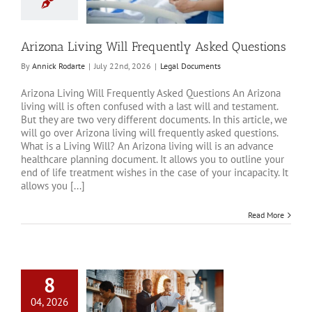
Questions
al Documents
Arizona Living Will Frequently Asked Questions
By
Annick Rodarte
|
July 22nd, 2026
|
Legal Documents
Arizona Living Will Frequently Asked Questions An Arizona
living will is often confused with a last will and testament.
But they are two very different documents. In this article, we
will go over Arizona living will frequently asked questions.
What is a Living Will? An Arizona living will is an advance
healthcare planning document. It allows you to outline your
end of life treatment wishes in the case of your incapacity. It
allows you [...]
Read More
8
04, 2026
anning Pitfalls for