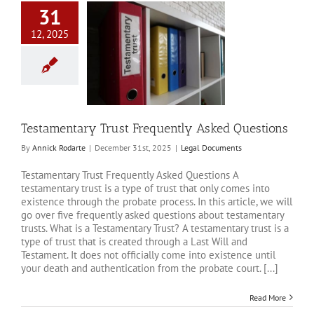
31
12, 2025
amentary Trust
quently Asked
Questions
al Documents
Testamentary Trust Frequently Asked Questions
By
Annick Rodarte
|
December 31st, 2025
|
Legal Documents
Testamentary Trust Frequently Asked Questions A
testamentary trust is a type of trust that only comes into
existence through the probate process. In this article, we will
go over five frequently asked questions about testamentary
trusts. What is a Testamentary Trust? A testamentary trust is a
type of trust that is created through a Last Will and
Testament. It does not officially come into existence until
your death and authentication from the probate court. [...]
Read More