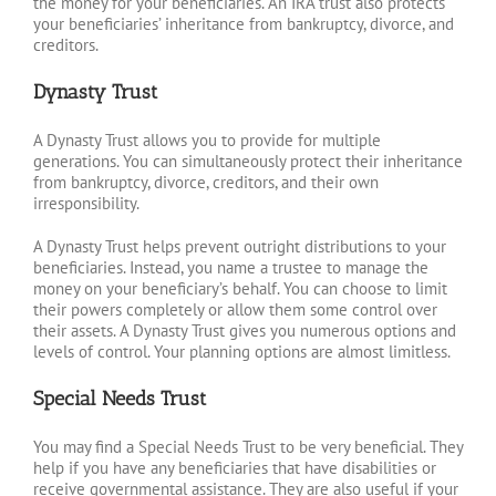
the money for your beneficiaries. An IRA trust also protects
your beneficiaries’ inheritance from bankruptcy, divorce, and
creditors.
Dynasty Trust
A Dynasty Trust allows you to provide for multiple
generations. You can simultaneously protect their inheritance
from bankruptcy, divorce, creditors, and their own
irresponsibility.
A Dynasty Trust helps prevent outright distributions to your
beneficiaries. Instead, you name a trustee to manage the
money on your beneficiary’s behalf. You can choose to limit
their powers completely or allow them some control over
their assets. A Dynasty Trust gives you numerous options and
levels of control. Your planning options are almost limitless.
Special Needs Trust
You may find a Special Needs Trust to be very beneficial. They
help if you have any beneficiaries that have disabilities or
receive governmental assistance. They are also useful if your