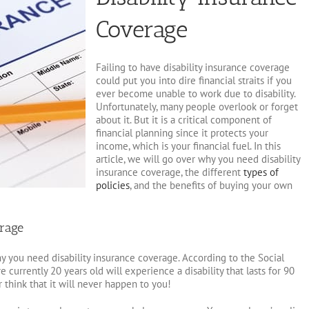
Coverage
Failing to have disability insurance coverage
could put you into dire financial straits if you
ever become unable to work due to disability.
Unfortunately, many people overlook or forget
about it. But it is a critical component of
financial planning since it protects your
income, which is your financial fuel. In this
article, we will go over why you need disability
insurance coverage, the different
types of
policies
, and the benefits of buying your own
rage
y you need disability insurance coverage. According to the Social
 currently 20 years old will experience a disability that lasts for 90
 think that it will never happen to you!