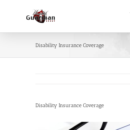
Skip
to
content
Disability Insurance Coverage
Disability Insurance Coverage