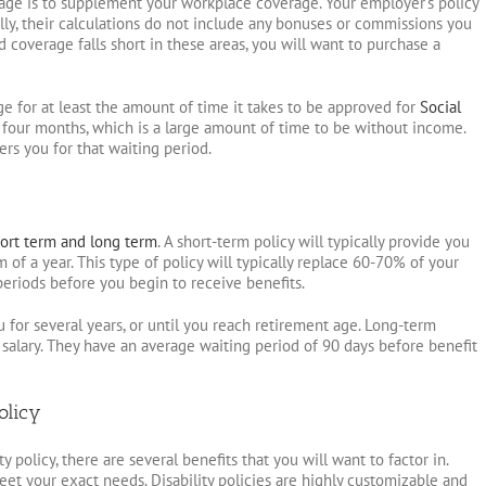
age is to supplement your workplace coverage. Your employer’s policy
ly, their calculations do not include any bonuses or commissions you
 coverage falls short in these areas, you will want to purchase a
ge for at least the amount of time it takes to be approved for
Social
 four months, which is a large amount of time to be without income.
ers you for that waiting period.
ort term and long term
. A short-term policy will typically provide you
f a year. This type of policy will typically replace 60-70% of your
periods before you begin to receive benefits.
u for several years, or until you reach retirement age. Long-term
 salary. They have an average waiting period of 90 days before benefit
olicy
y policy, there are several benefits that you will want to factor in.
eet your exact needs. Disability policies are highly customizable and