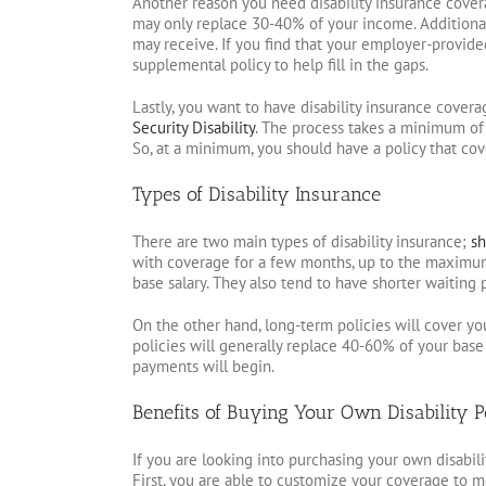
Another reason you need disability insurance cover
may only replace 30-40% of your income. Additional
may receive. If you find that your employer-provided
supplemental policy to help fill in the gaps.
Lastly, you want to have disability insurance covera
Security Disability
. The process takes a minimum of
So, at a minimum, you should have a policy that cov
Types of Disability Insurance
There are two main types of disability insurance;
sh
with coverage for a few months, up to the maximum o
base salary. They also tend to have shorter waiting 
On the other hand, long-term policies will cover yo
policies will generally replace 40-60% of your base
payments will begin.
Benefits of Buying Your Own Disability P
If you are looking into purchasing your own disabilit
First, you are able to customize your coverage to m