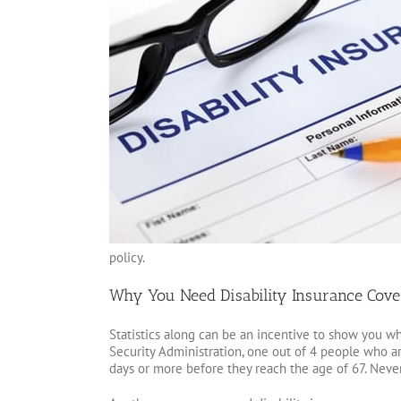
policy.
Why You Need Disability Insurance Cove
Statistics along can be an incentive to show you wh
Security Administration, one out of 4 people who are
days or more before they reach the age of 67. Never