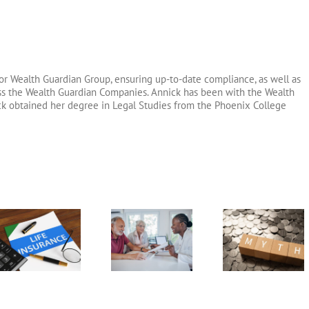
or Wealth Guardian Group, ensuring up-to-date compliance, as well as
oss the Wealth Guardian Companies. Annick has been with the Wealth
ck obtained her degree in Legal Studies from the Phoenix College
Long Term
6 Fixed Index
Annuity v
Care Insurance
Annuity Myths
Pension
Riders