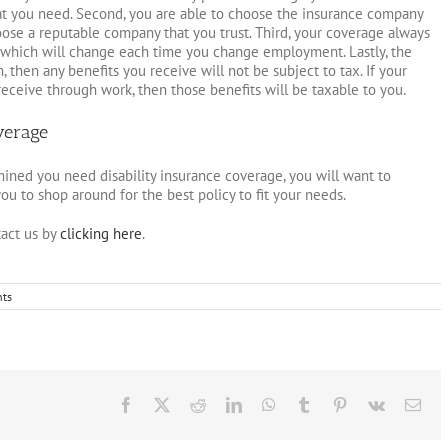
at you need. Second, you are able to choose the insurance company
oose a reputable company that you trust. Third, your coverage always
 which will change each time you change employment. Lastly, the
, then any benefits you receive will not be subject to tax. If your
ceive through work, then those benefits will be taxable to you.
verage
ned you need disability insurance coverage, you will want to
ou to shop around for the best policy to fit your needs.
act us by
clicking here
.
ts
Facebook
X
Reddit
LinkedIn
WhatsApp
Tumblr
Pinterest
Vk
Ema