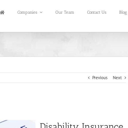
Companies
Our Team
Contact Us
Blog
Previous
Next
Disability Insurance