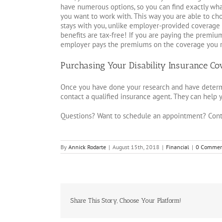
have numerous options, so you can find exactly wh
you want to work with. This way you are able to ch
stays with you, unlike employer-provided coverage
benefits are tax-free! If you are paying the premium
employer pays the premiums on the coverage you re
Purchasing Your Disability Insurance Co
Once you have done your research and have determi
contact a qualified insurance agent. They can help y
Questions? Want to schedule an appointment? Cont
By
Annick Rodarte
|
August 15th, 2018
|
Financial
|
0 Commen
Share This Story, Choose Your Platform!