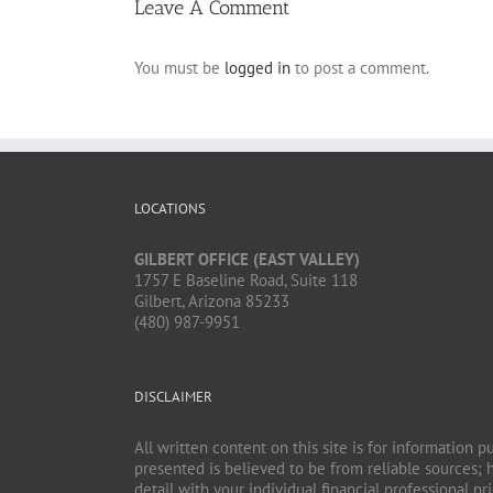
Leave A Comment
You must be
logged in
to post a comment.
LOCATIONS
GILBERT OFFICE (EAST VALLEY)
1757 E Baseline Road, Suite 118
Gilbert, Arizona 85233
(480) 987-9951
DISCLAIMER
All written content on this site is for information 
presented is believed to be from reliable sources; 
detail with your individual financial professional 