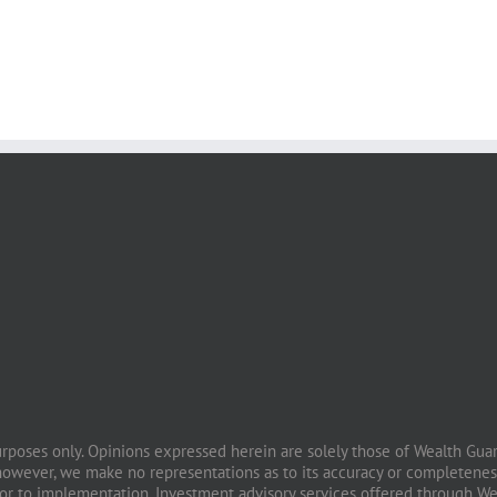
purposes only. Opinions expressed herein are solely those of Wealth Guard
however, we make no representations as to its accuracy or completeness
prior to implementation. Investment advisory services offered through W