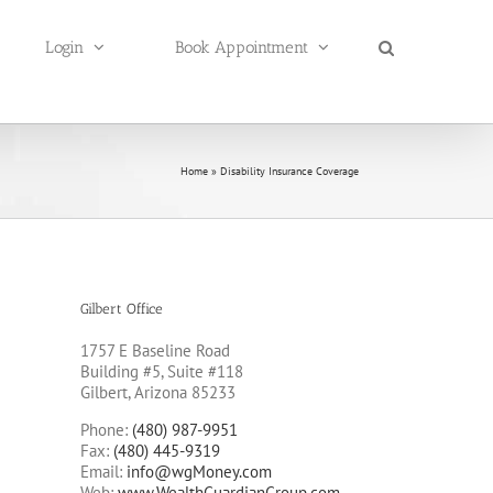
Login
Book Appointment
Home
»
Disability Insurance Coverage
Gilbert Office
1757 E Baseline Road
Building #5, Suite #118
Gilbert, Arizona 85233
Phone:
(480) 987-9951
Fax:
(480) 445-9319
Email:
info@wgMoney.com
Web:
www.WealthGuardianGroup.com