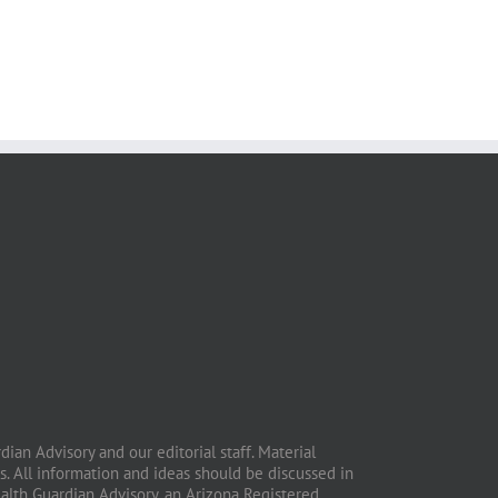
ian Advisory and our editorial staff. Material
. All information and ideas should be discussed in
ealth Guardian Advisory, an Arizona Registered