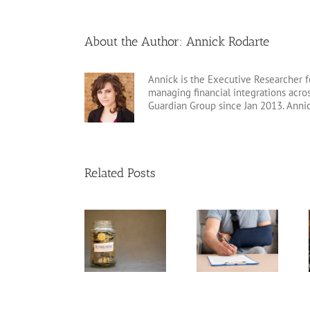
About the Author:
Annick Rodarte
Annick is the Executive Researcher f
managing financial integrations acr
Guardian Group since Jan 2013. Anni
Related Posts
Disability
Insurance
Annuity vs.
Variable Life
Claim Denials
Pension
Insurance
and How to
Avoid Them