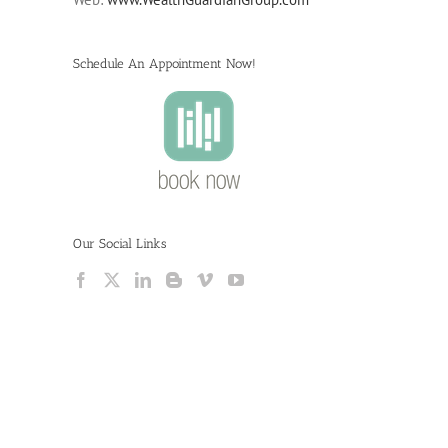
Schedule An Appointment Now!
Our Social Links