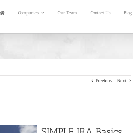
Companies
Our Team
Contact Us
Blog
Previous
Next
SIMPLE IRA Basics