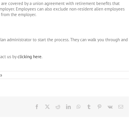
re covered by a union agreement with retirement benefits that
employer. Employees can also exclude non-resident alien employees
 from the employer.
plan administrator to start the process. They can walk you through and
act us by
clicking here
.
ts
Facebook
X
Reddit
LinkedIn
WhatsApp
Tumblr
Pinterest
Vk
Ema