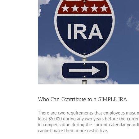
Who Can Contribute to a SIMPLE IRA
There are two requirements that employees must m
least $5,000 during any two years before the curren
in compensation during the current calendar year. 
cannot make them more restrictive.