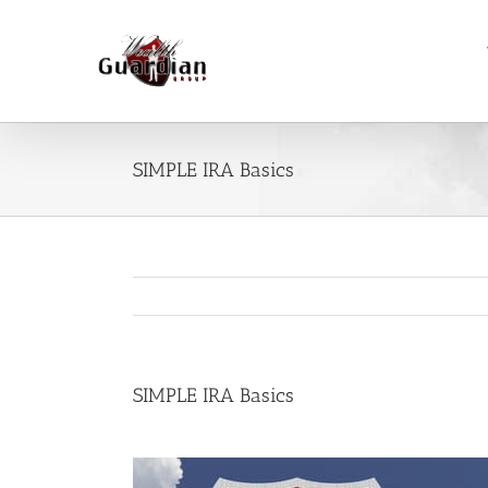
Skip
to
content
SIMPLE IRA Basics
SIMPLE IRA Basics