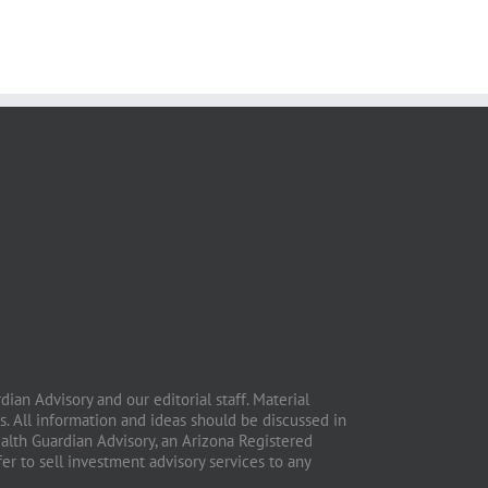
ian Advisory and our editorial staff. Material
. All information and ideas should be discussed in
ealth Guardian Advisory, an Arizona Registered
fer to sell investment advisory services to any