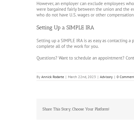
However, an employer can exclude employees who a
were bargained fairly between the union and the 
who do not have U.S. wages or other compensation
Setting Up a SIMPLE IRA
Setting up a SIMPLE IRA is as easy as contacting a 
complete all of the work for you.
Questions? Want to schedule an appointment? Cont
By
Annick Rodarte
|
March 22nd, 2023
|
Advisory
|
0 Commen
Share This Story, Choose Your Platform!