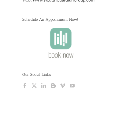
Schedule An Appointment Now!
Our Social Links