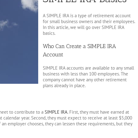
A SIMPLE IRA is a type of retirement account
for small business owners and their employees.
In this article, we will go over SIMPLE IRA
basics.
Who Can Create a SIMPLE IRA
Account
SIMPLE IRA accounts are available to any small
business with less than 100 employees. The
company cannot have any other retirement
plans already in place.
eet to contribute to a
SIMPLE IRA
. First, they must have earned at
t calendar year. Second, they must expect to receive at least $5,000
If an employer chooses, they can lessen these requirements, but they