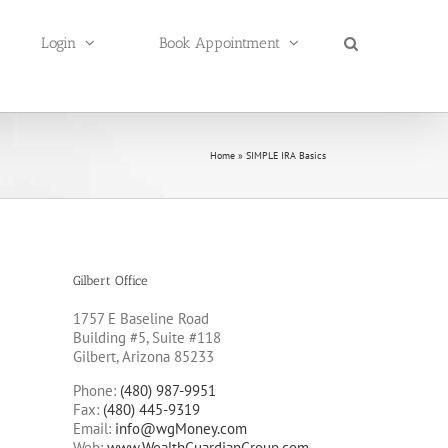
Login
Book Appointment
Home
»
SIMPLE IRA Basics
Gilbert Office
1757 E Baseline Road
Building #5, Suite #118
Gilbert, Arizona 85233
Phone:
(480) 987-9951
Fax:
(480) 445-9319
Email:
info@wgMoney.com
Web:
www.WealthGuardianGroup.com