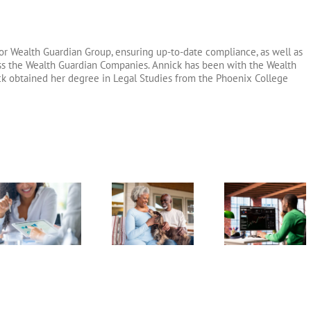
or Wealth Guardian Group, ensuring up-to-date compliance, as well as
oss the Wealth Guardian Companies. Annick has been with the Wealth
ck obtained her degree in Legal Studies from the Phoenix College
Dealing With
Market
Exchange
Catch-U
Crashes During
Traded Funds
Contributi
Retirement