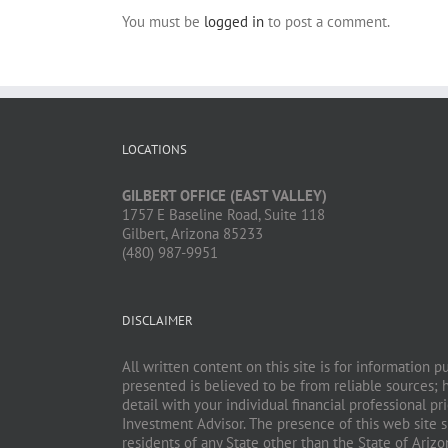
You must be
logged in
to post a comment.
LOCATIONS
GILBERT OFFICE (EAST VALLEY)
1757 E Baseline Road, Suite 118
Gilbert, Arizona 85233
(480) 987-9951
DISCLAIMER
All written content on this site is for information 
presented is believed to be from reliable sources; 
detail with your individual financial professional 
Investment Advisor. The presence of this web site sh
residents of any State other than the State of Ariz