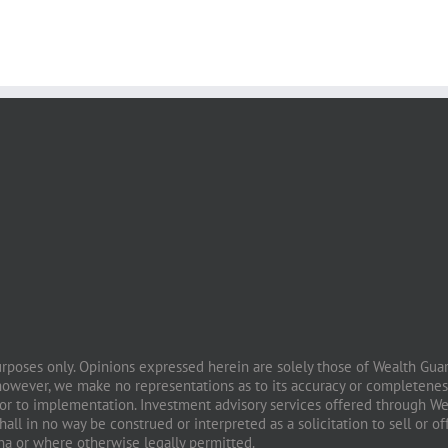
purposes only. Opinions expressed herein are solely those of Wealth Guard
however, we make no representations as to its accuracy or completeness
prior to implementation. Investment advisory services offered through W
all in no way be construed or interpreted as a solicitation to sell or of
ona or where otherwise legally permitted.