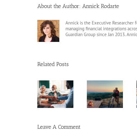
About the Author:
Annick Rodarte
Annick is the Executive Researcher f
managing financial integrations acr
Guardian Group since Jan 2013. Anni
Related Posts
Retirement
Catch-Up
Fixed Annuity
Tips for Late
Contributions
vs. CD
Starters
Leave A Comment