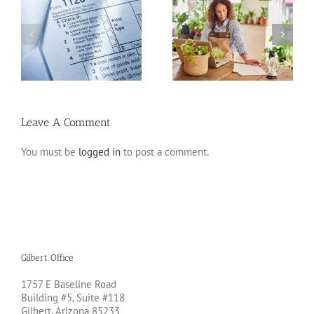
20 Tax Deductions for
Standard Deduction vs.
the Self-Employed
Itemized Deductions
Leave A Comment
You must be
logged in
to post a comment.
Gilbert Office
1757 E Baseline Road
Building #5, Suite #118
Gilbert, Arizona 85233