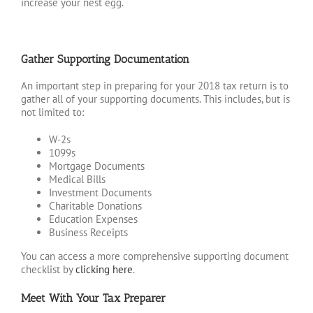
increase your nest egg.
Gather Supporting Documentation
An important step in preparing for your 2018 tax return is to
gather all of your supporting documents. This includes, but is
not limited to:
W-2s
1099s
Mortgage Documents
Medical Bills
Investment Documents
Charitable Donations
Education Expenses
Business Receipts
You can access a more comprehensive supporting document
checklist by
clicking here
.
Meet With Your Tax Preparer