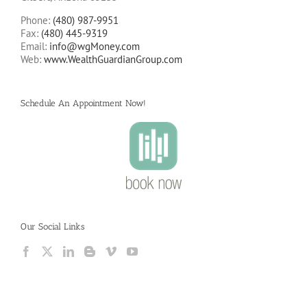
Phone:
(480) 987-9951
Fax:
(480) 445-9319
Email:
info@wgMoney.com
Web:
www.WealthGuardianGroup.com
Schedule An Appointment Now!
Our Social Links