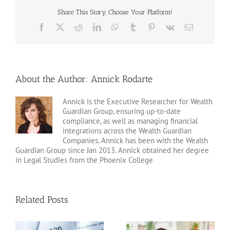
Share This Story, Choose Your Platform!
Facebook
X
Reddit
LinkedIn
WhatsApp
Tumblr
Pinterest
Vk
Email
About the Author:
Annick Rodarte
Annick is the Executive Researcher for Wealth
Guardian Group, ensuring up-to-date
compliance, as well as managing financial
integrations across the Wealth Guardian
Companies. Annick has been with the Wealth
Guardian Group since Jan 2013. Annick obtained her degree
in Legal Studies from the Phoenix College
Related Posts