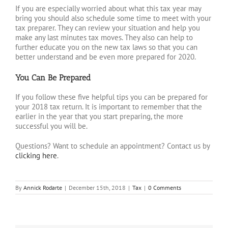
If you are especially worried about what this tax year may
bring you should also schedule some time to meet with your
tax preparer. They can review your situation and help you
make any last minutes tax moves. They also can help to
further educate you on the new tax laws so that you can
better understand and be even more prepared for 2020.
You Can Be Prepared
If you follow these five helpful tips you can be prepared for
your 2018 tax return. It is important to remember that the
earlier in the year that you start preparing, the more
successful you will be.
Questions? Want to schedule an appointment? Contact us by
clicking here
.
By
Annick Rodarte
|
December 15th, 2018
|
Tax
|
0 Comments