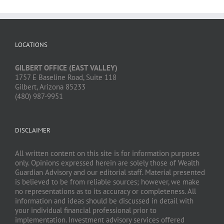
LOCATIONS
GILBERT OFFICE (EAST VALLEY)
1757 E Baseline Road, Suite 118
Gilbert, Arizona 85233
(480) 987-9951
DISCLAIMER
All written content on this site is for information purposes
only. Opinions expressed herein are solely those of Wealth
Guardian Advisory and our editorial staff. Material presented
is believed to be from reliable sources; however, we make
no representations as to its accuracy or completeness. All
information and ideas should be discussed in detail with
your individual financial professional prior to
implementation. Investment advisory services offered