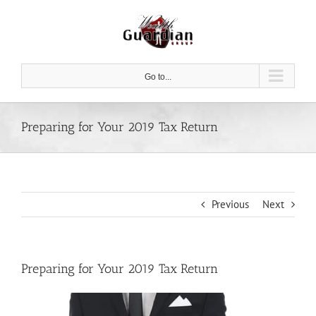
Skip
to
content
Go to...
Preparing for Your 2019 Tax Return
Previous
Next
Preparing for Your 2019 Tax Return