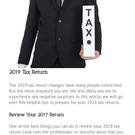
2019 Tax Return
The 2019 tax return changes have many people concerned.
But the more prepared you are, the less likely you are to
experience any negative surprises. In this article, we will go
over five helpful tips to prepare for your 2018 tax returns.
Review Your 2017 Return
One of the best things you can do is review your 2018 tax
return. Look over the problematic or stressful areas that you