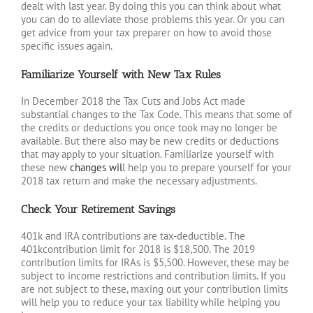
dealt with last year. By doing this you can think about what
you can do to alleviate those problems this year. Or you can
get advice from your tax preparer on how to avoid those
specific issues again.
Familiarize Yourself with New Tax Rules
In December 2018 the Tax Cuts and Jobs Act made
substantial changes to the Tax Code. This means that some of
the credits or deductions you once took may no longer be
available. But there also may be new credits or deductions
that may apply to your situation. Familiarize yourself with
these new
changes wil
l help you to prepare yourself for your
2018 tax return and make the necessary adjustments.
Check Your Retirement Savings
401k and IRA contributions are tax-deductible. The
401kcontribution limit for 2018 is $18,500. The 2019
contribution limits for IRAs is $5,500. However, these may be
subject to income restrictions and contribution limits. If you
are not subject to these, maxing out your contribution limits
will help you to reduce your tax liability while helping you