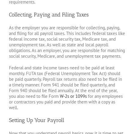
requirements.
Collecting, Paying and Filing Taxes
As the employer you are responsible for collecting, paying,
and filing for all payroll taxes. This includes federal taxes like
federal income tax, social security tax, Medicare tax, and
unemployment tax. As well as state and local payroll
obligations. As an employer, you are responsible for matching
social security, Medicare, and unemployment tax payments.
Federal and state income taxes need to be paid at least
monthly. FUTA tax (Federal Unemployment Tax Act) should
be paid quarterly. Payroll tax returns also need to be filed in
a timely manner. Form 941 should be filed quarterly, and
Form 940 should be filed annually. At the end of the year,
you also need to file Form
W-2s or 1099s
for any employees
or contractors you paid and provide them with a copy as
well.
Setting Up Your Payroll
Now that you understand payroll basics, now it is time to set