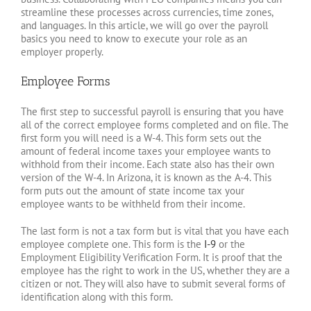
streamline these processes across currencies, time zones,
and languages. In this article, we will go over the payroll
basics you need to know to execute your role as an
employer properly.
Employee Forms
The first step to successful payroll is ensuring that you have
all of the correct employee forms completed and on file. The
first form you will need is a W-4. This form sets out the
amount of federal income taxes your employee wants to
withhold from their income. Each state also has their own
version of the W-4. In Arizona, it is known as the A-4. This
form puts out the amount of state income tax your
employee wants to be withheld from their income.
The last form is not a tax form but is vital that you have each
employee complete one. This form is the
I-9
or the
Employment Eligibility Verification Form. It is proof that the
employee has the right to work in the US, whether they are a
citizen or not. They will also have to submit several forms of
identification along with this form.