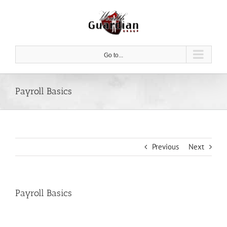
Skip
to
content
Go to...
Payroll Basics
Previous
Next
Payroll Basics