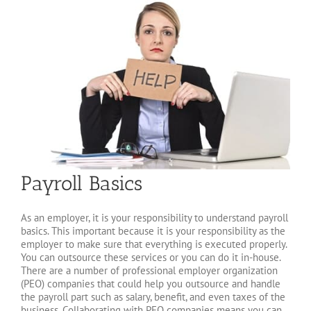
Payroll Basics
As an employer, it is your responsibility to understand payroll
basics. This important because it is your responsibility as the
employer to make sure that everything is executed properly.
You can outsource these services or you can do it in-house.
There are a number of professional employer organization
(PEO) companies that could help you outsource and handle
the payroll part such as salary, benefit, and even taxes of the
business. Collaborating with PEO companies means you can