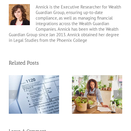
Annick is the Executive Researcher for Wealth
Guardian Group, ensuring up-to-date
compliance, as well as managing financial
integrations across the Wealth Guardian
Companies. Annick has been with the Wealth
Guardian Group since Jan 2013. Annick obtained her degree
in Legal Studies from the Phoenix College
Related Posts
20 Tax Deductions for
Standard Deduction vs.
the Self-Employed
Itemized Deductions