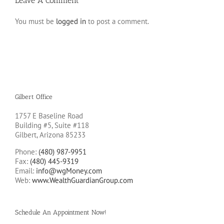
Leave A Comment
You must be
logged in
to post a comment.
Gilbert Office
1757 E Baseline Road
Building #5, Suite #118
Gilbert, Arizona 85233
Phone:
(480) 987-9951
Fax:
(480) 445-9319
Email:
info@wgMoney.com
Web:
www.WealthGuardianGroup.com
Schedule An Appointment Now!