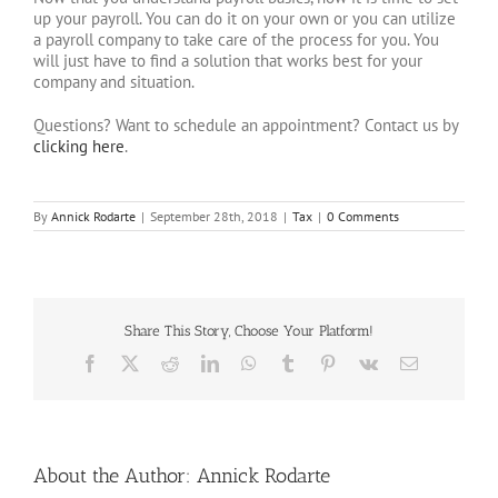
up your payroll. You can do it on your own or you can utilize
a payroll company to take care of the process for you. You
will just have to find a solution that works best for your
company and situation.
Questions? Want to schedule an appointment? Contact us by
clicking here
.
By
Annick Rodarte
|
September 28th, 2018
|
Tax
|
0 Comments
Share This Story, Choose Your Platform!
Facebook
X
Reddit
LinkedIn
WhatsApp
Tumblr
Pinterest
Vk
Email
About the Author:
Annick Rodarte