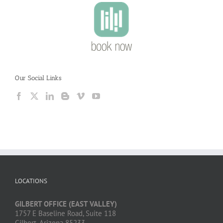
Our Social Links
LOCATIONS
GILBERT OFFICE (EAST VALLEY)
1757 E Baseline Road, Suite 118
Gilbert, Arizona 85233