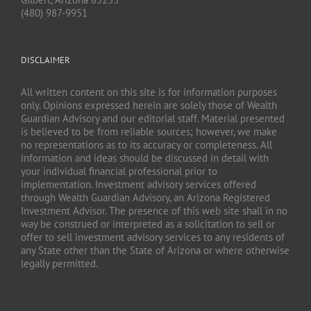
(480) 987-9951
DISCLAIMER
All written content on this site is for information purposes
only. Opinions expressed herein are solely those of Wealth
Guardian Advisory and our editorial staff. Material presented
is believed to be from reliable sources; however, we make
no representations as to its accuracy or completeness. All
information and ideas should be discussed in detail with
your individual financial professional prior to
implementation. Investment advisory services offered
through Wealth Guardian Advisory, an Arizona Registered
Investment Advisor. The presence of this web site shall in no
way be construed or interpreted as a solicitation to sell or
offer to sell investment advisory services to any residents of
any State other than the State of Arizona or where otherwise
legally permitted.