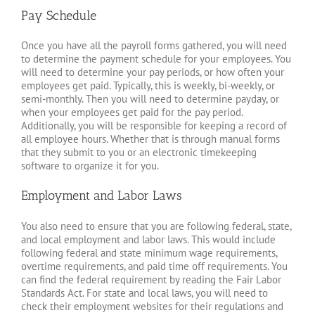
Pay Schedule
Once you have all the payroll forms gathered, you will need
to determine the payment schedule for your employees. You
will need to determine your pay periods, or how often your
employees get paid. Typically, this is weekly, bi-weekly, or
semi-monthly. Then you will need to determine payday, or
when your employees get paid for the pay period.
Additionally, you will be responsible for keeping a record of
all employee hours. Whether that is through manual forms
that they submit to you or an electronic timekeeping
software to organize it for you.
Employment and Labor Laws
You also need to ensure that you are following federal, state,
and local employment and labor laws. This would include
following federal and state minimum wage requirements,
overtime requirements, and paid time off requirements. You
can find the federal requirement by reading the Fair Labor
Standards Act. For state and local laws, you will need to
check their employment websites for their regulations and