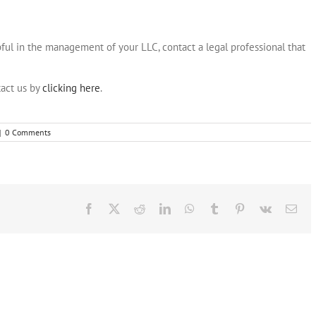
ul in the management of your LLC, contact a legal professional that
act us by
clicking here
.
|
0 Comments
Facebook
X
Reddit
LinkedIn
WhatsApp
Tumblr
Pinterest
Vk
Ema