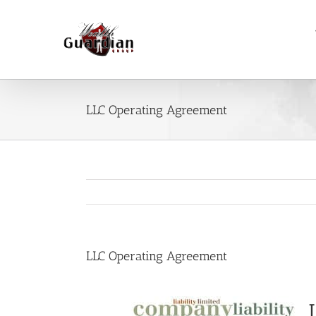
Skip
to
content
LLC Operating Agreement
LLC Operating Agreement