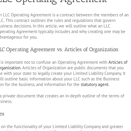
n LLC Operating Agreement is a contract between the members of an
LC. This contract outlines the rules and regulations that govern
usiness decisions. In this article, we will outline what an LLC
perating Agreement typically includes and why creating one may be
dvantageous for you.
LC Operating Agreement vs. Articles of Organization
t is important not to confuse an Operating Agreement with
Articles of
rganization
. Articles of Organization are public documents that you
ile with your state to legally create your Limited Liability Company. It
ill outline basic information about your LLC such as the Business
ion for the business, and information for the
statutory agent
.
 private document that creates an in-depth outline of the terms of
siness.
es
on the functionality of your Limited Liability Company and greater