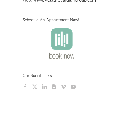
Schedule An Appointment Now!
Our Social Links