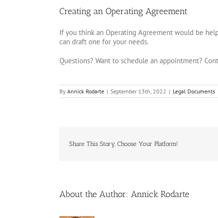
Creating an Operating Agreement
If you think an Operating Agreement would be helpf
can draft one for your needs.
Questions? Want to schedule an appointment? Cont
By
Annick Rodarte
|
September 13th, 2022
|
Legal Documents
Share This Story, Choose Your Platform!
About the Author:
Annick Rodarte