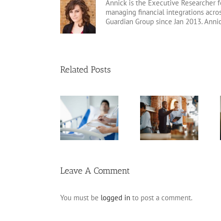
Annick is the Executive Researcher f
managing financial integrations acr
Guardian Group since Jan 2013. Anni
Related Posts
Arizona Living
Estate Planning
Will
Pitfalls for
Planning for
Frequently
Business
Incapacity
Asked
Owners
Questions
Leave A Comment
You must be
logged in
to post a comment.