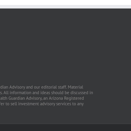
ian Advisory and our editorial staff. Material
. All information and ideas should be discussed in
ealth Guardian Advisory, an Arizona Registered
fer to sell investment advisory services to any