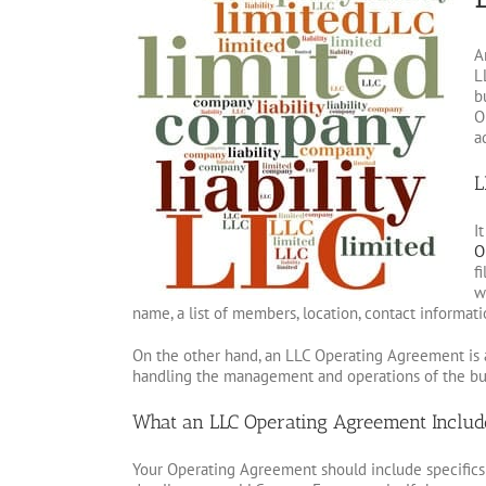
A
L
b
O
a
L
I
O
f
w
name, a list of members, location, contact informat
On the other hand, an LLC Operating Agreement is a
handling the management and operations of the bu
What an LLC Operating Agreement Includ
Your Operating Agreement should include specifics 