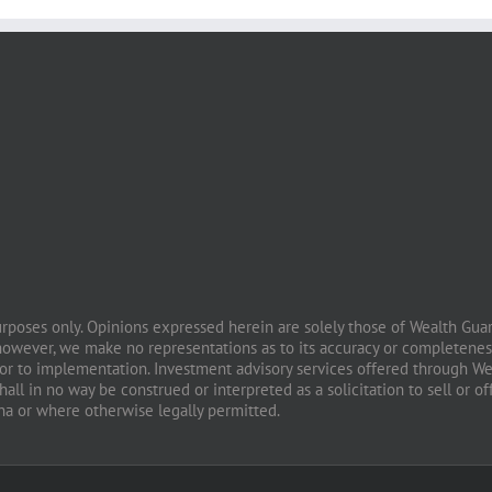
purposes only. Opinions expressed herein are solely those of Wealth Guard
however, we make no representations as to its accuracy or completeness
prior to implementation. Investment advisory services offered through W
all in no way be construed or interpreted as a solicitation to sell or of
ona or where otherwise legally permitted.