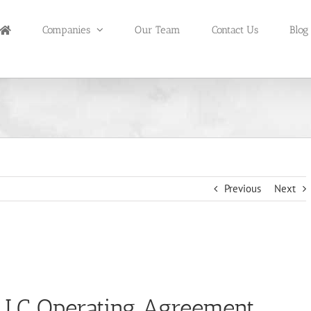
Companies
Our Team
Contact Us
Blog
Previous
Next
LLC Operating Agreement