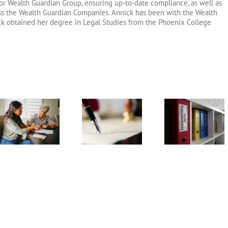
or Wealth Guardian Group, ensuring up-to-date compliance, as well as
oss the Wealth Guardian Companies. Annick has been with the Wealth
ck obtained her degree in Legal Studies from the Phoenix College
Testamentary
Arizona Li
What
Trust
Will
Information is
Frequently
Frequent
Needed to Set
Asked
Asked
Up a Trust?
Questions
Question