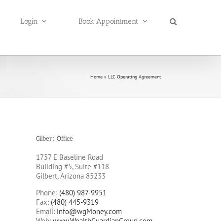
Login
Book Appointment
Home
»
LLC Operating Agreement
Gilbert Office
1757 E Baseline Road
Building #5, Suite #118
Gilbert, Arizona 85233
Phone:
(480) 987-9951
Fax:
(480) 445-9319
Email:
info@wgMoney.com
Web:
www.WealthGuardianGroup.com