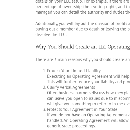
details on your LLC setup. For example, if there ar
percentage of ownership, their voting rights, and th
managed you can detail the authority and duties th
Additionally, you will lay out the division of prof
buying out a member due to death or leaving the bu
dissolve the LLC.
Why You Should Create an LLC Operatin
There are 3 main reasons why you should create an
Protect Your Limited Liability
Executing an Operating Agreement will help f
This will further reduce your liability and pr
Clarify Verbal Agreements
Often business partners discuss how they plan 
can leave you open to issues due to miscomm
will give you something to refer to in the ev
Protects Your Agreement in Your State
If you do not have an Operating Agreement and
handled. An Operating Agreement will allow 
generic state proceedings.