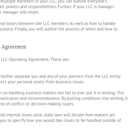
e multiple members in your LLC, you can outline everyone’s
eir powers and responsibilities. Further, if your LLC is manager-
e manager will retain.
its and losses between the LLC members. As well as how to handle
siness. Finally, you will outline the process of when and how to
g Agreement
 LLC Operating Agreement. These are:
urther separate you and any of your partners from the LLC entity.
otect your personal assets from business issues.
on handling business matters but fail to ever put it in writing. This
unication and misremembrance. By putting conditions into writing, it
ent of conflict or decision-making issues.
 internal issues arise, state laws will dictate how matters are
you to specify how you would like issues to be handled outside of