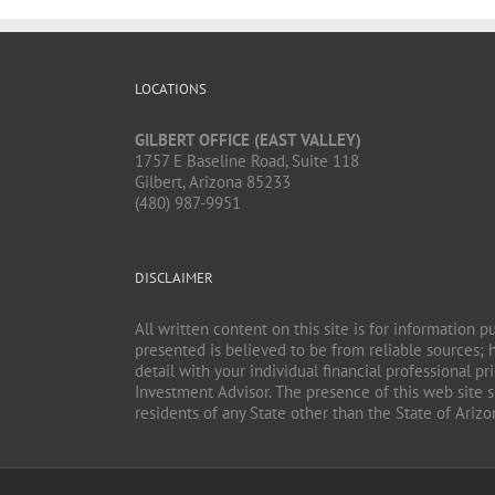
LOCATIONS
GILBERT OFFICE (EAST VALLEY)
1757 E Baseline Road, Suite 118
Gilbert, Arizona 85233
(480) 987-9951
DISCLAIMER
All written content on this site is for information 
presented is believed to be from reliable sources; 
detail with your individual financial professional 
Investment Advisor. The presence of this web site sh
residents of any State other than the State of Ariz