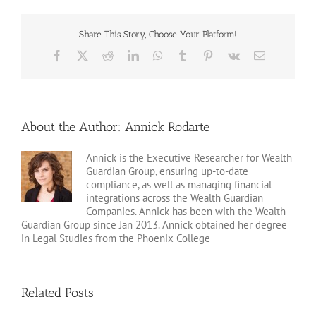
Share This Story, Choose Your Platform!
Facebook
X
Reddit
LinkedIn
WhatsApp
Tumblr
Pinterest
Vk
Email
About the Author:
Annick Rodarte
Annick is the Executive Researcher for Wealth
Guardian Group, ensuring up-to-date
compliance, as well as managing financial
integrations across the Wealth Guardian
Companies. Annick has been with the Wealth
Guardian Group since Jan 2013. Annick obtained her degree
in Legal Studies from the Phoenix College
Related Posts