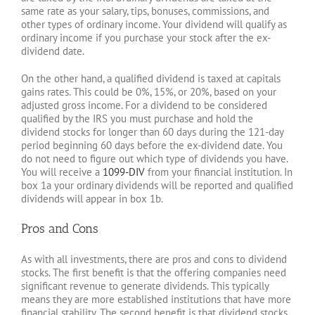
same rate as your salary, tips, bonuses, commissions, and
other types of ordinary income. Your dividend will qualify as
ordinary income if you purchase your stock after the ex-
dividend date.
On the other hand, a qualified dividend is taxed at capitals
gains rates. This could be 0%, 15%, or 20%, based on your
adjusted gross income. For a dividend to be considered
qualified by the IRS you must purchase and hold the
dividend stocks for longer than 60 days during the 121-day
period beginning 60 days before the ex-dividend date. You
do not need to figure out which type of dividends you have.
You will receive a
1099-DIV
from your financial institution. In
box 1a your ordinary dividends will be reported and qualified
dividends will appear in box 1b.
Pros and Cons
As with all investments, there are pros and cons to dividend
stocks. The first benefit is that the offering companies need
significant revenue to generate dividends. This typically
means they are more established institutions that have more
financial stability. The second benefit is that dividend stocks