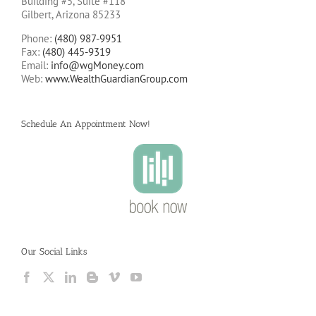
Building #5, Suite #118
Gilbert, Arizona 85233
Phone:
(480) 987-9951
Fax:
(480) 445-9319
Email:
info@wgMoney.com
Web:
www.WealthGuardianGroup.com
Schedule An Appointment Now!
Our Social Links