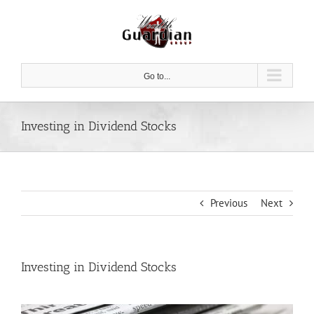
Skip
to
content
Go to...
Investing in Dividend Stocks
Previous
Next
Investing in Dividend Stocks