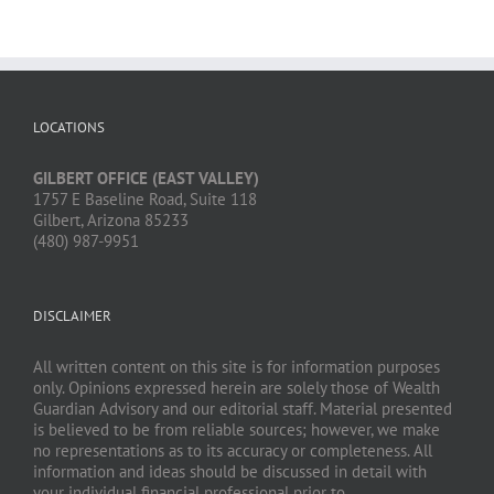
LOCATIONS
GILBERT OFFICE (EAST VALLEY)
1757 E Baseline Road, Suite 118
Gilbert, Arizona 85233
(480) 987-9951
DISCLAIMER
All written content on this site is for information purposes
only. Opinions expressed herein are solely those of Wealth
Guardian Advisory and our editorial staff. Material presented
is believed to be from reliable sources; however, we make
no representations as to its accuracy or completeness. All
information and ideas should be discussed in detail with
your individual financial professional prior to