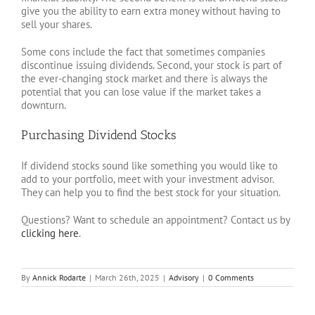
give you the ability to earn extra money without having to
sell your shares.
Some cons include the fact that sometimes companies
discontinue issuing dividends. Second, your stock is part of
the ever-changing stock market and there is always the
potential that you can lose value if the market takes a
downturn.
Purchasing Dividend Stocks
If dividend stocks sound like something you would like to
add to your portfolio, meet with your investment advisor.
They can help you to find the best stock for your situation.
Questions? Want to schedule an appointment? Contact us by
clicking here
.
By
Annick Rodarte
|
March 26th, 2025
|
Advisory
|
0 Comments