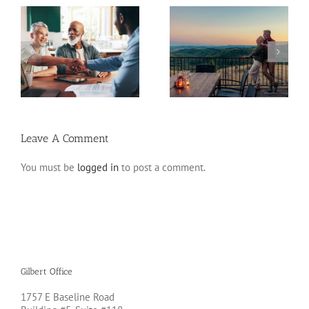
Retirement Tips for
ns
Fixed Annuity vs. CD
Late Starters
Leave A Comment
You must be
logged in
to post a comment.
Gilbert Office
1757 E Baseline Road