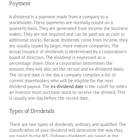
Payment
A dividend is a payment made from a company to a
stockholder. These payments are normally issued on a
quarterly basis. They are generated from income the business
makes. They are not required and can be paid out as cash or
additional stocks. Because dividends come from income, they
are usually issued by larger, more mature companies. The
actual issuance of dividends is determined by a corporation’s
board of directors. The dividend is expressed as a
percentage share. Once a corporation determines the
amount, they will also set the record and ex-dividend dates.
The record date is the day a company compiles a list of
current shareholders who will be eligible for the next
dividend payout. The
ex-dividend date
is the cutoff for when
an investor must purchase stock to receive the divided. This
is usually one day before the record date.
Types of Dividends
There are two types of dividends, ordinary and qualified. The
classification of your dividend will determine the way they
are taxed by the IRS. Ordinary dividends are taxed at the