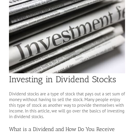
Investing in Dividend Stocks
Dividend stocks are a type of stock that pays out a set sum of
money without having to sell the stock. Many people enjoy
this type of stock as another way to provide themselves with
income. In this article, we will go over the basics of investing
in dividend stocks.
What is a Dividend and How Do You Receive