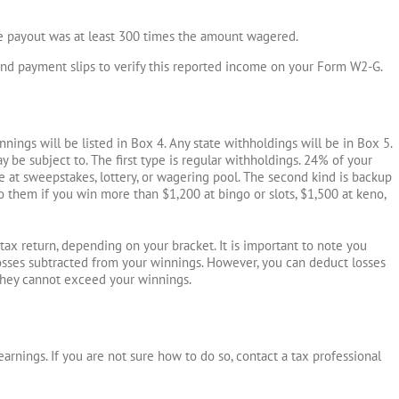
he payout was at least 300 times the amount wagered.
and payment slips to verify this reported income on your Form W2-G.
ings will be listed in Box 4. Any state withholdings will be in Box 5.
 be subject to. The first type is regular withholdings. 24% of your
 at sweepstakes, lottery, or wagering pool. The second kind is backup
o them if you win more than $1,200 at bingo or slots, $1,500 at keno,
ax return, depending on your bracket. It is important to note you
osses subtracted from your winnings. However, you can deduct losses
they cannot exceed your winnings.
arnings. If you are not sure how to do so, contact a tax professional