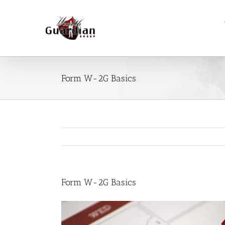
Skip
to
content
Form W-2G Basics
Form W-2G Basics