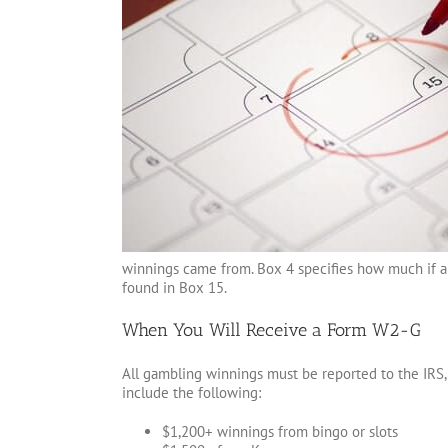
winnings came from. Box 4 specifies how much if an
found in Box 15.
When You Will Receive a Form W2-G
All gambling winnings must be reported to the IRS,
include the following:
$1,200+ winnings from bingo or slots