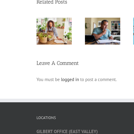
Related Posts
20 Tax
Standard
Above-the-
Deductions for
Deduction vs.
Line
the Self-
Itemized
Deductions
Employed
Deductions
Leave A Comment
You must be
logged in
to post a comment.
LOCATIONS
GILBERT OFFICE (EAST VALLEY)