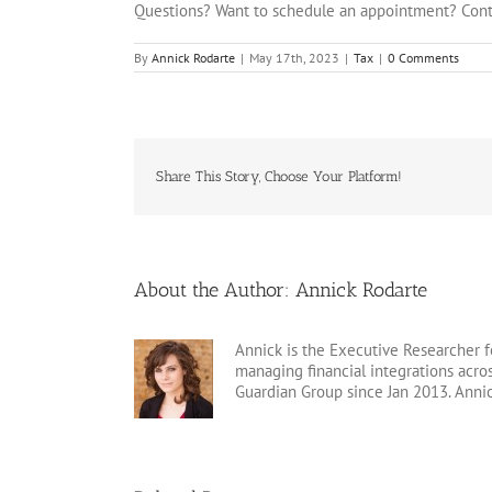
Questions? Want to schedule an appointment? Cont
By
Annick Rodarte
|
May 17th, 2023
|
Tax
|
0 Comments
Share This Story, Choose Your Platform!
About the Author:
Annick Rodarte
Annick is the Executive Researcher f
managing financial integrations acr
Guardian Group since Jan 2013. Anni