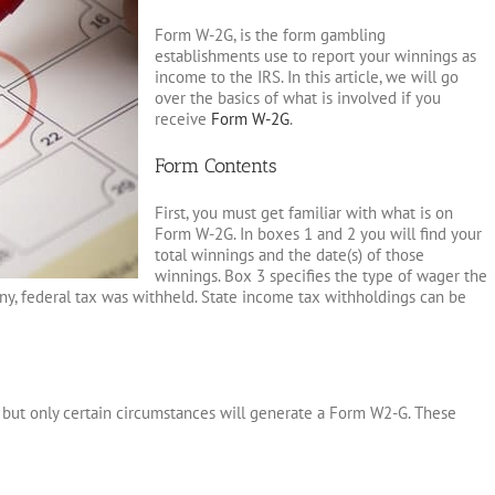
Form W-2G, is the form gambling
establishments use to report your winnings as
income to the IRS. In this article, we will go
over the basics of what is involved if you
receive
Form W-2G
.
Form Contents
First, you must get familiar with what is on
Form W-2G. In boxes 1 and 2 you will find your
total winnings and the date(s) of those
winnings. Box 3 specifies the type of wager the
y, federal tax was withheld. State income tax withholdings can be
 but only certain circumstances will generate a Form W2-G. These