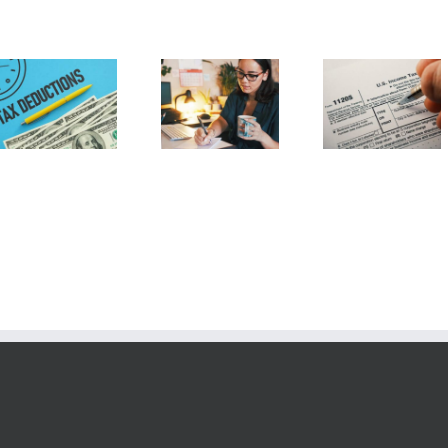
20 Tax
Home Office
Understanding
Deductions
Deduction
Form 1120-S
the Self
Employe