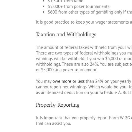
$1,500+ from Keno
$5,000+ from poker tournaments
$600 from other types of gambling only if t
It is good practice to keep your wager statements 
Taxation and Withholdings
The amount of federal taxes withheld from your winn
There are two types of federal withholdings you may
winnings will be withheld if you win $5,000 or more
withholdings. These are also 24%. You are subject t
or $5,000 at a poker tournament.
You may
owe more or less
than 24% on your yearly t
cannot report net winnings. Which would be your l
as an itemized deduction on your Schedule A. But 
Properly Reporting
It is important that you properly report Form W-2G e
that can assist you.