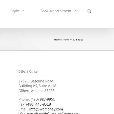
Login
Book Appointment
Home
»
Form W-2G Basics
Gilbert Office
1757 E Baseline Road
Building #5, Suite #118
Gilbert, Arizona 85233
Phone:
(480) 987-9951
Fax:
(480) 445-9319
Email:
info@wgMoney.com
Web:
www.WealthGuardianGroup.com