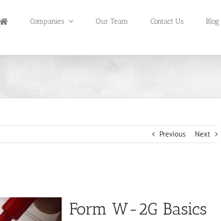
Companies
Our Team
Contact Us
Blog
Previous
Next
Form W-2G Basics