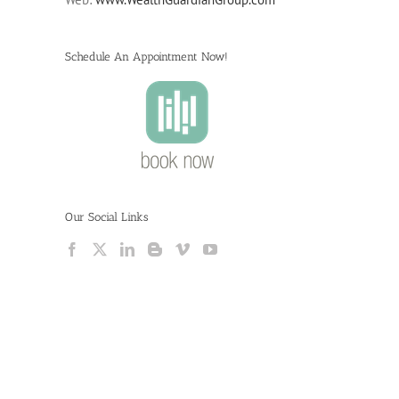
Schedule An Appointment Now!
Our Social Links