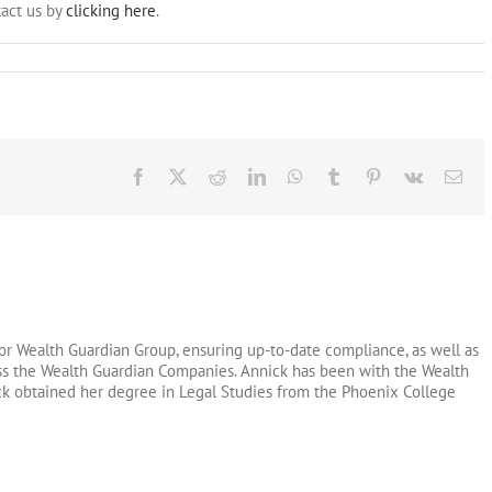
act us by
clicking here
.
Facebook
X
Reddit
LinkedIn
WhatsApp
Tumblr
Pinterest
Vk
Ema
or Wealth Guardian Group, ensuring up-to-date compliance, as well as
oss the Wealth Guardian Companies. Annick has been with the Wealth
ck obtained her degree in Legal Studies from the Phoenix College