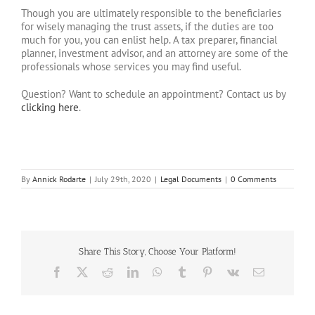
Though you are ultimately responsible to the beneficiaries
for wisely managing the trust assets, if the duties are too
much for you, you can enlist help. A tax preparer, financial
planner, investment advisor, and an attorney are some of the
professionals whose services you may find useful.
Question? Want to schedule an appointment? Contact us by
clicking here
.
By
Annick Rodarte
|
July 29th, 2020
|
Legal Documents
|
0 Comments
Share This Story, Choose Your Platform!
Facebook
X
Reddit
LinkedIn
WhatsApp
Tumblr
Pinterest
Vk
Email