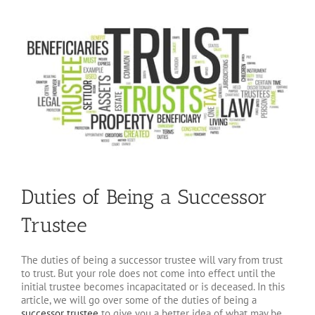
Duties of Being a Successor
Trustee
The duties of being a successor trustee will vary from trust
to trust. But your role does not come into effect until the
initial trustee becomes incapacitated or is deceased. In this
article, we will go over some of the duties of being a
successor trustee
to give you a better idea of what may be