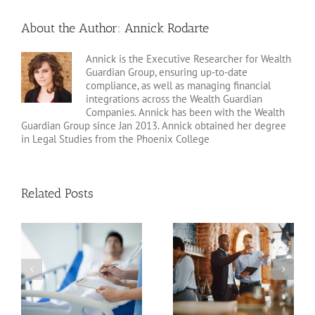
About the Author:
Annick Rodarte
Annick is the Executive Researcher for Wealth
Guardian Group, ensuring up-to-date
compliance, as well as managing financial
integrations across the Wealth Guardian
Companies. Annick has been with the Wealth
Guardian Group since Jan 2013. Annick obtained her degree
in Legal Studies from the Phoenix College
Related Posts
Estate Planning Pitfalls
Planning for Incapacity
for Business Owners