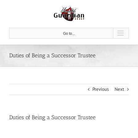
Skip
to
content
Go to...
Duties of Being a Successor Trustee
Previous
Next
Duties of Being a Successor Trustee