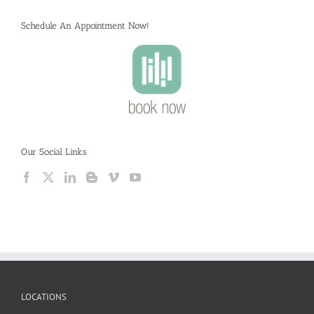
Schedule An Appointment Now!
Our Social Links
LOCATIONS