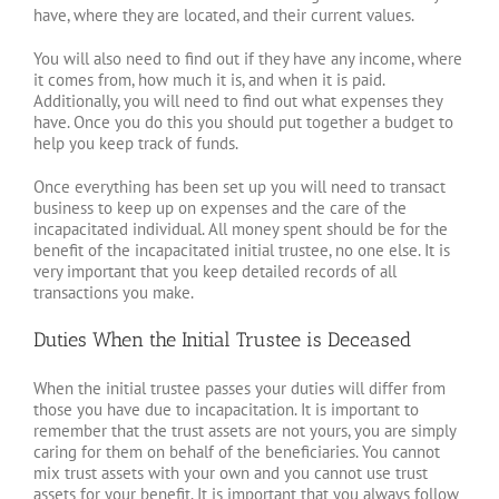
have, where they are located, and their current values.
You will also need to find out if they have any income, where
it comes from, how much it is, and when it is paid.
Additionally, you will need to find out what expenses they
have. Once you do this you should put together a budget to
help you keep track of funds.
Once everything has been set up you will need to transact
business to keep up on expenses and the care of the
incapacitated individual. All money spent should be for the
benefit of the incapacitated initial trustee, no one else. It is
very important that you keep detailed records of all
transactions you make.
Duties When the Initial Trustee is Deceased
When the initial trustee passes your duties will differ from
those you have due to incapacitation. It is important to
remember that the trust assets are not yours, you are simply
caring for them on behalf of the beneficiaries. You cannot
mix trust assets with your own and you cannot use trust
assets for your benefit. It is important that you always follow