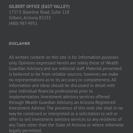
GILBERT OFFICE (EAST VALLEY)
1757 E Baseline Road, Suite 118
Gilbert, Arizona 85233
(480) 987-9951
DISCLAIMER
All written content on this site is for information purposes
only. Opinions expressed herein are solely those of Wealth
Guardian Advisory and our editorial staff. Material presented
is believed to be from reliable sources; however, we make
no representations as to its accuracy or completeness. All
information and ideas should be discussed in detail with
your individual financial professional prior to
implementation. Investment advisory services offered
through Wealth Guardian Advisory, an Arizona Registered
Investment Advisor. The presence of this web site shall in no
way be construed or interpreted as a solicitation to sell or
offer to sell investment advisory services to any residents of
any State other than the State of Arizona or where otherwise
legally permitted.