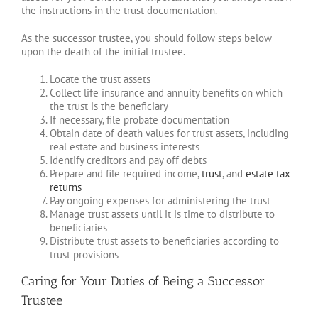
the instructions in the trust documentation.
As the successor trustee, you should follow steps below
upon the death of the initial trustee.
Locate the trust assets
Collect life insurance and annuity benefits on which
the trust is the beneficiary
If necessary, file probate documentation
Obtain date of death values for trust assets, including
real estate and business interests
Identify creditors and pay off debts
Prepare and file required income,
trust
, and
estate tax
returns
Pay ongoing expenses for administering the trust
Manage trust assets until it is time to distribute to
beneficiaries
Distribute trust assets to beneficiaries according to
trust provisions
Caring for Your Duties of Being a Successor
Trustee