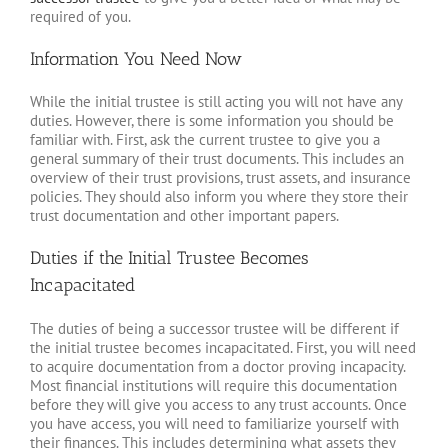
required of you.
Information You Need Now
While the initial trustee is still acting you will not have any
duties. However, there is some information you should be
familiar with. First, ask the current trustee to give you a
general summary of their trust documents. This includes an
overview of their trust provisions, trust assets, and insurance
policies. They should also inform you where they store their
trust documentation and other important papers.
Duties if the Initial Trustee Becomes
Incapacitated
The duties of being a successor trustee will be different if
the initial trustee becomes incapacitated. First, you will need
to acquire documentation from a doctor proving incapacity.
Most financial institutions will require this documentation
before they will give you access to any trust accounts. Once
you have access, you will need to familiarize yourself with
their finances. This includes determining what assets they