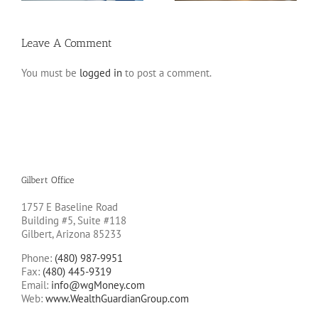
Leave A Comment
You must be
logged in
to post a comment.
Gilbert Office
1757 E Baseline Road
Building #5, Suite #118
Gilbert, Arizona 85233
Phone:
(480) 987-9951
Fax:
(480) 445-9319
Email:
info@wgMoney.com
Web:
www.WealthGuardianGroup.com