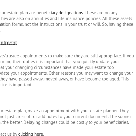
your estate plan are b
eneficiary designations.
These are on any
hey are also on annuities and life insurance policies. All these assets
ation forms, not the instructions in your trust or will. So, having these
.
intment
ve/trustee appointments to make sure they are still appropriate. If you
orming their duties it is important that you quickly update your
hat your changing circumstances have made your estate too
update your appointments. Other reasons you may want to change your
t they have passed away, moved away, or have become too aged. This
oice is important.
r estate plan, make an appointment with your estate planner. They
not just cross off or add notes to your current document. The sooner
 the better. Delaying changes could be costly to your beneficiaries.
act us by
clicking here
.