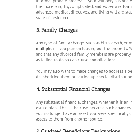
informal probate process. If your will only has one w
the more lengthy, complicated, and expensive
form
advanced medical directives, and living will are st
state of residence.
3. Family Changes
Any type of family change, such as birth, death, or 
multiplier
if you plan on leasing out the property. 
and that any divorced family members are properly 
as failing to do so can cause complications.
You may also want to make changes to address a be
disinheriting them or setting up special distributi
4. Substantial Financial Changes
Any substantial financial changes, whether it is an 
estate plan. This is the case because such changes 
you no longer have an asset you were specifically gi
assets to them from another source.
5. Outdated Beneficiary Designations