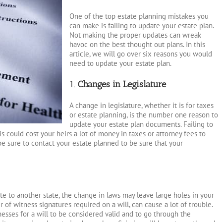
One of the top estate planning mistakes you
can make is failing to update your estate plan.
Not making the proper updates can wreak
havoc on the best thought out plans. In this
article, we will go over six reasons you would
need to update your estate plan.
1.
Changes in Legislature
A change in legislature, whether it is for taxes
or estate planning, is the number one reason to
update your estate plan documents. Failing to
 could cost your heirs a lot of money in taxes or attorney fees to
be sure to contact your estate planned to be sure that your
cate to another state, the change in laws may leave large holes in your
 of witness signatures required on a will, can cause a lot of trouble.
esses for a will to be considered valid and to go through the