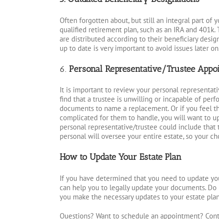
Often forgotten about, but still an integral part of 
qualified retirement plan, such as an IRA and 401k. T
are distributed according to their beneficiary design
up to date is very important to avoid issues later on
6.
Personal Representative/Trustee Appo
It is important to review your personal representati
find that a trustee is unwilling or incapable of perf
documents to name a replacement. Or if you feel t
complicated for them to handle, you will want to 
personal representative/trustee could include tha
personal will oversee your entire estate, so your ch
How to Update Your Estate Plan
If you have determined that you need to update you
can help you to legally update your documents. Do 
you make the necessary updates to your estate plan,
Questions? Want to schedule an appointment? Cont