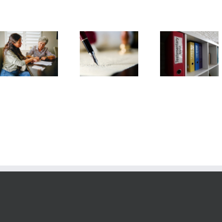
Testamentary
Arizona Li
What
Trust
Will
Information is
Frequently
Frequent
Needed to Set
Asked
Asked
Up a Trust?
Questions
Question