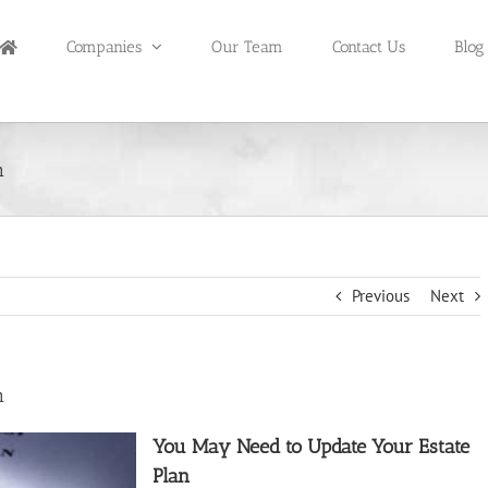
Companies
Our Team
Contact Us
Blog
n
Previous
Next
n
You May Need to Update Your Estate
Plan