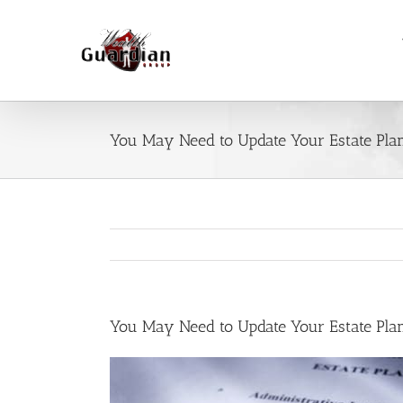
Skip
to
content
You May Need to Update Your Estate Pla
You May Need to Update Your Estate Pla