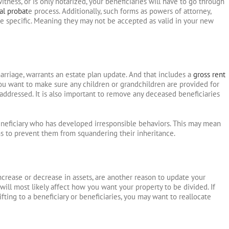
itness, or is only notarized, your beneficiaries will have to go through
al probat
e process. Additionally, such forms as powers of attorney,
ate specific. Meaning they may not be accepted as valid in your new
marriage, warrants an estate plan update. And that includes a
gross rent
You want to make sure any children or grandchildren are provided for
addressed. It is also important to remove any deceased beneficiaries
neficiary who has developed irresponsible behaviors. This may mean
ons to prevent them from squandering their inheritance.
increase or decrease in assets, are another reason to update your
will most likely affect how you want your property to be divided. If
fting to a beneficiary or beneficiaries, you may want to reallocate