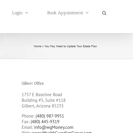
Login
Book Appointment
Home
»
You May Need to Update Your Estate Plan
Gilbert Office
1757 E Baseline Road
Building #5, Suite #118
Gilbert, Arizona 85233
Phone:
(480) 987-9951
Fax:
(480) 445-9319
Email:
info@wgMoney.com
Web:
www.WealthGuardianGroup.com