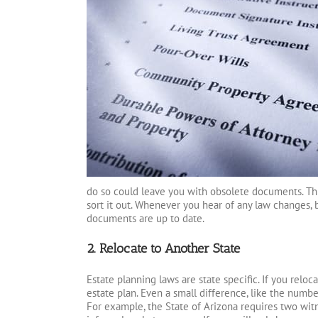
do so could leave you with obsolete documents. This
sort it out. Whenever you hear of any law changes, 
documents are up to date.
2. Relocate to Another State
Estate planning laws are state specific. If you relo
estate plan. Even a small difference, like the number
For example, the State of Arizona requires two witn