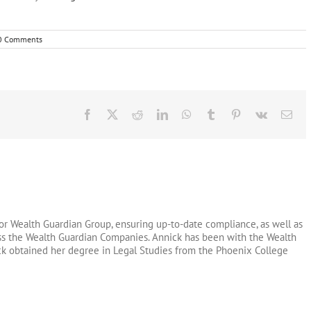
0 Comments
Facebook
X
Reddit
LinkedIn
WhatsApp
Tumblr
Pinterest
Vk
Ema
or Wealth Guardian Group, ensuring up-to-date compliance, as well as
oss the Wealth Guardian Companies. Annick has been with the Wealth
ck obtained her degree in Legal Studies from the Phoenix College