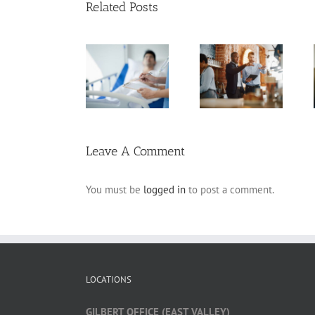
Related Posts
Arizona Living
Estate Planning
Will
Pitfalls for
Planning for
Frequently
Business
Incapacity
Asked
Owners
Questions
Leave A Comment
You must be
logged in
to post a comment.
LOCATIONS
GILBERT OFFICE (EAST VALLEY)