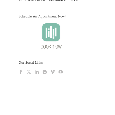
Schedule An Appointment Now!
Our Social Links