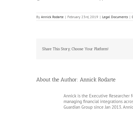
By
Annick Rodarte
|
February 23rd, 2019
|
Legal Documents
|
Share This Story, Choose Your Platform!
About the Author:
Annick Rodarte
Annick is the Executive Researcher f
managing financial integrations acr
Guardian Group since Jan 2013. Anni