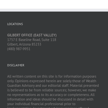
LOCATIONS
GILBERT OFFICE (EAST VALLEY)
1757 E Baseline Road, Suite 118
Gilbert, Arizona 85233
(480) 987-9951
DISCLAIMER
All written content on this site is for information purposes
only. Opinions expressed herein are solely those of Wealth
Guardian Advisory and our editorial staff. Material presented
is believed to be from reliable sources; however, we make
no representations as to its accuracy or completeness. All
information and ideas should be discussed in detail with
your individual financial professional prior to