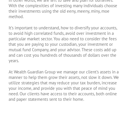
in other words, we are left to save and plan for ourselves.
With the complexities of investing many individuals choose
their investments using the old eeny, meeny, miny, moe
method.
It’s important to understand, how to diversify your accounts,
to avoid high correlated funds, avoid over investment in a
particular market sector. You also need to consider the fees
that you are paying to your custodian, your investment or
mutual fund Company, and your advisor. These costs add up
and can cost you hundreds of thousands of dollars over the
years.
At Wealth Guardian Group we manage our client’s assets in a
manner to help them grow their assets, not slow it down. We
utilize strategies that may reduce your tax burden, increase
your income, and provide you with that peace of mind you
need. Our clients have access to their accounts, both online
and paper statements sent to their home.