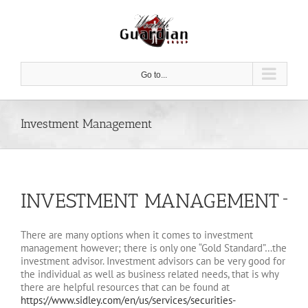
Skip
to
content
Go to...
Investment Management
INVESTMENT MANAGEMENT
There are many options when it comes to investment
management however; there is only one “Gold Standard”…the
investment advisor. Investment advisors can be very good for
the individual as well as business related needs, that is why
there are helpful resources that can be found at
https://www.sidley.com/en/us/services/securities-