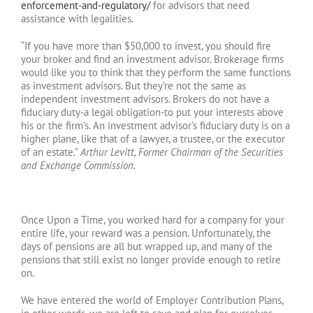
enforcement-and-regulatory/
for advisors that need
assistance with legalities.
“If you have more than $50,000 to invest, you should fire
your broker and find an investment advisor. Brokerage firms
would like you to think that they perform the same functions
as investment advisors. But they’re not the same as
independent investment advisors. Brokers do not have a
fiduciary duty-a legal obligation-to put your interests above
his or the firm’s. An investment advisor’s fiduciary duty is on a
higher plane, like that of a lawyer, a trustee, or the executor
of an estate.”
Arthur Levitt, Former Chairman of the Securities
and Exchange Commission.
Once Upon a Time, you worked hard for a company for your
entire life, your reward was a pension. Unfortunately, the
days of pensions are all but wrapped up, and many of the
pensions that still exist no longer provide enough to retire
on.
We have entered the world of Employer Contribution Plans,